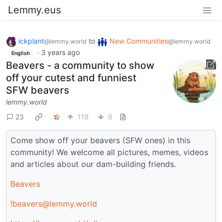
Lemmy.eus
ickplant
to
New Communities
@lemmy.world
@lemmy.world
·
3 years ago
English
Beavers - a community to show
off your cutest and funniest
SFW beavers
lemmy.world
23
119
8
Come show off your beavers (SFW ones) in this
community! We welcome all pictures, memes, videos
and articles about our dam-building friends.
Beavers
!beavers@lemmy.world