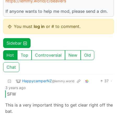
https://lemmy.world/c/beavers
If anyone wants to help me mod, please send a dm.
You must
log in
or # to comment.
Sidebar
Hot
Top
Controversial
New
Old
Chat
HappycamperNZ
37
·
@lemmy.world
3 years ago
SFW
This is a very important thing to get clear right off the
bat.