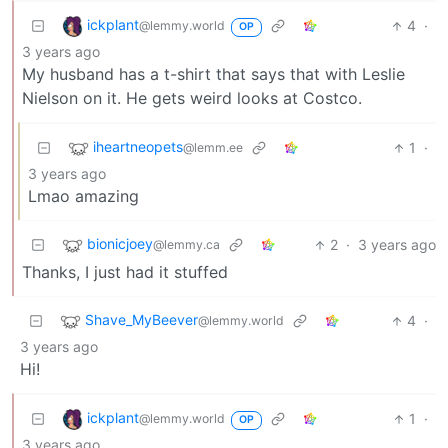
ickplant
4
·
@lemmy.world
OP
3 years ago
My husband has a t-shirt that says that with Leslie
Nielson on it. He gets weird looks at Costco.
iheartneopets
1
·
@lemm.ee
3 years ago
Lmao amazing
bionicjoey
2
·
3 years ago
@lemmy.ca
Thanks, I just had it stuffed
Shave_MyBeever
4
·
@lemmy.world
3 years ago
Hi!
ickplant
1
·
@lemmy.world
OP
3 years ago