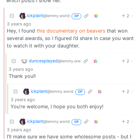
which posts I show her.
ickplant
2
·
@lemmy.world
OP
3 years ago
Hey, I found
this documentary on beavers
that won
several awards, so I figured I’d share in case you want
to watch it with your daughter.
duncesplayed
2
·
@lemmy.one
3 years ago
Thank you!!
ickplant
2
·
@lemmy.world
OP
3 years ago
You’re welcome, I hope you both enjoy!
ickplant
2
·
@lemmy.world
OP
3 years ago
I’ll make sure we have some wholesome posts - but I