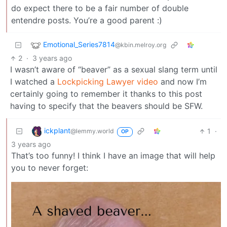
do expect there to be a fair number of double
entendre posts. You’re a good parent :)
Emotional_Series7814
@kbin.melroy.org
2
·
3 years ago
I wasn’t aware of “beaver” as a sexual slang term until
I watched a
Lockpicking Lawyer video
and now I’m
certainly going to remember it thanks to this post
having to specify that the beavers should be SFW.
ickplant
1
·
@lemmy.world
OP
3 years ago
That’s too funny! I think I have an image that will help
you to never forget: