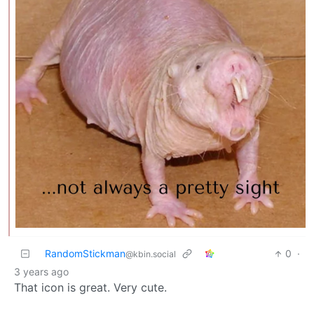
RandomStickman
0
·
@kbin.social
3 years ago
That icon is great. Very cute.