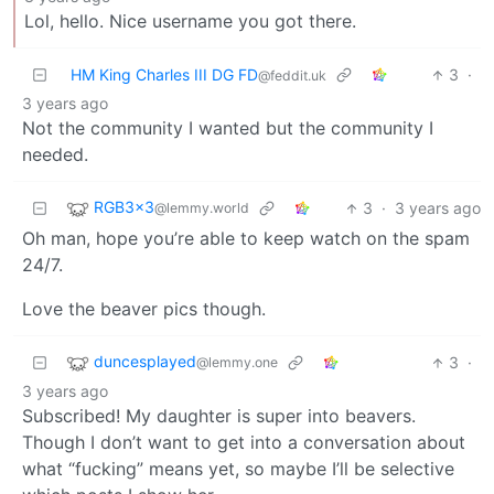
Lol, hello. Nice username you got there.
HM King Charles III DG FD
3
·
@feddit.uk
3 years ago
Not the community I wanted but the community I
needed.
RGB3x3
3
·
3 years ago
@lemmy.world
Oh man, hope you’re able to keep watch on the spam
24/7.
Love the beaver pics though.
duncesplayed
3
·
@lemmy.one
3 years ago
Subscribed! My daughter is super into beavers.
Though I don’t want to get into a conversation about
what “fucking” means yet, so maybe I’ll be selective