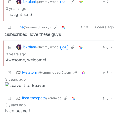
ickplant
7
·
@lemmy.world
OP
3 years ago
Thought so ;)
Oha
10
·
3 years ago
@lemmy.ohaa.xyz
Subscribed. love these guys
ickplant
6
·
@lemmy.world
OP
3 years ago
Awesome, welcome!
Melatonin
8
·
@lemmy.dbzer0.com
3 years ago
iheartneopets
6
·
@lemm.ee
3 years ago
Nice beaver!