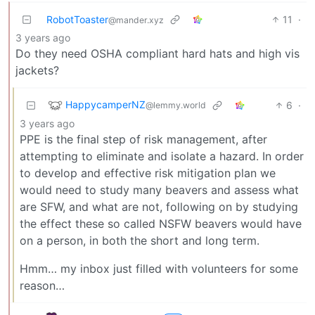
RobotToaster
11
·
@mander.xyz
3 years ago
Do they need OSHA compliant hard hats and high vis
jackets?
HappycamperNZ
6
·
@lemmy.world
3 years ago
PPE is the final step of risk management, after
attempting to eliminate and isolate a hazard. In order
to develop and effective risk mitigation plan we
would need to study many beavers and assess what
are SFW, and what are not, following on by studying
the effect these so called NSFW beavers would have
on a person, in both the short and long term.
Hmm… my inbox just filled with volunteers for some
reason…