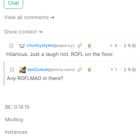
Chat
View all comments ➔
Show context ➔
chunkystyles
4
·
3 年前
@sopuli.xyz
Hilarious. Just a laugh riot. ROFL on the floor.
seaQueue
1
·
3 年前
@lemmy.world
Any ROFLMAO in there?
BE: 0.19.15
Modlog
Instances