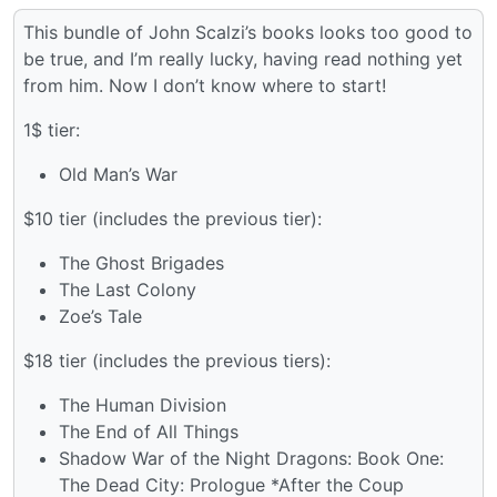
This bundle of John Scalzi’s books looks too good to
be true, and I’m really lucky, having read nothing yet
from him. Now I don’t know where to start!
1$ tier:
Old Man’s War
$10 tier (includes the previous tier):
The Ghost Brigades
The Last Colony
Zoe’s Tale
$18 tier (includes the previous tiers):
The Human Division
The End of All Things
Shadow War of the Night Dragons: Book One:
The Dead City: Prologue *After the Coup