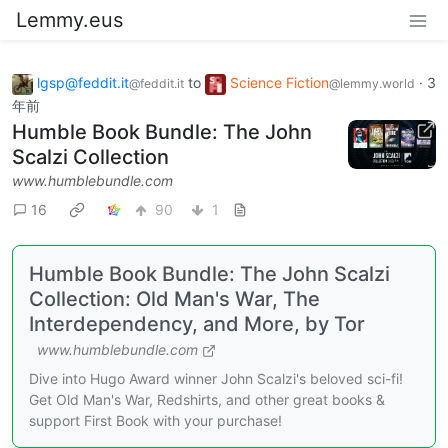
Lemmy.eus
lgsp@feddit.it
to
Science Fiction
·
3
@feddit.it
@lemmy.world
年前
Humble Book Bundle: The John
Scalzi Collection
www.humblebundle.com
16
90
1
Humble Book Bundle: The John Scalzi
Collection: Old Man's War, The
Interdependency, and More, by Tor
www.humblebundle.com
Dive into Hugo Award winner John Scalzi's beloved sci-fi!
Get Old Man's War, Redshirts, and other great books &
support First Book with your purchase!