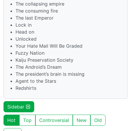
The collapsing empire
The consuming fire
The last Emperor
Lock in
Head on
Unlocked
Your Hate Mail Will Be Graded
Fuzzy Nation
Kaiju Preservation Society
The Android’s Dream
The president’s brain is missing
Agent to the Stars
Redshirts
Sidebar
Hot
Top
Controversial
New
Old