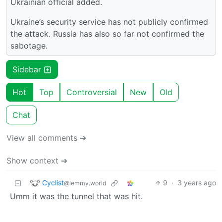
Ukrainian official added.
Ukraine’s security service has not publicly confirmed
the attack. Russia has also so far not confirmed the
sabotage.
Sidebar
Hot
Top
Controversial
New
Old
Chat
View all comments ➔
Show context ➔
Cyclist
9
·
3 years ago
@lemmy.world
Umm it was the tunnel that was hit.