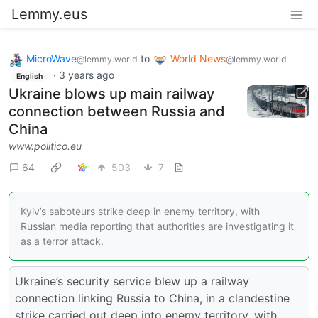
Lemmy.eus
MicroWave
to
World News
@lemmy.world
@lemmy.world
·
3 years ago
English
Ukraine blows up main railway
connection between Russia and
China
www.politico.eu
64
503
7
Kyiv’s saboteurs strike deep in enemy territory, with
Russian media reporting that authorities are investigating it
as a terror attack.
Ukraine’s security service blew up a railway
connection linking Russia to China, in a clandestine
strike carried out deep into enemy territory, with