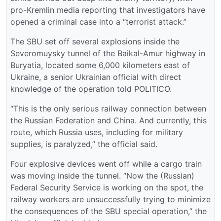
pro-Kremlin media reporting that investigators have
opened a criminal case into a “terrorist attack.”
The SBU set off several explosions inside the
Severomuysky tunnel of the Baikal-Amur highway in
Buryatia, located some 6,000 kilometers east of
Ukraine, a senior Ukrainian official with direct
knowledge of the operation told POLITICO.
“This is the only serious railway connection between
the Russian Federation and China. And currently, this
route, which Russia uses, including for military
supplies, is paralyzed,” the official said.
Four explosive devices went off while a cargo train
was moving inside the tunnel. “Now the (Russian)
Federal Security Service is working on the spot, the
railway workers are unsuccessfully trying to minimize
the consequences of the SBU special operation,” the