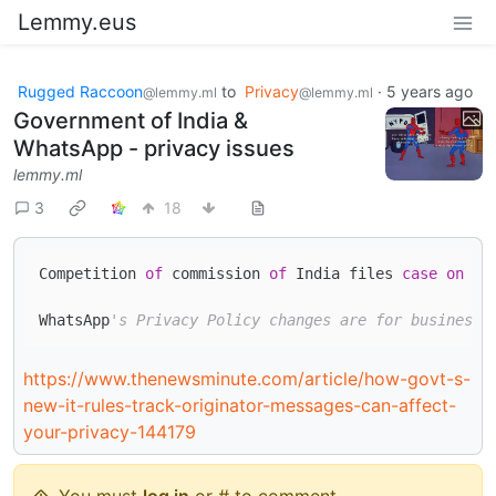
Lemmy.eus
Rugged Raccoon
to
Privacy
·
5 years ago
@lemmy.ml
@lemmy.ml
Government of India &
WhatsApp - privacy issues
lemmy.ml
3
18
Competition 
of
 commission 
of
 India files 
case
on
 Wh
WhatsApp
's Privacy Policy changes are for business 
https://www.thenewsminute.com/article/how-govt-s-
new-it-rules-track-originator-messages-can-affect-
your-privacy-144179