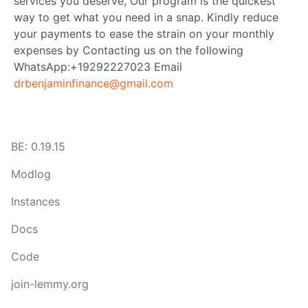
services you deserve, Our program is the quickest
way to get what you need in a snap. Kindly reduce
your payments to ease the strain on your monthly
expenses by Contacting us on the following
WhatsApp:+19292227023 Email
drbenjaminfinance@gmail.com
BE: 0.19.15
Modlog
Instances
Docs
Code
join-lemmy.org