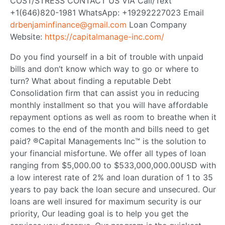
COST/STRESS CONTACT US VIA Call/Text
+1(646)820-1981 WhatsApp: +19292227023 Email
drbenjaminfinance@gmail.com
Loan Company
Website:
https://capitalmanage-inc.com/
Do you find yourself in a bit of trouble with unpaid
bills and don’t know which way to go or where to
turn? What about finding a reputable Debt
Consolidation firm that can assist you in reducing
monthly installment so that you will have affordable
repayment options as well as room to breathe when it
comes to the end of the month and bills need to get
paid? ®Capital Managements Inc™ is the solution to
your financial misfortune. We offer all types of loan
ranging from $5,000.00 to $533,000,000.00USD with
a low interest rate of 2% and loan duration of 1 to 35
years to pay back the loan secure and unsecured. Our
loans are well insured for maximum security is our
priority, Our leading goal is to help you get the