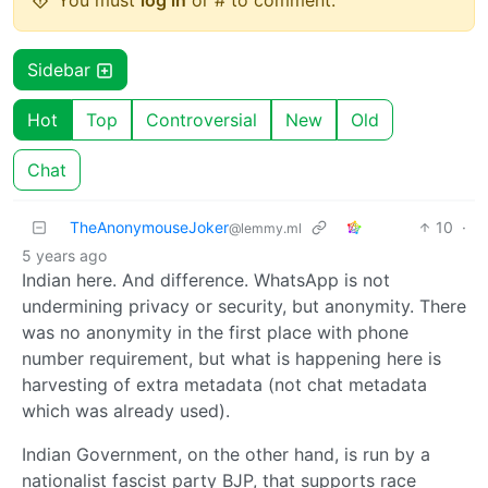
You must
log in
or # to comment.
Sidebar
Hot
Top
Controversial
New
Old
Chat
TheAnonymouseJoker
10
·
@lemmy.ml
5 years ago
Indian here. And difference. WhatsApp is not
undermining privacy or security, but anonymity. There
was no anonymity in the first place with phone
number requirement, but what is happening here is
harvesting of extra metadata (not chat metadata
which was already used).
Indian Government, on the other hand, is run by a
nationalist fascist party BJP, that supports race