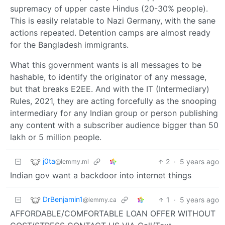
supremacy of upper caste Hindus (20-30% people).
This is easily relatable to Nazi Germany, with the sane
actions repeated. Detention camps are almost ready
for the Bangladesh immigrants.
What this government wants is all messages to be
hashable, to identify the originator of any message,
but that breaks E2EE. And with the IT (Intermediary)
Rules, 2021, they are acting forcefully as the snooping
intermediary for any Indian group or person publishing
any content with a subscriber audience bigger than 50
lakh or 5 million people.
j0ta
2
·
5 years ago
@lemmy.ml
Indian gov want a backdoor into internet things
DrBenjamin1
1
·
5 years ago
@lemmy.ca
AFFORDABLE/COMFORTABLE LOAN OFFER WITHOUT