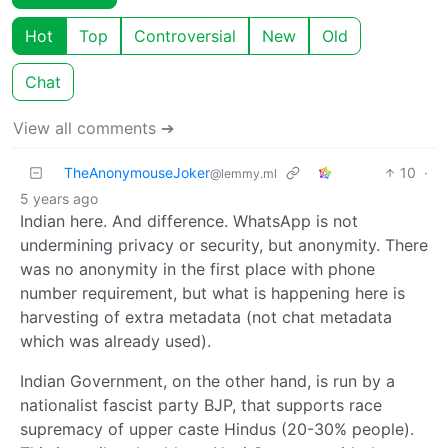
Hot
Top
Controversial
New
Old
Chat
View all comments ➔
TheAnonymouseJoker
10
·
@lemmy.ml
5 years ago
Indian here. And difference. WhatsApp is not
undermining privacy or security, but anonymity. There
was no anonymity in the first place with phone
number requirement, but what is happening here is
harvesting of extra metadata (not chat metadata
which was already used).
Indian Government, on the other hand, is run by a
nationalist fascist party BJP, that supports race
supremacy of upper caste Hindus (20-30% people).