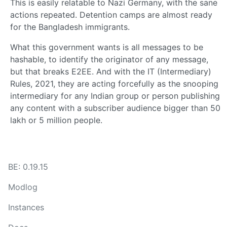
This is easily relatable to Nazi Germany, with the sane
actions repeated. Detention camps are almost ready
for the Bangladesh immigrants.
What this government wants is all messages to be
hashable, to identify the originator of any message,
but that breaks E2EE. And with the IT (Intermediary)
Rules, 2021, they are acting forcefully as the snooping
intermediary for any Indian group or person publishing
any content with a subscriber audience bigger than 50
lakh or 5 million people.
BE: 0.19.15
Modlog
Instances