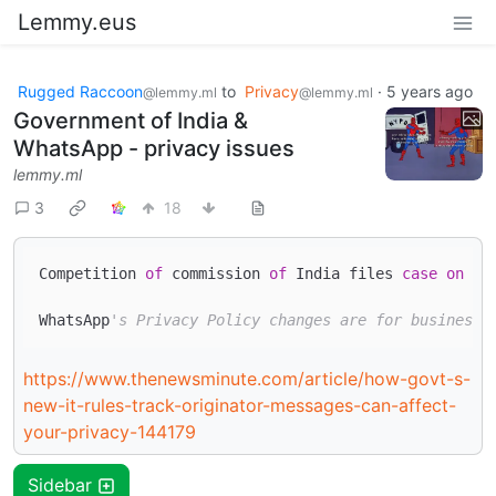
Lemmy.eus
Rugged Raccoon
to
Privacy
·
5 years ago
@lemmy.ml
@lemmy.ml
Government of India &
WhatsApp - privacy issues
lemmy.ml
3
18
Competition 
of
 commission 
of
 India files 
case
on
 Wh
WhatsApp
's Privacy Policy changes are for business 
https://www.thenewsminute.com/article/how-govt-s-
new-it-rules-track-originator-messages-can-affect-
your-privacy-144179
Sidebar