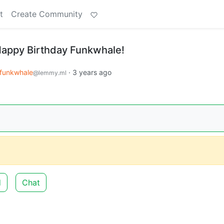
t
Create Community
Happy Birthday Funkwhale!
funkwhale
·
3 years ago
@lemmy.ml
d
Chat