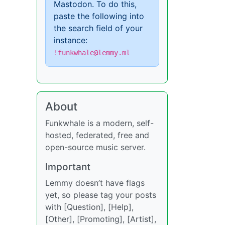
Mastodon. To do this,
paste the following into
the search field of your
instance:
!funkwhale@lemmy.ml
About
Funkwhale is a modern, self-
hosted, federated, free and
open-source music server.
Important
Lemmy doesn’t have flags
yet, so please tag your posts
with [Question], [Help],
[Other], [Promoting], [Artist],