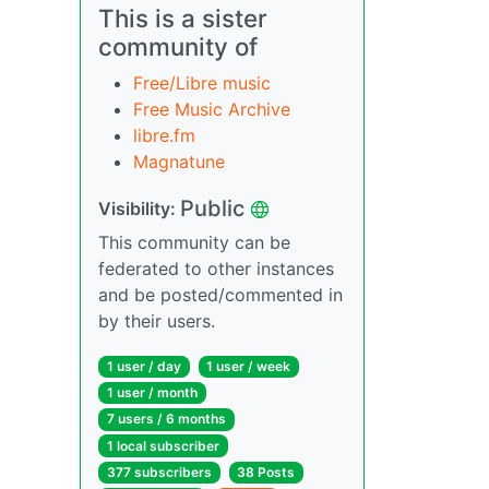
This is a sister
community of
Free/Libre music
Free Music Archive
libre.fm
Magnatune
Public
Visibility:
This community can be
federated to other instances
and be posted/commented in
by their users.
1 user / day
1 user / week
1 user / month
7 users / 6 months
1 local subscriber
377 subscribers
38 Posts