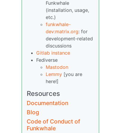
Funkwhale
(installation, usage,
etc.)
funkwhale-
dev:matrix.org
: for
development-related
discussions
Gitlab instance
Fediverse
Mastodon
Lemmy
[you are
here!]
Resources
Documentation
Blog
Code of Conduct of
Funkwhale