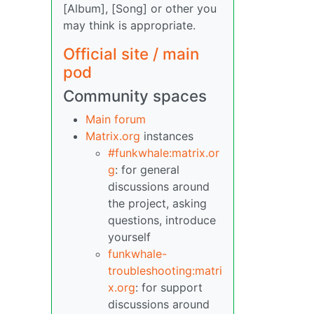
[Album], [Song] or other you
may think is appropriate.
Official site / main
pod
Community spaces
Main forum
Matrix.org
instances
#funkwhale:matrix.or
g
: for general
discussions around
the project, asking
questions, introduce
yourself
funkwhale-
troubleshooting:matri
x.org
: for support
discussions around