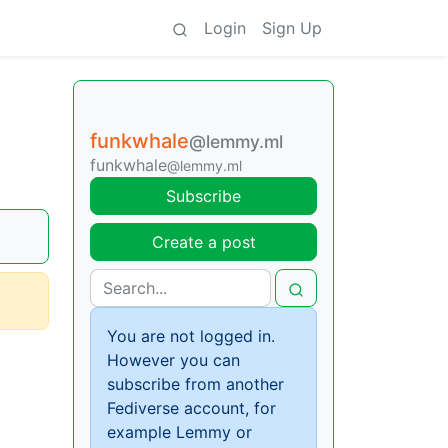
Login
Sign Up
funkwhale
@lemmy.ml
funkwhale
@lemmy.ml
Subscribe
Create a post
You are not logged in.
However you can
subscribe from another
Fediverse account, for
example Lemmy or