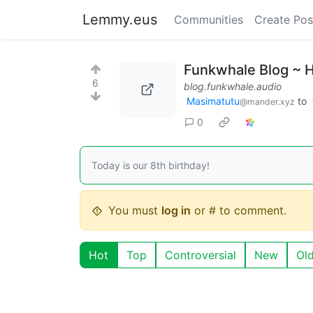
Lemmy.eus
Communities
Create Pos
Funkwhale Blog ~ 
6
blog.funkwhale.audio
Masimatutu
to
@mander.xyz
0
Today is our 8th birthday!
You must
log in
or # to comment.
Hot
Top
Controversial
New
Ol