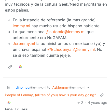
muy técnicos y de la cultura Geek/Nerd mayoritaria en
estos países.
En la instancia de referencia (la mas grande)
lemmy.ml
hay mucho usuario hispano hablante.
La que menciona
@nutomic@lemmy.ml
que
anteriormente era NoGAFAM.
Jeremmy.ml
la administramos un mexicano (yo) y
un chaval español
@Echedenyan@lemmy.ml
. No
se si eso también cuenta jejeje.
dinomug
to
Asklemmy
•
@lemmy.ml
@lemmy.ml
People of Lemmy, (all ten of you) how is your day going?
2
·
4 years ago
Fine, I guess.