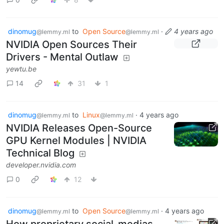
dinomug
to
Open Source
·
4 years ago
@lemmy.ml
@lemmy.ml
NVIDIA Open Sources Their
Drivers - Mental Outlaw
yewtu.be
14
31
1
dinomug
to
Linux
·
4 years ago
@lemmy.ml
@lemmy.ml
NVIDIA Releases Open-Source
GPU Kernel Modules | NVIDIA
Technical Blog
developer.nvidia.com
0
12
dinomug
to
Open Source
·
4 years ago
@lemmy.ml
@lemmy.ml
How proprietary social-medias