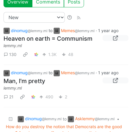
Overview
Comments
Posts
dinomug
to
Memes
·
1 year ago
@lemmy.ml
@lemmy.ml
Heaven on earth = Communism
lemmy.ml
130
1.3K
48
dinomug
to
Memes
·
1 year ago
@lemmy.ml
@lemmy.ml
Man, I'm pretty
lemmy.ml
21
490
2
dinomug
Asklemmy
to
•
@lemmy.ml
@lemmy.ml
How do you destroy the notion that Democrats are the good