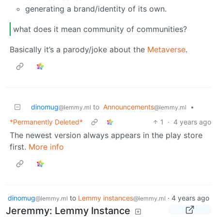
generating a brand/identity of its own.
what does it mean community of communities?
Basically it’s a parody/joke about the
Metaverse
.
dinomug
to
Announcements
•
@lemmy.ml
@lemmy.ml
*Permanently Deleted*
1
·
4 years ago
The newest version always appears in the play store
first.
More info
dinomug
to
Lemmy instances
·
4 years ago
@lemmy.ml
@lemmy.ml
Jeremmy: Lemmy Instance