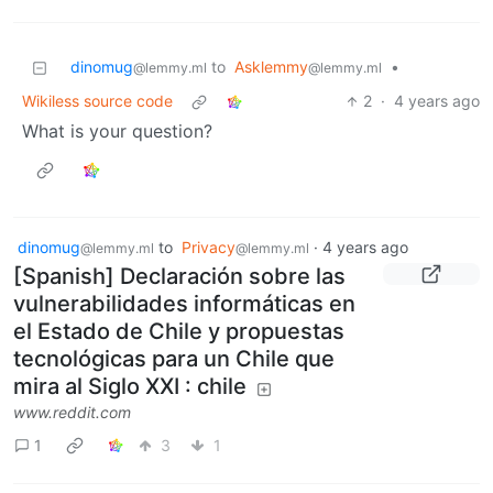
dinomug
to
Asklemmy
•
@lemmy.ml
@lemmy.ml
Wikiless source code
2
·
4 years ago
What is your question?
dinomug
to
Privacy
·
4 years ago
@lemmy.ml
@lemmy.ml
[Spanish] Declaración sobre las
vulnerabilidades informáticas en
el Estado de Chile y propuestas
tecnológicas para un Chile que
mira al Siglo XXI : chile
www.reddit.com
1
3
1