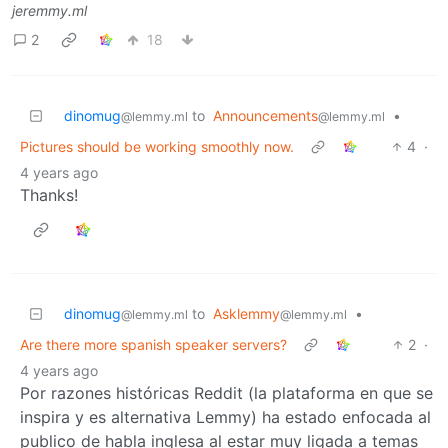
jeremmy.ml
2
18
dinomug
to
Announcements
•
@lemmy.ml
@lemmy.ml
Pictures should be working smoothly now.
4
·
4 years ago
Thanks!
dinomug
to
Asklemmy
•
@lemmy.ml
@lemmy.ml
Are there more spanish speaker servers?
2
·
4 years ago
Por razones históricas Reddit (la plataforma en que se
inspira y es alternativa Lemmy) ha estado enfocada al
publico de habla inglesa al estar muy ligada a temas