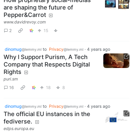
are shaping the future of
Pepper&Carrot
www.davidrevoy.com
2
15
dinomug
to
Privacy
·
4 years ago
@lemmy.ml
@lemmy.ml
Why I Support Purism, A Tech
Company that Respects Digital
Rights
puri.sm
16
18
8
dinomug
to
Privacy
·
4 years ago
@lemmy.ml
@lemmy.ml
The official EU instances in the
fediverse.
edps.europa.eu