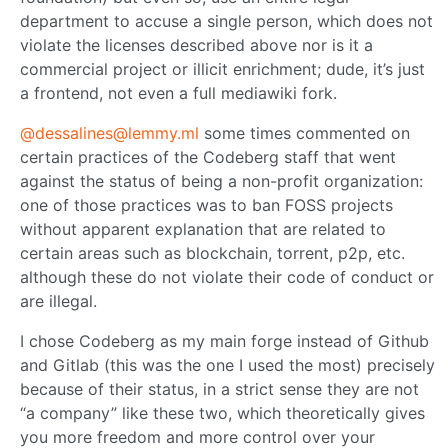
department to accuse a single person, which does not
violate the licenses described above nor is it a
commercial project or illicit enrichment; dude, it’s just
a frontend, not even a full mediawiki fork.
@dessalines@lemmy.ml
some times commented on
certain practices of the Codeberg staff that went
against the status of being a non-profit organization:
one of those practices was to ban FOSS projects
without apparent explanation that are related to
certain areas such as blockchain, torrent, p2p, etc.
although these do not violate their code of conduct or
are illegal.
I chose Codeberg as my main forge instead of Github
and Gitlab (this was the one I used the most) precisely
because of their status, in a strict sense they are not
“a company” like these two, which theoretically gives
you more freedom and more control over your