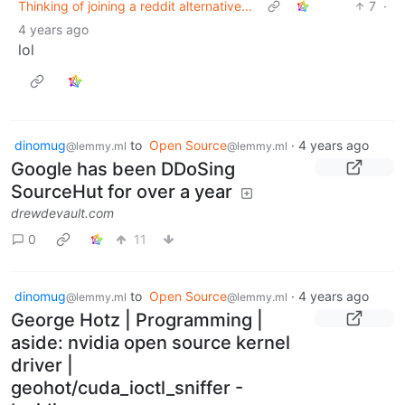
Thinking of joining a reddit alternative...
7
·
4 years ago
lol
dinomug
to
Open Source
·
4 years ago
@lemmy.ml
@lemmy.ml
Google has been DDoSing
SourceHut for over a year
drewdevault.com
0
11
dinomug
to
Open Source
·
4 years ago
@lemmy.ml
@lemmy.ml
George Hotz | Programming |
aside: nvidia open source kernel
driver |
geohot/cuda_ioctl_sniffer -