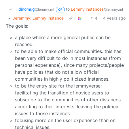
dinomug
to
Lemmy instances
@lemmy.ml
@lemmy.ml
OP
•
Jeremmy: Lemmy Instance
4
·
4 years ago
The goals:
a place where a more general public can be
reached.
to be able to make official communities. this has
been very difficult to do in most instances (from
personal experience), since many projects/people
have policies that do not allow official
communities in highly politicized instances.
to be the entry site for the lemmyverse;
facilitating the transition of novice users to
subscribe to the communities of other distances
according to their interests, leaving the political
issues to those instances.
focusing more on the user experience than on
technical issues.