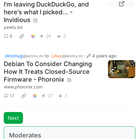
I'm leaving DuckDuckGo, and
here's what I picked... -
Invidious
yewtu.be
9
26
2
dinomug
to
Linux
·
4 years ago
@lemmy.ml
@lemmy.ml
Debian To Consider Changing
How It Treats Closed-Source
Firmware - Phoronix
www.phoronix.com
17
27
1
Next
Moderates