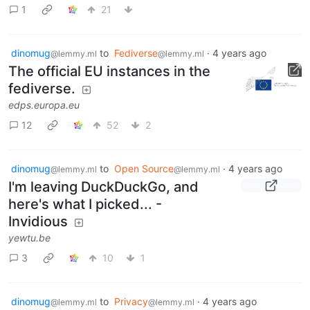
1
21
dinomug
to
Fediverse
·
4 years ago
@lemmy.ml
@lemmy.ml
The official EU instances in the
fediverse.
edps.europa.eu
12
52
2
dinomug
to
Open Source
·
4 years ago
@lemmy.ml
@lemmy.ml
I'm leaving DuckDuckGo, and
here's what I picked... -
Invidious
yewtu.be
3
10
1
dinomug
to
Privacy
·
4 years ago
@lemmy.ml
@lemmy.ml