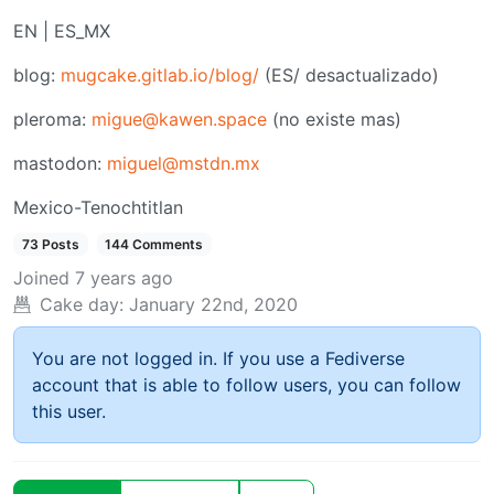
EN | ES_MX
blog:
mugcake.gitlab.io/blog/
(ES/ desactualizado)
pleroma:
migue@kawen.space
(no existe mas)
mastodon:
miguel@mstdn.mx
Mexico-Tenochtitlan
73 Posts
144 Comments
Joined
7 years ago
Cake day:
January 22nd, 2020
You are not logged in. If you use a Fediverse
account that is able to follow users, you can follow
this user.