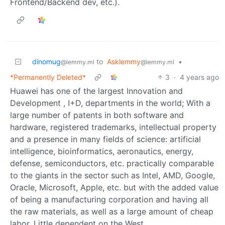
Frontend/Backend dev, etc.).
dinomug
to
Asklemmy
•
@lemmy.ml
@lemmy.ml
*Permanently Deleted*
3
·
4 years ago
Huawei has one of the largest Innovation and
Development , I+D, departments in the world; With a
large number of patents in both software and
hardware, registered trademarks, intellectual property
and a presence in many fields of science: artificial
intelligence, bioinformatics, aeronautics, energy,
defense, semiconductors, etc. practically comparable
to the giants in the sector such as Intel, AMD, Google,
Oracle, Microsoft, Apple, etc. but with the added value
of being a manufacturing corporation and having all
the raw materials, as well as a large amount of cheap
labor. Little dependent on the West.