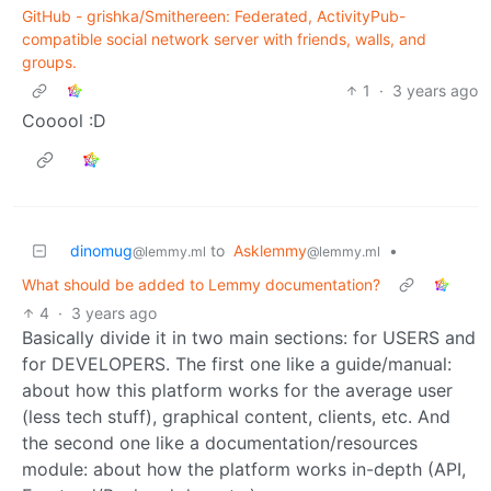
GitHub - grishka/Smithereen: Federated, ActivityPub-
compatible social network server with friends, walls, and
groups.
1
·
3 years ago
Cooool :D
dinomug
to
Asklemmy
•
@lemmy.ml
@lemmy.ml
What should be added to Lemmy documentation?
4
·
3 years ago
Basically divide it in two main sections: for USERS and
for DEVELOPERS. The first one like a guide/manual:
about how this platform works for the average user
(less tech stuff), graphical content, clients, etc. And
the second one like a documentation/resources
module: about how the platform works in-depth (API,