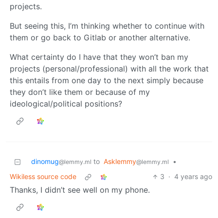
projects.
But seeing this, I’m thinking whether to continue with
them or go back to Gitlab or another alternative.
What certainty do I have that they won’t ban my
projects (personal/professional) with all the work that
this entails from one day to the next simply because
they don’t like them or because of my
ideological/political positions?
dinomug
to
Asklemmy
•
@lemmy.ml
@lemmy.ml
Wikiless source code
3
·
4 years ago
Thanks, I didn’t see well on my phone.