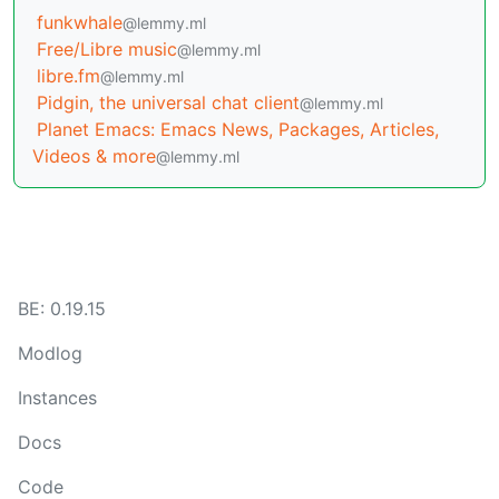
funkwhale
@lemmy.ml
Free/Libre music
@lemmy.ml
libre.fm
@lemmy.ml
Pidgin, the universal chat client
@lemmy.ml
Planet Emacs: Emacs News, Packages, Articles,
Videos & more
@lemmy.ml
BE: 0.19.15
Modlog
Instances
Docs
Code