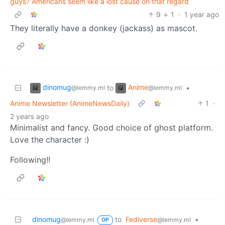
guys? Americans seem like a lost cause on that regard
9
1
·
1 year ago
They literally have a donkey (jackass) as mascot.
dinomug
Anime
to
•
@lemmy.ml
@lemmy.ml
Anime Newsletter (AnimeNewsDaily)
1
·
2 years ago
Minimalist and fancy. Good choice of ghost platform.
Love the character :)
Following!!
dinomug
to
Fediverse
•
@lemmy.ml
@lemmy.ml
OP