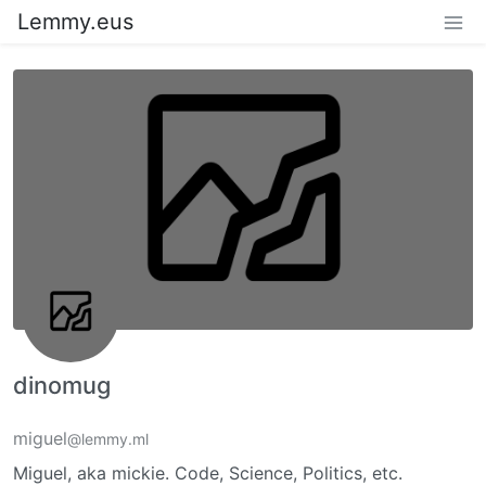
Lemmy.eus
dinomug
miguel
@lemmy.ml
Miguel, aka mickie. Code, Science, Politics, etc.