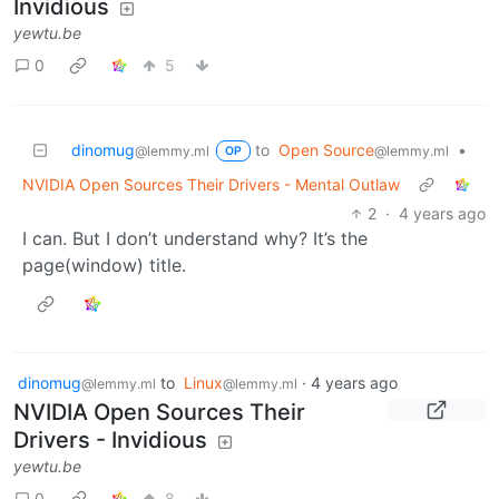
Invidious
yewtu.be
0
5
dinomug
to
Open Source
•
@lemmy.ml
@lemmy.ml
OP
NVIDIA Open Sources Their Drivers - Mental Outlaw
2
·
4 years ago
I can. But I don’t understand why? It’s the
page(window) title.
dinomug
to
Linux
·
4 years ago
@lemmy.ml
@lemmy.ml
NVIDIA Open Sources Their
Drivers - Invidious
yewtu.be
0
8