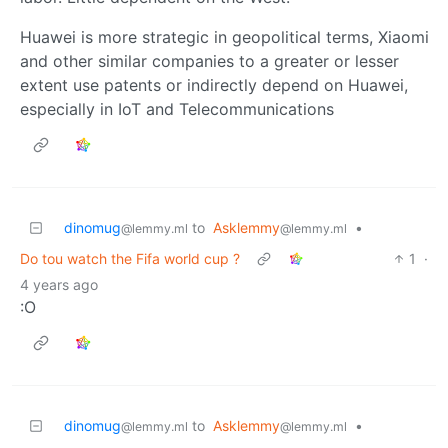
Huawei is more strategic in geopolitical terms, Xiaomi
and other similar companies to a greater or lesser
extent use patents or indirectly depend on Huawei,
especially in IoT and Telecommunications
dinomug
to
Asklemmy
•
@lemmy.ml
@lemmy.ml
Do tou watch the Fifa world cup ?
1
·
4 years ago
:O
dinomug
to
Asklemmy
•
@lemmy.ml
@lemmy.ml