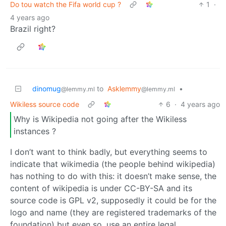
Do tou watch the Fifa world cup ?
1
·
4 years ago
Brazil right?
dinomug
to
Asklemmy
•
@lemmy.ml
@lemmy.ml
Wikiless source code
6
·
4 years ago
Why is Wikipedia not going after the Wikiless
instances ?
I don’t want to think badly, but everything seems to
indicate that wikimedia (the people behind wikipedia)
has nothing to do with this: it doesn’t make sense, the
content of wikipedia is under CC-BY-SA and its
source code is GPL v2, supposedly it could be for the
logo and name (they are registered trademarks of the
foundation) but even so, use an entire legal