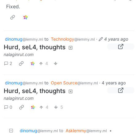
Fixed.
dinomug
to
Technology
·
4 years ago
@lemmy.ml
@lemmy.ml
Hurd, seL4, thoughts
nalaginrut.com
2
4
dinomug
to
Open Source
·
4 years ago
@lemmy.ml
@lemmy.ml
Hurd, seL4, thoughts
nalaginrut.com
0
4
5
dinomug
to
Asklemmy
•
@lemmy.ml
@lemmy.ml