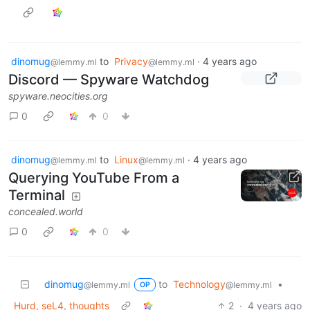
dinomug
to
Privacy
·
4 years ago
@lemmy.ml
@lemmy.ml
Discord — Spyware Watchdog
spyware.neocities.org
0
0
dinomug
to
Linux
·
4 years ago
@lemmy.ml
@lemmy.ml
Querying YouTube From a
Terminal
concealed.world
0
0
dinomug
to
Technology
•
@lemmy.ml
@lemmy.ml
OP
Hurd, seL4, thoughts
2
·
4 years ago