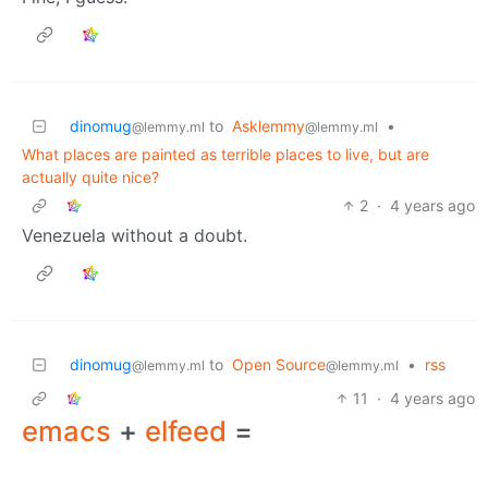
dinomug
to
Asklemmy
•
@lemmy.ml
@lemmy.ml
What places are painted as terrible places to live, but are
actually quite nice?
2
·
4 years ago
Venezuela without a doubt.
dinomug
to
Open Source
•
rss
@lemmy.ml
@lemmy.ml
11
·
4 years ago
emacs
+
elfeed
=