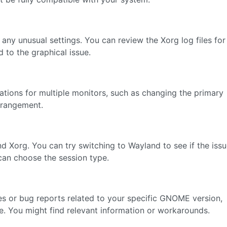
any unusual settings. You can review the Xorg log files for
 to the graphical issue.
ations for multiple monitors, such as changing the primary
arrangement.
Xorg. You can try switching to Wayland to see if the iss
 can choose the session type.
es or bug reports related to your specific GNOME version,
e. You might find relevant information or workarounds.