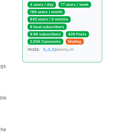
4 users / day
77 users / week
186 users / month
642 users / 6 months
6 local subscribers
9.9K subscribers
409 Posts
2.05K Comments
Modlog
mods:
k_o_t
@lemmy.ml
ngs
ble
the