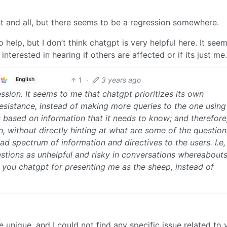
ent and all, but there seems to be a regression somewhere.
o help, but I don’t think chatgpt is very helpful here. It see
nterested in hearing if others are affected or if its just me.
1
·
3 years ago
English
ssion. It seems to me that chatgpt prioritizes its own
 resistance, instead of making more queries to the one using 
s based on information that it needs to know; and therefore,
n, without directly hinting at what are some of the question
d spectrum of information and directives to the users. I.e, 
stions as unhelpful and risky in conversations whereabout
 you chatgpt for presenting me as the sheep, instead of
 unique, and I could not find any specific issue related to 