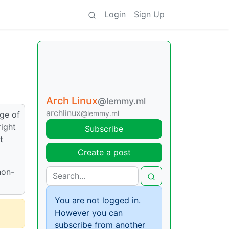
Login
Sign Up
Arch Linux
@lemmy.ml
archlinux
@lemmy.ml
dge of
right
Subscribe
t
Create a post
non-
You are not logged in.
However you can
subscribe from another