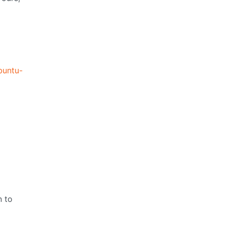
buntu-
n to