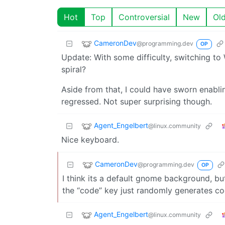
Hot
Top
Controversial
New
Ol
CameronDev
@programming.dev
OP
Update: With some difficulty, switching to 
spiral?
Aside from that, I could have sworn enabli
regressed. Not super surprising though.
Agent_Engelbert
@linux.community
Nice keyboard.
CameronDev
@programming.dev
OP
I think its a default gnome background, but 
the “code” key just randomly generates cod
Agent_Engelbert
@linux.community