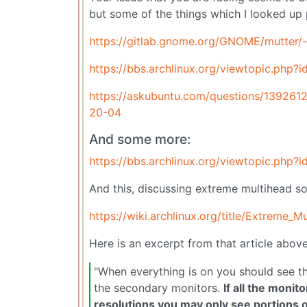
but some of the things which I looked up
https://gitlab.gnome.org/GNOME/mutter/
https://bbs.archlinux.org/viewtopic.php?
https://askubuntu.com/questions/139261
20-04
And some more:
https://bbs.archlinux.org/viewtopic.php?
And this, discussing extreme multihead so
https://wiki.archlinux.org/title/Extreme_M
Here is an excerpt from that article above
"When everything is on you should see t
the secondary monitors.
If all the moni
resolutions you may only see portions o