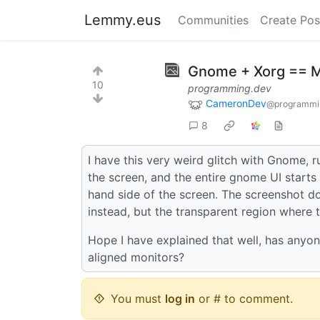
Lemmy.eus
Communities
Create Pos
Gnome + Xorg == 
10
programming.dev
CameronDev
@programmi
8
I have this very weird glitch with Gnome, 
the screen, and the entire gnome UI starts t
hand side of the screen. The screenshot doe
instead, but the transparent region where t
Hope I have explained that well, has anyone
aligned monitors?
You must
log in
or # to comment.