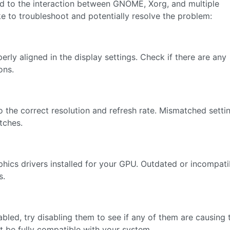
ted to the interaction between GNOME, Xorg, and multiple
e to troubleshoot and potentially resolve the problem:
rly aligned in the display settings. Check if there are any
ons.
to the correct resolution and refresh rate. Mismatched setti
tches.
hics drivers installed for your GPU. Outdated or incompati
s.
led, try disabling them to see if any of them are causing 
 be fully compatible with your system.