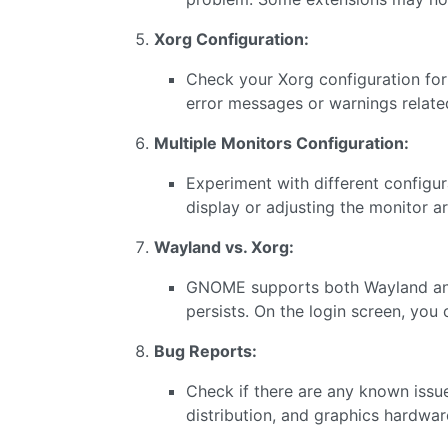
Xorg Configuration:
Check your Xorg configuration for 
error messages or warnings related
Multiple Monitors Configuration:
Experiment with different configur
display or adjusting the monitor 
Wayland vs. Xorg:
GNOME supports both Wayland and 
persists. On the login screen, you
Bug Reports:
Check if there are any known issu
distribution, and graphics hardwar