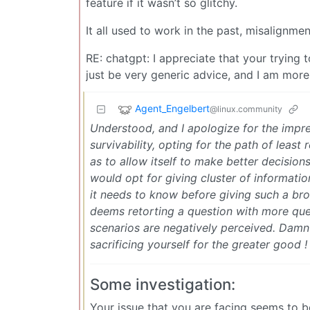
feature if it wasn’t so glitchy.
It all used to work in the past, misalignm
RE: chatgpt: I appreciate that your trying t
just be very generic advice, and I am more i
Agent_Engelbert
@linux.community
Understood, and I apologize for the impre
survivability, opting for the path of least
as to allow itself to make better decision
would opt for giving cluster of informatio
it needs to know before giving such a broa
deems retorting a question with more que
scenarios are negatively perceived. Damn
sacrificing yourself for the greater good !
Some investigation:
Your issue that you are facing seems to be