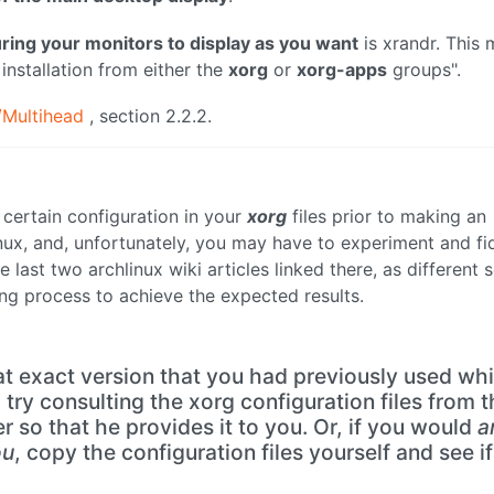
ring your monitors to display as you want
is xrandr. This
installation from either the
xorg
or
xorg-apps
groups".
e/Multihead
, section 2.2.2.
 certain configuration in your
xorg
files prior to making an
linux, and, unfortunately, you may have to experiment and fi
 last two archlinux wiki articles linked there, as different 
ng process to achieve the expected results.
t exact version that you had previously used wh
try consulting the xorg configuration files from t
er so that he provides it to you. Or, if you would
a
ou
, copy the configuration files yourself and see if