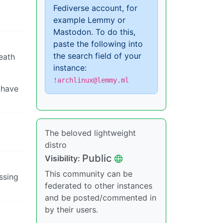
Fediverse account, for
example Lemmy or
Mastodon. To do this,
paste the following into
the search field of your
eath
instance:
!archlinux@lemmy.ml
 have
The beloved lightweight
distro
Public
Visibility:
This community can be
essing
federated to other instances
and be posted/commented in
by their users.