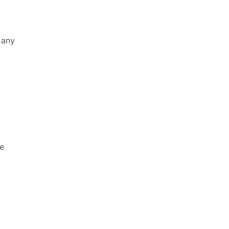
 any
ue