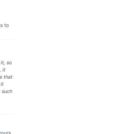
ms to
it, so
 it
s that
it
s such
yours,