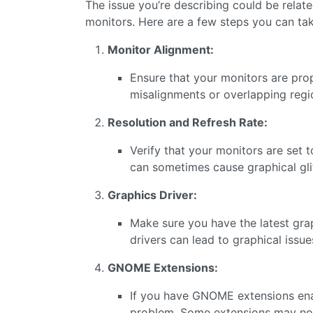
The issue you’re describing could be rela
monitors. Here are a few steps you can tak
Monitor Alignment:
Ensure that your monitors are prope
misalignments or overlapping regi
Resolution and Refresh Rate:
Verify that your monitors are set 
can sometimes cause graphical gli
Graphics Driver:
Make sure you have the latest grap
drivers can lead to graphical issue
GNOME Extensions:
If you have GNOME extensions enab
problem. Some extensions may not