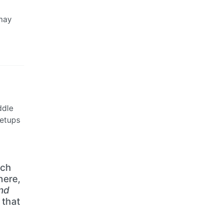
 may
ddle
setups
ich
here,
nd
 that