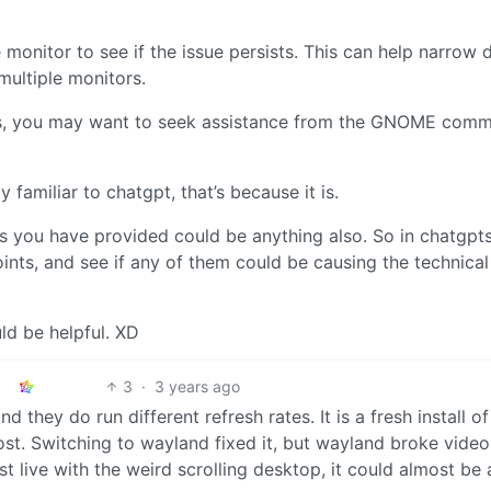
 monitor to see if the issue persists. This can help narrow
multiple monitors.
steps, you may want to seek assistance from the GNOME comm
 familiar to chatgpt, that’s because it is.
s you have provided could be anything also. So in chatgpt
ints, and see if any of them could be causing the technical 
ld be helpful. XD
3
·
3 years ago
d they do run different refresh rates. It is a fresh install of
st. Switching to wayland fixed it, but wayland broke video
ust live with the weird scrolling desktop, it could almost be 