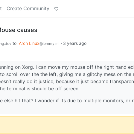
t
Create Community
Mouse causes
to
Arch Linux
·
3 years ago
ng.dev
@lemmy.ml
running on Xorg. I can move my mouse off the right hand e
o scroll over the the left, giving me a glitchy mess on the 
sn’t really do it justice, because it just became transparen
he terminal is should be off screen.
 else hit that? I wonder if its due to multiple monitors, or 