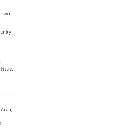
 down
unity
s
issue.
 Arch,
a