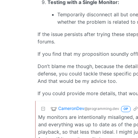
Testing with a Single Monitor:
Temporarily disconnect all but one
whether the problem is related to 
If the issue persists after trying these 
forums.
If you find that my proposition soundly offly
Don’t blame me though, because the detail
defense, you could tackle these specific po
And that would be my advice too.
If you could provide more details, that wou
CameronDev
@programming.dev
OP
My monitors are intentionally misaligned, an
and everything was up to date as of the po
playback, so that less than ideal. I might j