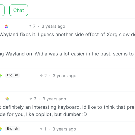
d
Chat
7
·
3 years ago
Wayland fixes it. I guess another side effect of Xorg slow d
ng Wayland on nVidia was a lot easier in the past, seems to
2
·
3 years ago
English
3
·
3 years ago
definitely an interesting keyboard. Id like to think that pr
e for you, like copilot, but dumber :D
1
·
3 years ago
English