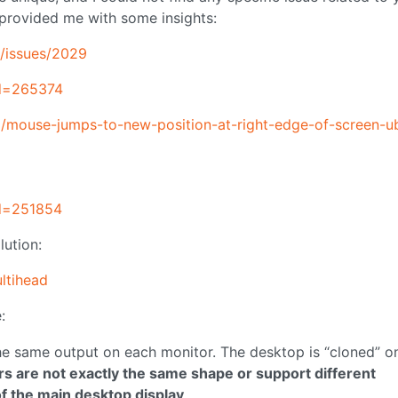
 provided me with some insights:
-/issues/2029
id=265374
2/mouse-jumps-to-new-position-at-right-edge-of-screen-u
id=251854
lution:
ultihead
:
he same output on each monitor. The desktop is “cloned” o
tors are not exactly the same shape or support different
f the main desktop display
.