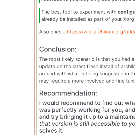
The best tool to experiment with
configu
already be installed as part of your Xorg 
Also check,
https://wiki.archlinux.org/titl
Conclusion:
The most likely scenario is that you had a
update on the latest fresh install of arch
around with what is being suggested in the
may require a more involved and fine tuni
Recommendation:
I would recommend to find out wha
was perfectly working for you, and 
and try bringing it up to a maintain
that version is still accessible to y
solves it.