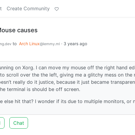
t
Create Community
Mouse causes
to
Arch Linux
·
3 years ago
ng.dev
@lemmy.ml
running on Xorg. I can move my mouse off the right hand e
o scroll over the the left, giving me a glitchy mess on the 
sn’t really do it justice, because it just became transparen
he terminal is should be off screen.
 else hit that? I wonder if its due to multiple monitors, or 
d
Chat