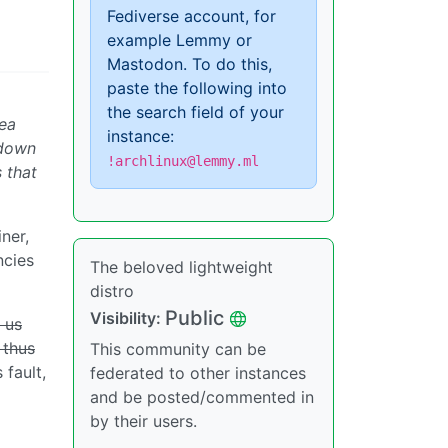
Fediverse account, for
example Lemmy or
Mastodon. To do this,
paste the following into
the search field of your
dea
instance:
 down
!archlinux@lemmy.ml
 that
iner,
ncies
The beloved lightweight
distro
Public
Visibility:
l us
 thus
This community can be
 fault,
federated to other instances
and be posted/commented in
by their users.