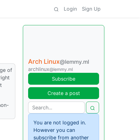
Login
Sign Up
Arch Linux
@lemmy.ml
archlinux
@lemmy.ml
dge of
right
Subscribe
t
Create a post
non-
You are not logged in.
However you can
subscribe from another