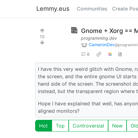
Lemmy.eus
Communities
Create Pos
Gnome + Xorg == 
10
programming.dev
CameronDev
@programmi
8
I have this very weird glitch with Gnome, 
the screen, and the entire gnome UI starts t
hand side of the screen. The screenshot doe
instead, but the transparent region where t
Hope I have explained that well, has anyone
aligned monitors?
Hot
Top
Controversial
New
Ol