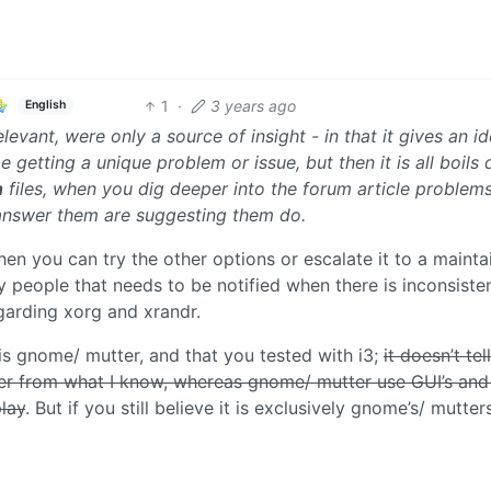
1
·
3 years ago
English
levant, were only a source of insight - in that it gives an i
getting a unique problem or issue, but then it is all boils
n
files, when you dig deeper into the forum article problems
 answer them are suggesting them do.
then you can try the other options or escalate it to a mainta
 people that needs to be notified when there is inconsiste
egarding xorg and xrandr.
t is gnome/ mutter, and that you tested with i3;
it doesn’t tel
r from what I know, whereas gnome/ mutter use GUI’s and
play
. But if you still believe it is exclusively gnome’s/ mutters