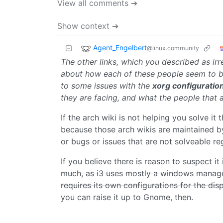
View all comments ➔
Show context ➔
Agent_Engelbert
@linux.community
The other links, which you described as irre
about how each of these people seem to be 
to some issues with the
xorg configuratio
they are facing, and what the people that
If the arch wiki is not helping you solve it 
because those arch wikis are maintained by
or bugs or issues that are not solveable r
If you believe there is reason to suspect i
much, as i3 uses mostly a windows manage
requires its own configurations for the dis
you can raise it up to Gnome, then.