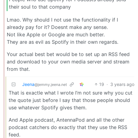
their soul to that company
Lmao. Why should I not use the functionality if I
already pay for it? Doesnt make
any
sense.
Not like Apple or Google are much better.
They are as evil as Spotify in their own regards.
Your actual best bet would be to set up an RSS feed
and download to your own media server and stream
from that.
Jeena
19
·
3 years ago
@jemmy.jeena.net
That is exactle what I wrote I’m not sure why you cut
the quote just before I say that those people should
use whatever Spotify gives them.
And Apple podcast, AntennaPod and all the other
podcast catchers do exactly that they use the RSS
feed.