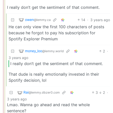
I really don’t get the sentiment of that comment.
owen
14
·
3 years ago
@lemmy.ca
He can only view the first 100 characters of posts
because he forgot to pay his subscription for
Spotify Explorer Premium
money_loo
2
·
@lemmy.world
3 years ago
I really don’t get the sentiment of that comment.
That dude is really emotionally invested in their
Spotify decision, lol
Rai
3
2
·
@lemmy.dbzer0.com
3 years ago
Lmao. Wanna go ahead and read the whole
sentence?