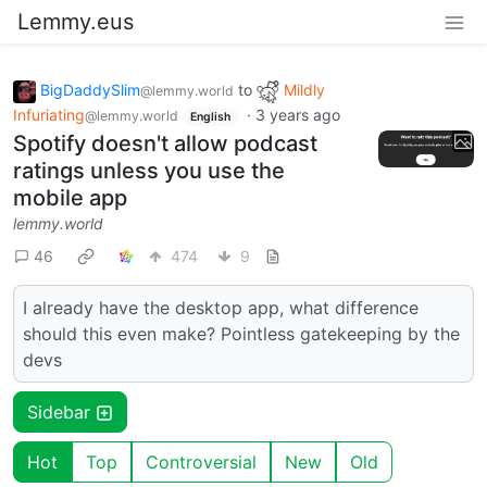
Lemmy.eus
BigDaddySlim
to
Mildly
@lemmy.world
Infuriating
·
3 years ago
@lemmy.world
English
Spotify doesn't allow podcast
ratings unless you use the
mobile app
lemmy.world
46
474
9
I already have the desktop app, what difference
should this even make? Pointless gatekeeping by the
devs
Sidebar
Hot
Top
Controversial
New
Old