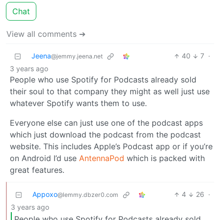
Chat
View all comments ➔
Jeena
40
7
·
@jemmy.jeena.net
3 years ago
People who use Spotify for Podcasts already sold
their soul to that company they might as well just use
whatever Spotify wants them to use.
Everyone else can just use one of the podcast apps
which just download the podcast from the podcast
website. This includes Apple’s Podcast app or if you’re
on Android I’d use
AntennaPod
which is packed with
great features.
Appoxo
4
26
·
@lemmy.dbzer0.com
3 years ago
People who use Spotify for Podcasts already sold