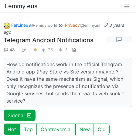
Lemmy.eus
FarLine99
to
Privacy
·
3 years
@lemmy.world
@lemmy.ml
ago
Telegram Android Notifications
48
35
3
How do notifications work in the official Telegram
Android app (Play Store vs Site version maybe)?
Does it have the same mechanism as Signal, which
only recognizes the presence of notifications via
Google services, but sends them via its web socket
service?
Sidebar
Hot
Top
Controversial
New
Old