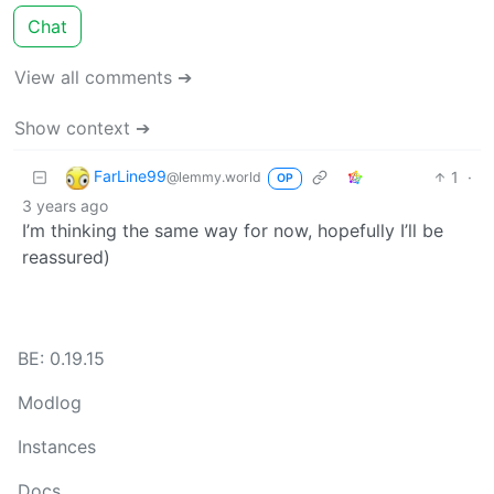
Chat
View all comments ➔
Show context ➔
FarLine99
1
·
@lemmy.world
OP
3 years ago
I’m thinking the same way for now, hopefully I’ll be
reassured)
BE: 0.19.15
Modlog
Instances
Docs