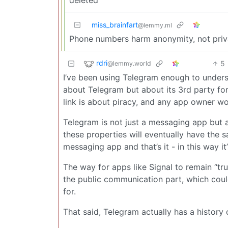
miss_brainfart
@lemmy.ml
Phone numbers harm anonymity, not priv
rdri
5
@lemmy.world
I’ve been using Telegram enough to understan
about Telegram but about its 3rd party for
link is about piracy, and any app owner wou
Telegram is not just a messaging app but 
these properties will eventually have the sa
messaging app and that’s it - in this way 
The way for apps like Signal to remain “trul
the public communication part, which coul
for.
That said, Telegram actually has a history 