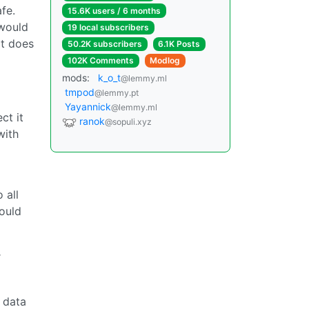
fe.
15.6K users / 6 months
 would
19 local subscribers
it does
50.2K subscribers
6.1K Posts
102K Comments
Modlog
mods:
k_o_t
@lemmy.ml
tmpod
@lemmy.pt
Yayannick
@lemmy.ml
ct it
ranok
@sopuli.xyz
with
 all
ould
r
e data