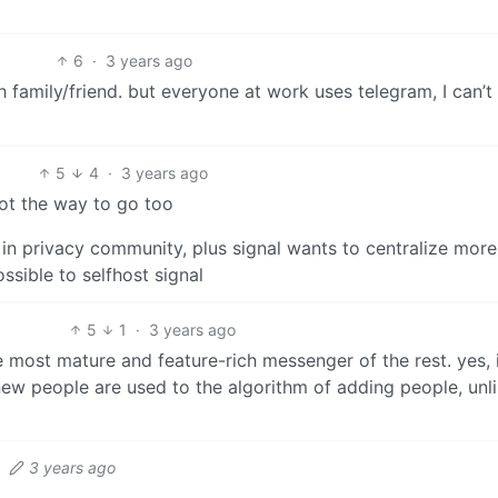
6
·
3 years ago
family/friend. but everyone at work uses telegram, I can’t
5
4
·
3 years ago
 not the way to go too
in privacy community, plus signal wants to centralize mor
ssible to selfhost signal
5
1
·
3 years ago
he most mature and feature-rich messenger of the rest. yes, 
 new people are used to the algorithm of adding people, unl
·
3 years ago