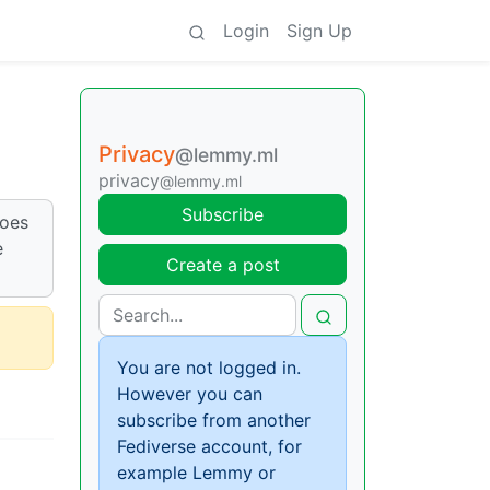
Login
Sign Up
Privacy
@lemmy.ml
privacy
@lemmy.ml
Subscribe
Does
e
Create a post
You are not logged in.
However you can
subscribe from another
Fediverse account, for
example Lemmy or