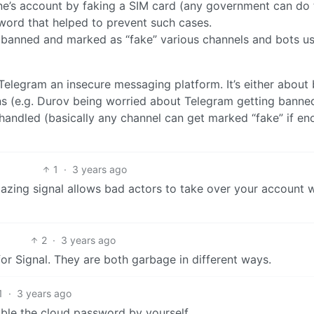
one’s account by faking a SIM card (any government can do t
word that helped to prevent such cases.
y banned and marked as “fake” various channels and bots u
 Telegram an insecure messaging platform. It’s either about
ns (e.g. Durov being worried about Telegram getting banne
 handled (basically any channel can get marked “fake” if e
1
·
3 years ago
zing signal allows bad actors to take over your account w
2
·
3 years ago
or Signal. They are both garbage in different ways.
1
·
3 years ago
nable the cloud password by yourself.