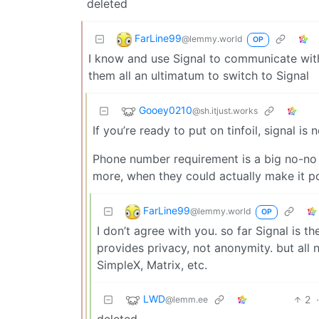
deleted
FarLine99
@lemmy.world
OP
I know and use Signal to communicate with 
them all an ultimatum to switch to Signal
Gooey0210
@sh.itjust.works
If you’re ready to put on tinfoil, signal is
Phone number requirement is a big no-no 
more, when they could actually make it po
FarLine99
@lemmy.world
OP
I don’t agree with you. so far Signal is t
provides privacy, not anonymity. but all
SimpleX, Matrix, etc.
LWD
2
@lemm.ee
deleted