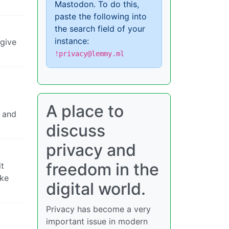
Mastodon. To do this,
paste the following into
the search field of your
instance:
 give
!privacy@lemmy.ml
A place to
e and
discuss
privacy and
freedom in the
it
ike
digital world.
Privacy has become a very
important issue in modern