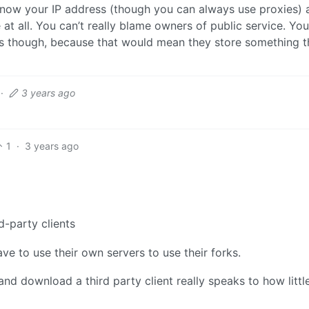
 know your IP address (though you can always use proxies) 
at all. You can’t really blame owners of public service. Yo
ess though, because that would mean they store something 
·
3 years ago
1
·
3 years ago
d-party clients
ave to use their own servers to use their forks.
 and download a third party client really speaks to how littl