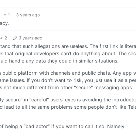
1
·
3 years ago
acy.
2
·
3 years ago
d that such allegations are useless. The first link is litera
k that original developers can’t do anything about. The se
ld handle any data they could in similar situations.
a public platform with channels and public chats. Any app w
me issues. If you don’t want to risk, you just use it as a pe
it’s not much different from other “secure” messaging apps.
y secure” in “careful” users’ eyes is avoiding the introducti
d lead to all the same problems some people don’t like Te
of being a “bad actor” if you want to call it so. Namely: