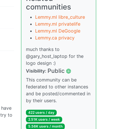
communities
Lemmy.ml libre_culture
Lemmy.ml privatelife
Lemmy.ml DeGoogle
Lemmy.ca privacy
much thanks to
@gary_host_laptop for the
logo design :)
Public
Visibility:
This community can be
federated to other instances
and be posted/commented in
by their users.
o have
422 users / day
try to
2.51K users / week
5.56K users / month