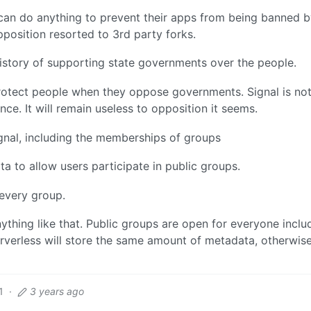
can do anything to prevent their apps from being banned 
osition resorted to 3rd party forks.
story of supporting state governments over the people.
rotect people when they oppose governments. Signal is no
nce. It will remain useless to opposition it seems.
gnal, including the memberships of groups
a to allow users participate in public groups.
every group.
nything like that. Public groups are open for everyone inclu
rverless will store the same amount of metadata, otherwise
1
·
3 years ago