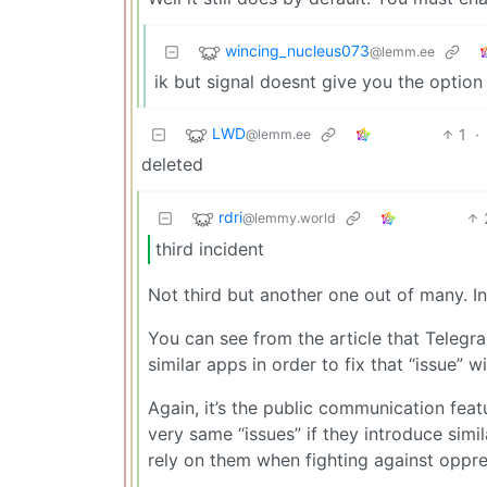
wincing_nucleus073
@lemm.ee
ik but signal doesnt give you the option
LWD
1
·
@lemm.ee
deleted
rdri
@lemmy.world
third incident
Not third but another one out of many. In
You can see from the article that Teleg
similar apps in order to fix that “issue” w
Again, it’s the public communication feat
very same “issues” if they introduce simi
rely on them when fighting against oppr