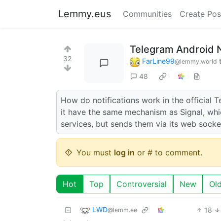
Lemmy.eus
Communities
Create Pos
Telegram Android N
32
FarLine99
@lemmy.world
48
How do notifications work in the official
it have the same mechanism as Signal, whi
services, but sends them via its web socke
You must
log in
or # to comment.
Hot
Top
Controversial
New
Ol
LWD
18
@lemm.ee