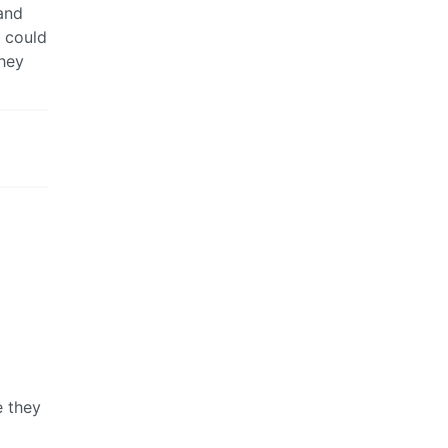
and
u could
they
e they