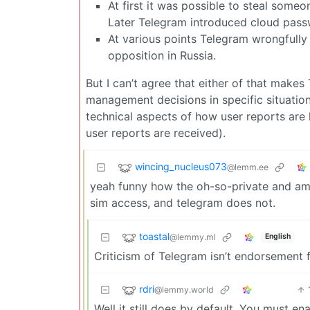
At first it was possible to steal some
Later Telegram introduced cloud pass
At various points Telegram wrongfull
opposition in Russia.
But I can’t agree that either of that makes
management decisions in specific situatio
technical aspects of how user reports are
user reports are received).
wincing_nucleus073
@lemm.ee
yeah funny how the oh-so-private and ama
sim access, and telegram does not.
toastal
@lemmy.ml
English
Criticism of Telegram isn’t endorsement f
rdri
@lemmy.world
Well it still does by default. You must e