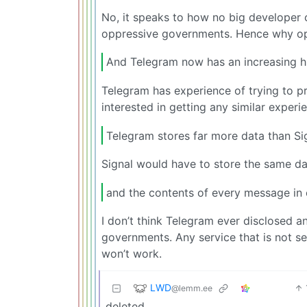
No, it speaks to how no big developer 
oppressive governments. Hence why opp
And Telegram now has an increasing hi
Telegram has experience of trying to p
interested in getting any similar experie
Telegram stores far more data than Si
Signal would have to store the same dat
and the contents of every message in 
I don’t think Telegram ever disclosed a
governments. Any service that is not se
won’t work.
LWD
@lemm.ee
deleted