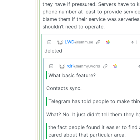
they have if pressured. Servers have to
phone number at least to provide service 
blame them if their service was serverl
shouldn’t need to operate.
LWD
1
@lemm.ee
deleted
rdri
@lemmy.world
What basic feature?
Contacts sync.
Telegram has told people to make thir
What? No. It just didn’t tell them they h
the fact people found it easier to find
cared about that particular area.