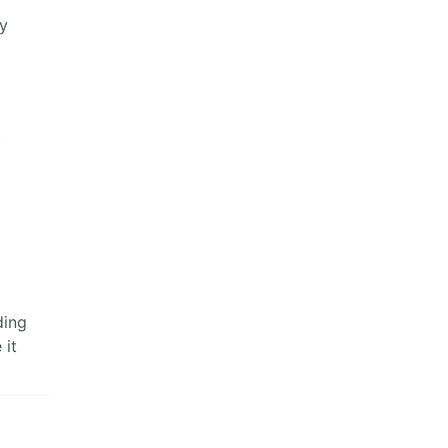
by
t
ding
 it