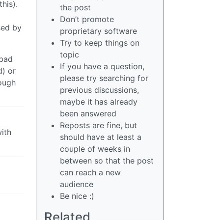
his).
the post
Don’t promote
sed by
proprietary software
Try to keep things on
topic
 bad
If you have a question,
d) or
please try searching for
nough
previous discussions,
maybe it has already
been answered
Reposts are fine, but
ith
should have at least a
couple of weeks in
between so that the post
can reach a new
audience
Be nice :)
Related