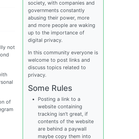
society, with companies and
governments constantly
abusing their power, more
and more people are waking
up to the importance of
digital privacy.
lly not
In this community everyone is
cond
welcome to post links and
discuss topics related to
ith
privacy.
rsonal
Some Rules
Posting a link to a
on of
website containing
legram
tracking isn’t great, if
contents of the website
are behind a paywall
maybe copy them into