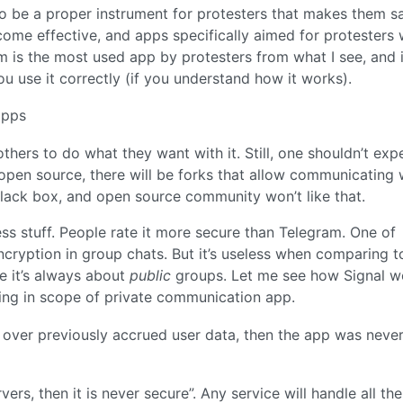
o be a proper instrument for protesters that makes them sa
ome effective, and apps specifically aimed for protesters
am is the most used app by protesters from what I see, and 
ou use it correctly (if you understand how it works).
apps
thers to do what they want with it. Still, one shouldn’t expe
open source, there will be forks that allow communicating 
black box, and open source community won’t like that.
ss stuff. People rate it more secure than Telegram. One of
ncryption in group chats. But it’s useless when comparing to
e it’s always about
public
groups. Let me see how Signal w
ying in scope of private communication app.
 over previously accrued user data, then the app was neve
rvers, then it is never secure”. Any service will handle all th