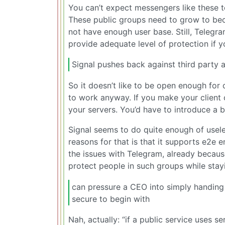
You can’t expect messengers like these t
These public groups need to grow to bec
not have enough user base. Still, Telegr
provide adequate level of protection if y
Signal pushes back against third party 
So it doesn’t like to be open enough for o
to work anyway. If you make your client 
your servers. You’d have to introduce a 
Signal seems to do quite enough of usele
reasons for that is that it supports e2e e
the issues with Telegram, already becaus
protect people in such groups while sta
can pressure a CEO into simply handing
secure to begin with
Nah, actually: “if a public service uses se