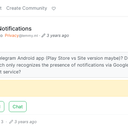
t
Create Community
otifications
to
Privacy
·
3 years ago
@lemmy.ml
 Telegram Android app (Play Store vs Site version maybe)? 
ch only recognizes the presence of notifications via Googl
t service?
d
Chat
3
·
3 years ago