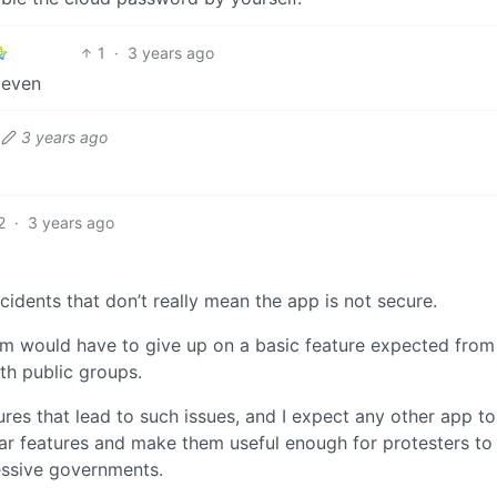
1
·
3 years ago
 even
3 years ago
2
·
3 years ago
cidents that don’t really mean the app is not secure.
ram would have to give up on a basic feature expected from
ith public groups.
ures that lead to such issues, and I expect any other app t
lar features and make them useful enough for protesters to 
essive governments.