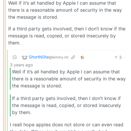
Well if it’s all handled by Apple I can assume that
there is a reasonable amount of security in the way
the message is stored.
If a third party gets involved, then I don’t know if the
message is read, copied, or stored insecurely by
them.
ShortN0te
3
·
@lemmy.ml
3 years ago
Well if it’s all handled by Apple I can assume that
there is a reasonable amount of security in the way
the message is stored.
If a third party gets involved, then I don’t know if
the message is read, copied, or stored insecurely
by them.
I reall hope apples does not store or can even read