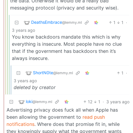
the data. Otherwise it would be a really bad
messaging protocol (privacy and security wise).
DeathsEmbrace
1
1
·
@lemmy.ml
3 years ago
You know backdoors mandate this which is why
everything is insecure. Most people have no clue
that if the government has backdoors then it’s
always insecure.
ShortN0te
1
·
@lemmy.ml
3 years ago
deleted by creator
loki
12
1
·
3 years ago
@lemmy.ml
Advertising privacy does fuck all when Apple has
been allowing the government to
read push
notifications
. Where does that promise fit in, while
they knowingly supply what the government wants