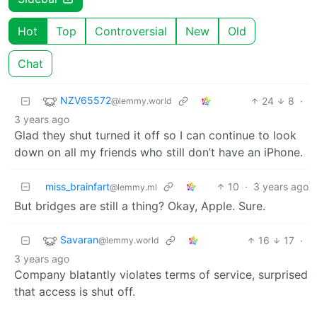
Hot
Top
Controversial
New
Old
Chat
NZV65572
24
8
·
@lemmy.world
3 years ago
Glad they shut turned it off so I can continue to look
down on all my friends who still don’t have an iPhone.
miss_brainfart
10
·
3 years ago
@lemmy.ml
But bridges are still a thing? Okay, Apple. Sure.
Savaran
16
17
·
@lemmy.world
3 years ago
Company blatantly violates terms of service, surprised
that access is shut off.