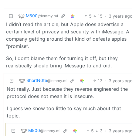
M500
5
15
·
3 years ago
@lemmy.ml
I didn’t read the article, but Apple does advertise a
certain level of privacy and security with iMessage. A
company getting around that kind of defeats apples
“promise”.
So, I don’t blame them for turning it off, but they
realistically should bring iMessage to android.
ShortN0te
13
·
3 years ago
@lemmy.ml
Not really. Just because they reverse engineered the
protocol does not mean it is insecure.
I guess we know too little to say much about that
topic.
M500
5
3
·
3 years ago
@lemmy.ml