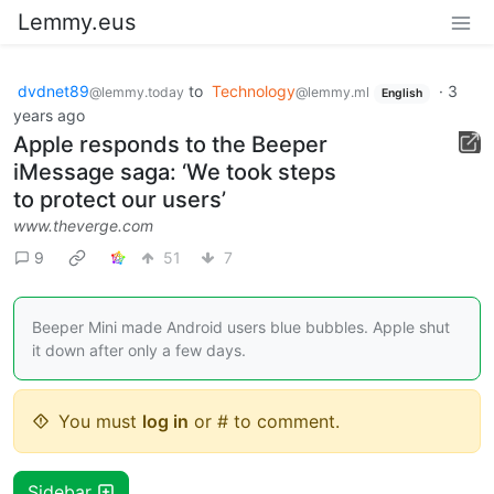
Lemmy.eus
dvdnet89
to
Technology
·
3
@lemmy.today
@lemmy.ml
English
years ago
Apple responds to the Beeper
iMessage saga: ‘We took steps
to protect our users’
www.theverge.com
9
51
7
Beeper Mini made Android users blue bubbles. Apple shut
it down after only a few days.
You must
log in
or # to comment.
Sidebar