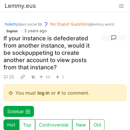
Lemmy.eus
hulemy
to
No Stupid Questions
@ani.social
@lemmy.world
·
3 years ago
English
If your instance is defederated
from another instance, would it
be sockpuppeting to create
another account to view posts
from that instance?
23
46
5
You must
log in
or # to comment.
Sidebar
Hot
Top
Controversial
New
Old