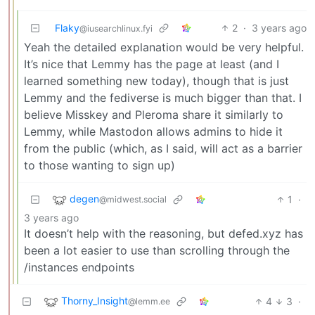
Flaky
2
·
3 years ago
@iusearchlinux.fyi
Yeah the detailed explanation would be very helpful.
It’s nice that Lemmy has the page at least (and I
learned something new today), though that is just
Lemmy and the fediverse is much bigger than that. I
believe Misskey and Pleroma share it similarly to
Lemmy, while Mastodon allows admins to hide it
from the public (which, as I said, will act as a barrier
to those wanting to sign up)
degen
1
·
@midwest.social
3 years ago
It doesn’t help with the reasoning, but defed.xyz has
been a lot easier to use than scrolling through the
/instances endpoints
Thorny_Insight
4
3
·
@lemm.ee