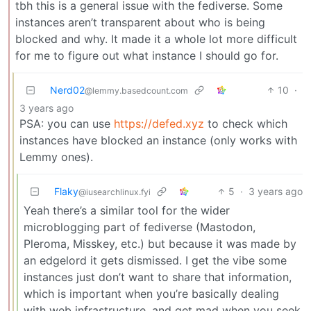
tbh this is a general issue with the fediverse. Some
instances aren’t transparent about who is being
blocked and why. It made it a whole lot more difficult
for me to figure out what instance I should go for.
Nerd02
10
·
@lemmy.basedcount.com
3 years ago
PSA: you can use
https://defed.xyz
to check which
instances have blocked an instance (only works with
Lemmy ones).
Flaky
5
·
3 years ago
@iusearchlinux.fyi
Yeah there’s a similar tool for the wider
microblogging part of fediverse (Mastodon,
Pleroma, Misskey, etc.) but because it was made by
an edgelord it gets dismissed. I get the vibe some
instances just don’t want to share that information,
which is important when you’re basically dealing
with web infrastructure, and get mad when you seek