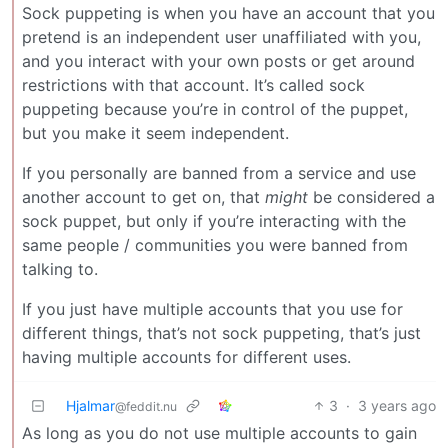
Sock puppeting is when you have an account that you
pretend is an independent user unaffiliated with you,
and you interact with your own posts or get around
restrictions with that account. It’s called sock
puppeting because you’re in control of the puppet,
but you make it seem independent.
If you personally are banned from a service and use
another account to get on, that
might
be considered a
sock puppet, but only if you’re interacting with the
same people / communities you were banned from
talking to.
If you just have multiple accounts that you use for
different things, that’s not sock puppeting, that’s just
having multiple accounts for different uses.
Hjalmar
3
·
3 years ago
@feddit.nu
As long as you do not use multiple accounts to gain