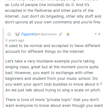
se. Lots of people (me included) do it. And it’s
accepted in the Fediverse and other parts of the
internet. Just don’t do brigading, other silly stuff and
don’t upvote all your own comments and you’re fine.
Ziggurat
4
·
@sh.itjust.works
3 years ago
It used to be normal and accepted to have different
account for different things on the internet.
Let’s take a very mundane example you’re taking
singing class, great but at the moment you’re quite
bad. However, you want to exchange with other
beginners and student from your music school. Do
you want your sport club buddies to know about it ?
An we just talk about trying to sing a scale on pitch.
There is tons of more “private topic” that you don’t
want evenyone to know about even though you want