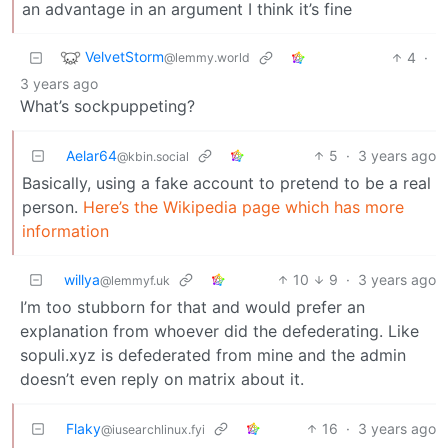
an advantage in an argument I think it’s fine
VelvetStorm
4
·
@lemmy.world
3 years ago
What’s sockpuppeting?
Aelar64
5
·
3 years ago
@kbin.social
Basically, using a fake account to pretend to be a real
person.
Here’s the Wikipedia page which has more
information
willya
10
9
·
3 years ago
@lemmyf.uk
I’m too stubborn for that and would prefer an
explanation from whoever did the defederating. Like
sopuli.xyz is defederated from mine and the admin
doesn’t even reply on matrix about it.
Flaky
16
·
3 years ago
@iusearchlinux.fyi