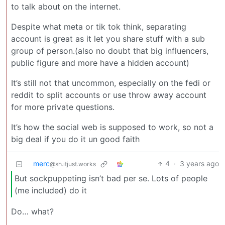
to talk about on the internet.
Despite what meta or tik tok think, separating
account is great as it let you share stuff with a sub
group of person.(also no doubt that big influencers,
public figure and more have a hidden account)
It’s still not that uncommon, especially on the fedi or
reddit to split accounts or use throw away account
for more private questions.
It’s how the social web is supposed to work, so not a
big deal if you do it un good faith
merc
4
·
3 years ago
@sh.itjust.works
But sockpuppeting isn’t bad per se. Lots of people
(me included) do it
Do… what?