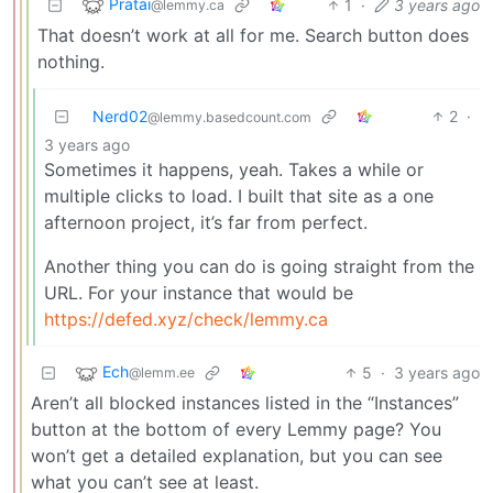
Pratai
1
·
3 years ago
@lemmy.ca
That doesn’t work at all for me. Search button does
nothing.
Nerd02
2
·
@lemmy.basedcount.com
3 years ago
Sometimes it happens, yeah. Takes a while or
multiple clicks to load. I built that site as a one
afternoon project, it’s far from perfect.
Another thing you can do is going straight from the
URL. For your instance that would be
https://defed.xyz/check/lemmy.ca
Ech
5
·
3 years ago
@lemm.ee
Aren’t all blocked instances listed in the “Instances”
button at the bottom of every Lemmy page? You
won’t get a detailed explanation, but you can see
what you can’t see at least.