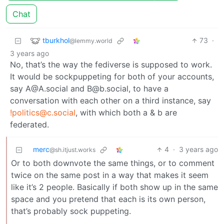
Chat
tburkhol
73
·
@lemmy.world
3 years ago
No, that’s the way the fediverse is supposed to work.
It would be sockpuppeting for both of your accounts,
say A@A.social and B@b.social, to have a
conversation with each other on a third instance, say
!politics@c.social
, with which both a & b are
federated.
merc
4
·
3 years ago
@sh.itjust.works
Or to both downvote the same things, or to comment
twice on the same post in a way that makes it seem
like it’s 2 people. Basically if both show up in the same
space and you pretend that each is its own person,
that’s probably sock puppeting.