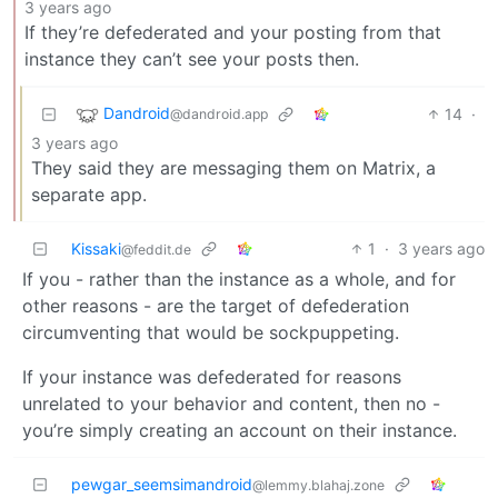
3 years ago
If they’re defederated and your posting from that
instance they can’t see your posts then.
Dandroid
14
·
@dandroid.app
3 years ago
They said they are messaging them on Matrix, a
separate app.
Kissaki
1
·
3 years ago
@feddit.de
If you - rather than the instance as a whole, and for
other reasons - are the target of defederation
circumventing that would be sockpuppeting.
If your instance was defederated for reasons
unrelated to your behavior and content, then no -
you’re simply creating an account on their instance.
pewgar_seemsimandroid
@lemmy.blahaj.zone