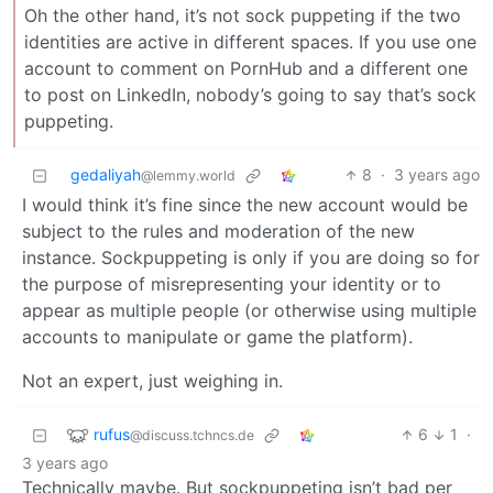
Oh the other hand, it’s not sock puppeting if the two
identities are active in different spaces. If you use one
account to comment on PornHub and a different one
to post on LinkedIn, nobody’s going to say that’s sock
puppeting.
gedaliyah
8
·
3 years ago
@lemmy.world
I would think it’s fine since the new account would be
subject to the rules and moderation of the new
instance. Sockpuppeting is only if you are doing so for
the purpose of misrepresenting your identity or to
appear as multiple people (or otherwise using multiple
accounts to manipulate or game the platform).
Not an expert, just weighing in.
rufus
6
1
·
@discuss.tchncs.de
3 years ago
Technically maybe. But sockpuppeting isn’t bad per