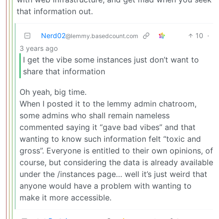
that information out.
Nerd02
10
·
@lemmy.basedcount.com
3 years ago
I get the vibe some instances just don’t want to
share that information
Oh yeah, big time.
When I posted it to the lemmy admin chatroom,
some admins who shall remain nameless
commented saying it “gave bad vibes” and that
wanting to know such information felt “toxic and
gross”. Everyone is entitled to their own opinions, of
course, but considering the data is already available
under the /instances page… well it’s just weird that
anyone would have a problem with wanting to
make it more accessible.