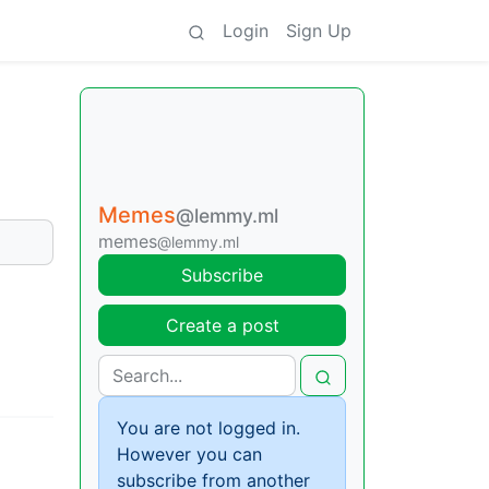
Login
Sign Up
Memes
@lemmy.ml
memes
@lemmy.ml
Subscribe
Create a post
You are not logged in.
However you can
subscribe from another