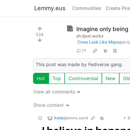
Lemmy.eus
Communities
Create Pos
Imagine only being
524
sh.itjust.works
Cows Look Like Maps
@sh.it
71
This post was made by Fediverse gang.
Hot
Top
Controversial
New
Ol
View all comments ➔
Show context ➔
kase
@lemmy.world