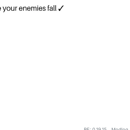
BE: 0.19.15
Modlog