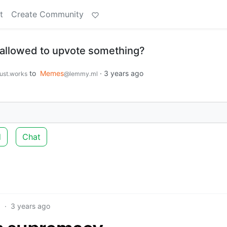
t
Create Community
 allowed to upvote something?
to
Memes
·
3 years ago
just.works
@lemmy.ml
d
Chat
9
·
3 years ago