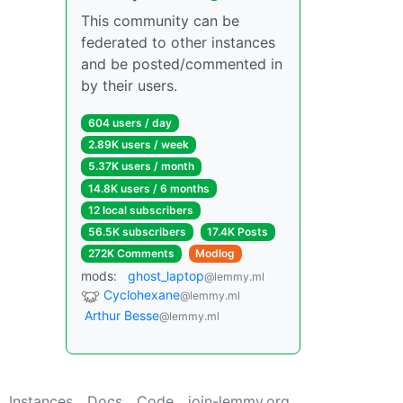
This community can be
federated to other instances
and be posted/commented in
by their users.
604 users / day
2.89K users / week
5.37K users / month
14.8K users / 6 months
12 local subscribers
56.5K subscribers
17.4K Posts
272K Comments
Modlog
mods:
ghost_laptop
@lemmy.ml
Cyclohexane
@lemmy.ml
Arthur Besse
@lemmy.ml
Instances
Docs
Code
join-lemmy.org