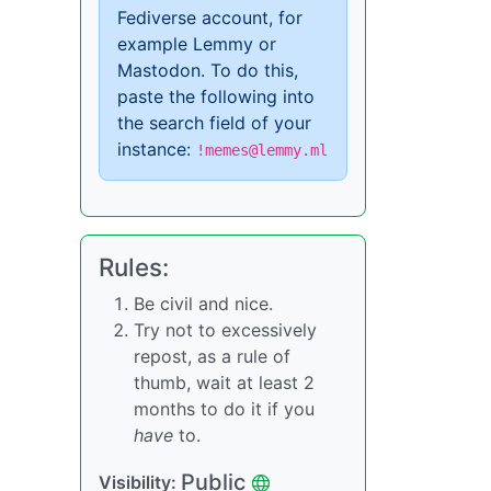
Fediverse account, for
example Lemmy or
Mastodon. To do this,
paste the following into
the search field of your
instance:
!memes@lemmy.ml
Rules:
Be civil and nice.
Try not to excessively
repost, as a rule of
thumb, wait at least 2
months to do it if you
have
to.
Public
Visibility: