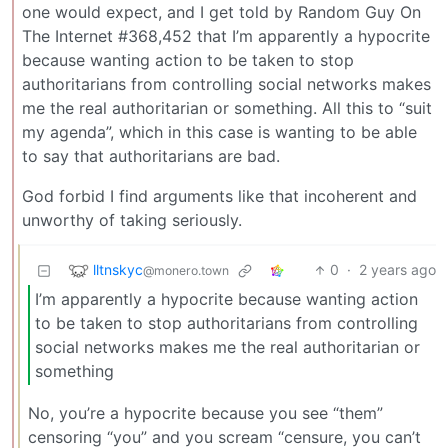
one would expect, and I get told by Random Guy On
The Internet #368,452 that I’m apparently a hypocrite
because wanting action to be taken to stop
authoritarians from controlling social networks makes
me the real authoritarian or something. All this to “suit
my agenda”, which in this case is wanting to be able
to say that authoritarians are bad.
God forbid I find arguments like that incoherent and
unworthy of taking seriously.
lltnskyc
0
·
2 years ago
@monero.town
I’m apparently a hypocrite because wanting action
to be taken to stop authoritarians from controlling
social networks makes me the real authoritarian or
something
No, you’re a hypocrite because you see “them”
censoring “you” and you scream “censure, you can’t