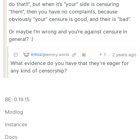
do that!!”, but when it’s “your” side is censuring
“them”, then you have no complaints, because
obviously “your” censure is good, and their is “bad”.
Or maybe I’m wrong and you’re against censure in
general? :)
irmoz
1
·
2 years ago
@lemmy.world
What evidence do you have that they’re eager for
any kind of censorship?
BE: 0.19.15
Modlog
Instances
Docs