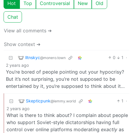
Hot
Top
Controversial
New
Old
Chat
View all comments ➔
Show context ➔
lltnskyc
0
1
·
@monero.town
2 years ago
You’re bored of people pointing out your hypocrisy?
But it’s not surprising, you’re not supposed to be
entertained by it, you’re supposed to think about it…
Skepticpunk
1
·
@lemmy.world
2 years ago
What is there to think about? I complain about people
who support Soviet-style dictatorships having full
control over online platforms moderating
exactly
as