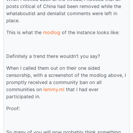
posts critical of China had been removed while the
whataboutist and denialist comments were left in
place.
This is what the
modlog
of the instance looks like:
Definitely a trend there wouldn’t you say?
When I called them out on their one sided
censorship, with a screenshot of the modlog above, I
promptly received a community ban on all
communities on
lemmy.ml
that I had ever
participated in.
Proof:
So many of you will now probably think something