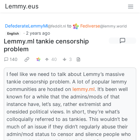
Lemmy.eus
DefederateLemmyMl
to
Fediverse
@feddit.nl
@lemmy.world
·
2 years ago
English
Lemmy.ml tankie censorship
problem
140
40
3
I feel like we need to talk about Lemmy’s massive
tankie censorship problem. A lot of popular lemmy
communities are hosted on
lemmy.ml
. It’s been well
known for a while that the admins/mods of that
instance have, let’s say, rather extremist and
onesided political views. In short, they’re what’s
colloquially referred to as tankies. This wouldn’t be
much of an issue if they didn’t regularly abuse their
admin/mod status to censor and silence people who