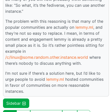
like: “So what, it’s the fediverse, you can use another
instance.”
The problem with this reasoning is that many of the
popular communities are actually on
lemmy.ml
, and
they’re not so easy to replace. I mean, in terms of
content and engagement lemmy is already a pretty
small place as it is. So it’s rather pointless sitting for
example in
/c/linux@some.random.other.instance.world
where
there’s nobody to discuss anything with.
I’m not sure if there’s a solution here, but I’d like to
urge people to avoid
lemmy.ml
hosted communities
in favor of communities on more reasonable
instances.
Sidebar