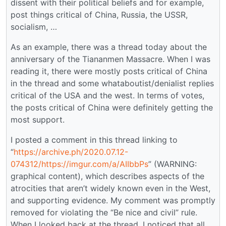
dissent with their political beliefs and for example,
post things critical of China, Russia, the USSR,
socialism, …
As an example, there was a thread today about the
anniversary of the Tiananmen Massacre. When I was
reading it, there were mostly posts critical of China
in the thread and some whataboutist/denialist replies
critical of the USA and the west. In terms of votes,
the posts critical of China were definitely getting the
most support.
I posted a comment in this thread linking to
“
https://archive.ph/2020.07.12-
074312/https://imgur.com/a/AIIbbPs
” (WARNING:
graphical content), which describes aspects of the
atrocities that aren’t widely known even in the West,
and supporting evidence. My comment was promptly
removed for violating the “Be nice and civil” rule.
When I looked back at the thread, I noticed that all