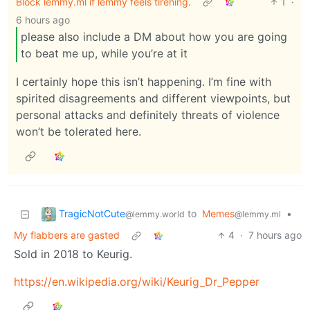
Block lemmy.ml if lemmy feels tirening.
1
·
6 hours ago
please also include a DM about how you are going
to beat me up, while you’re at it
I certainly hope this isn’t happening. I’m fine with
spirited disagreements and different viewpoints, but
personal attacks and definitely threats of violence
won’t be tolerated here.
TragicNotCute
to
Memes
•
@lemmy.world
@lemmy.ml
My flabbers are gasted
4
·
7 hours ago
Sold in 2018 to Keurig.
https://en.wikipedia.org/wiki/Keurig_Dr_Pepper