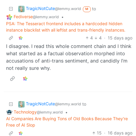
TragicNotCute
to
@lemmy.world
M
Fediverse
•
@lemmy.world
PSA: The Tesseract frontend includes a hardcoded hidden
instance blacklist with all leftist and trans-friendly instances.
4
4
·
15 days ago
I disagree. I read this whole comment chain and I think
what started as a factual observation morphed into
accusations of anti-trans sentiment, and candidly I’m
not really sure why.
TragicNotCute
to
@lemmy.world
Technology
•
@lemmy.world
AI Companies Are Buying Tons of Old Books Because They're
Free of AI Slop
15
·
16 days ago