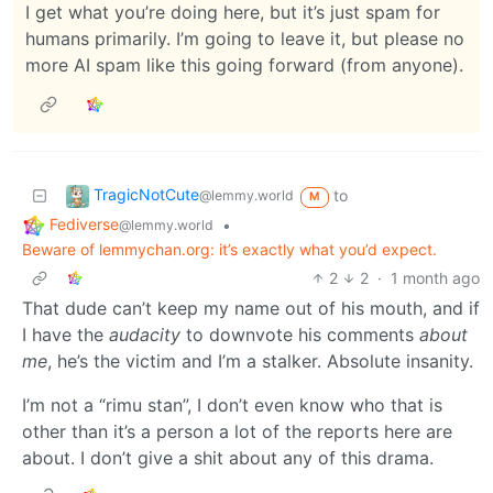
I get what you’re doing here, but it’s just spam for
humans primarily. I’m going to leave it, but please no
more AI spam like this going forward (from anyone).
TragicNotCute
to
@lemmy.world
M
Fediverse
•
@lemmy.world
Beware of lemmychan.org: it’s exactly what you’d expect.
2
2
·
1 month ago
That dude can’t keep my name out of his mouth, and if
I have the
audacity
to downvote his comments
about
me
, he’s the victim and I’m a stalker. Absolute insanity.
I’m not a “rimu stan”, I don’t even know who that is
other than it’s a person a lot of the reports here are
about. I don’t give a shit about any of this drama.