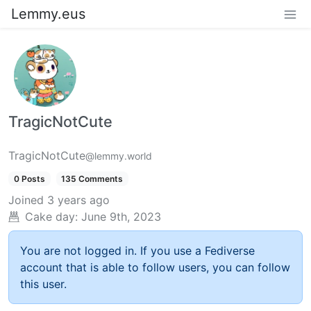
Lemmy.eus
TragicNotCute
TragicNotCute
@lemmy.world
0 Posts
135 Comments
Joined
3 years ago
Cake day:
June 9th, 2023
You are not logged in. If you use a Fediverse
account that is able to follow users, you can follow
this user.