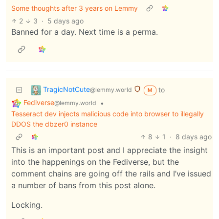
Some thoughts after 3 years on Lemmy
2
3
·
5 days ago
Banned for a day. Next time is a perma.
TragicNotCute
to
@lemmy.world
M
Fediverse
•
@lemmy.world
Tesseract dev injects malicious code into browser to illegally
DDOS the dbzer0 instance
8
1
·
8 days ago
This is an important post and I appreciate the insight
into the happenings on the Fediverse, but the
comment chains are going off the rails and I’ve issued
a number of bans from this post alone.
Locking.