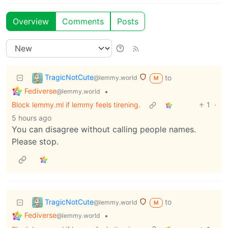
Overview
Comments
Posts
TragicNotCute
to
@lemmy.world
M
Fediverse
•
@lemmy.world
Block lemmy.ml if lemmy feels tirening.
1
·
5 hours ago
You can disagree without calling people names.
Please stop.
TragicNotCute
to
@lemmy.world
M
Fediverse
•
@lemmy.world