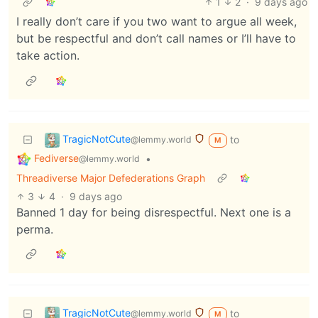
1
2
·
9 days ago
I really don’t care if you two want to argue all week,
but be respectful and don’t call names or I’ll have to
take action.
TragicNotCute
to
@lemmy.world
M
Fediverse
•
@lemmy.world
Threadiverse Major Defederations Graph
3
4
·
9 days ago
Banned 1 day for being disrespectful. Next one is a
perma.
TragicNotCute
to
@lemmy.world
M