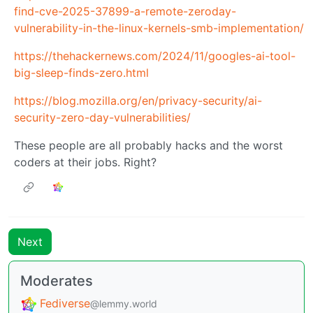
find-cve-2025-37899-a-remote-zeroday-
vulnerability-in-the-linux-kernels-smb-implementation/
https://thehackernews.com/2024/11/googles-ai-tool-
big-sleep-finds-zero.html
https://blog.mozilla.org/en/privacy-security/ai-
security-zero-day-vulnerabilities/
These people are all probably hacks and the worst
coders at their jobs. Right?
Next
Moderates
Fediverse
@lemmy.world