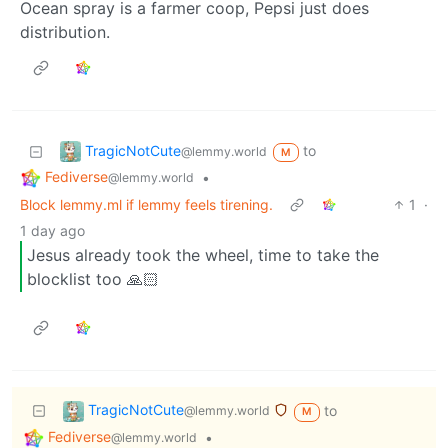
Ocean spray is a farmer coop, Pepsi just does
distribution.
TragicNotCute
to
@lemmy.world
M
Fediverse
•
@lemmy.world
Block lemmy.ml if lemmy feels tirening.
1
·
1 day ago
Jesus already took the wheel, time to take the
blocklist too 🙏🏻
TragicNotCute
to
@lemmy.world
M
Fediverse
•
@lemmy.world