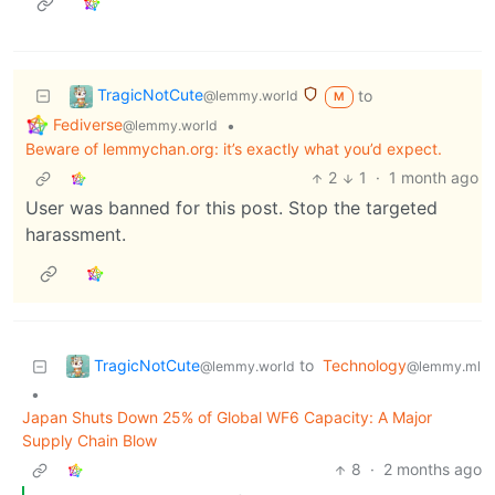
TragicNotCute
to
@lemmy.world
M
Fediverse
•
@lemmy.world
Beware of lemmychan.org: it’s exactly what you’d expect.
2
1
·
1 month ago
User was banned for this post. Stop the targeted
harassment.
TragicNotCute
to
Technology
@lemmy.world
@lemmy.ml
•
Japan Shuts Down 25% of Global WF6 Capacity: A Major
Supply Chain Blow
8
·
2 months ago