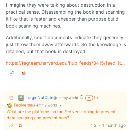
I imagine they were talking about destruction in a
practical sense. Disassembling the book and scanning
it like that is faster and cheaper than purpose build
book scanning machines.
Additionally, court documents indicate they generally
just throw them away afterwards. So the knowledge is
retained, but that book is destroyed.
https://tagteam.harvard.edu/hub_feeds/3415/feed_items/14341220
TragicNotCute
to
@lemmy.world
M
Fediverse
•
@lemmy.world
What are the platforms on the Fediverse doing to prevent
data scraping and prevent bots?
2
·
1 month ago