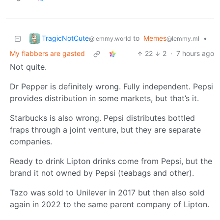
TragicNotCute
to
Memes
•
@lemmy.world
@lemmy.ml
My flabbers are gasted
22
2
·
7 hours ago
Not quite.
Dr Pepper is definitely wrong. Fully independent. Pepsi
provides distribution in some markets, but that’s it.
Starbucks is also wrong. Pepsi distributes bottled
fraps through a joint venture, but they are separate
companies.
Ready to drink Lipton drinks come from Pepsi, but the
brand it not owned by Pepsi (teabags and other).
Tazo was sold to Unilever in 2017 but then also sold
again in 2022 to the same parent company of Lipton.