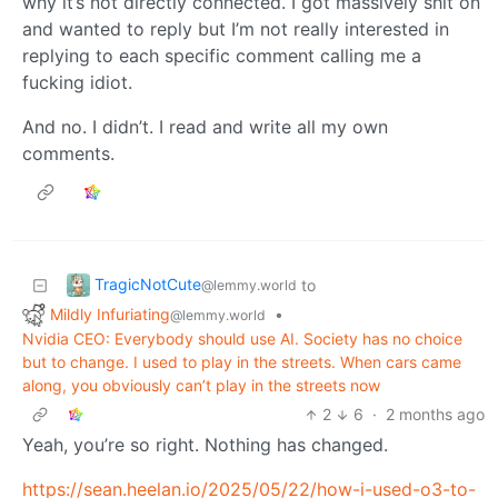
why it’s not directly connected. I got massively shit on
and wanted to reply but I’m not really interested in
replying to each specific comment calling me a
fucking idiot.
And no. I didn’t. I read and write all my own
comments.
TragicNotCute
to
@lemmy.world
Mildly Infuriating
•
@lemmy.world
Nvidia CEO: Everybody should use AI. Society has no choice
but to change. I used to play in the streets. When cars came
along, you obviously can’t play in the streets now
2
6
·
2 months ago
Yeah, you’re so right. Nothing has changed.
https://sean.heelan.io/2025/05/22/how-i-used-o3-to-