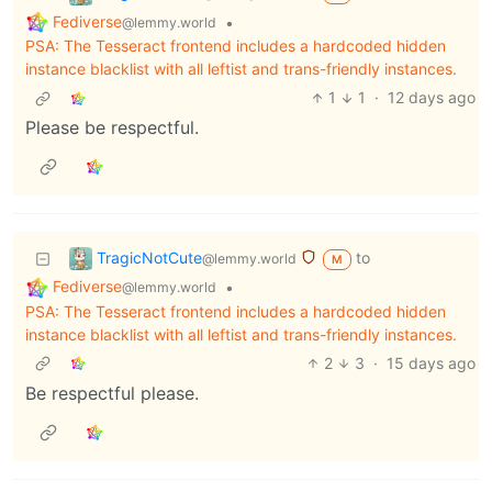
Fediverse
•
@lemmy.world
PSA: The Tesseract frontend includes a hardcoded hidden
instance blacklist with all leftist and trans-friendly instances.
1
1
·
12 days ago
Please be respectful.
TragicNotCute
to
@lemmy.world
M
Fediverse
•
@lemmy.world
PSA: The Tesseract frontend includes a hardcoded hidden
instance blacklist with all leftist and trans-friendly instances.
2
3
·
15 days ago
Be respectful please.