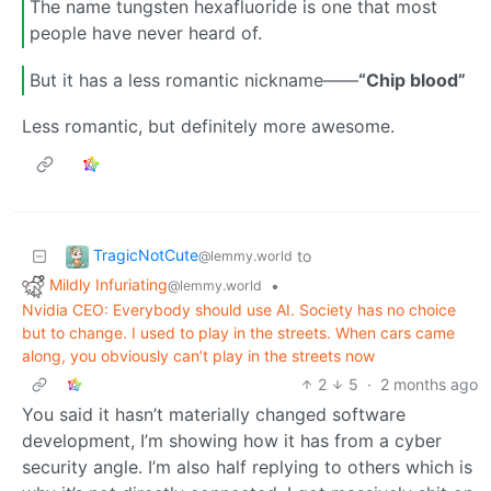
The name tungsten hexafluoride is one that most
people have never heard of.
But it has a less romantic nickname——
“Chip blood”
Less romantic, but definitely more awesome.
TragicNotCute
to
@lemmy.world
Mildly Infuriating
•
@lemmy.world
Nvidia CEO: Everybody should use AI. Society has no choice
but to change. I used to play in the streets. When cars came
along, you obviously can’t play in the streets now
2
5
·
2 months ago
You said it hasn’t materially changed software
development, I’m showing how it has from a cyber
security angle. I’m also half replying to others which is