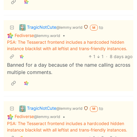
TragicNotCute
to
@lemmy.world
M
Fediverse
•
@lemmy.world
PSA: The Tesseract frontend includes a hardcoded hidden
instance blacklist with all leftist and trans-friendly instances.
1
1
·
8 days ago
Banned for a day because of the name calling across
multiple comments.
TragicNotCute
to
@lemmy.world
M
Fediverse
•
@lemmy.world
PSA: The Tesseract frontend includes a hardcoded hidden
instance blacklist with all leftist and trans-friendly instances.