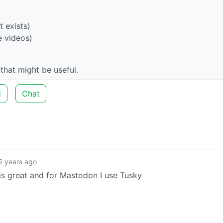
t exists)
e videos)
hat might be useful.
d
Chat
5 years ago
is great and for Mastodon I use Tusky