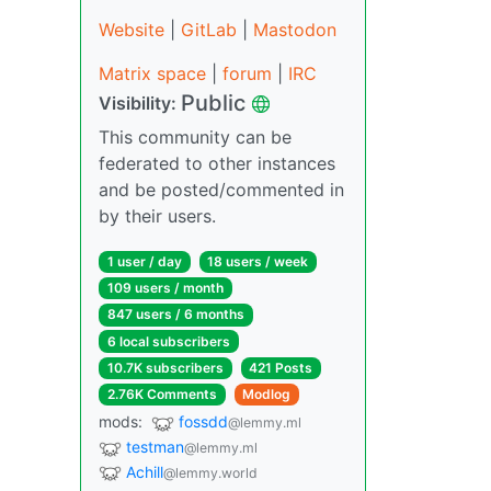
Website
|
GitLab
|
Mastodon
Matrix space
|
forum
|
IRC
Public
Visibility:
This community can be
federated to other instances
and be posted/commented in
by their users.
1 user / day
18 users / week
109 users / month
847 users / 6 months
6 local subscribers
10.7K subscribers
421 Posts
2.76K Comments
Modlog
mods:
fossdd
@lemmy.ml
testman
@lemmy.ml
Achill
@lemmy.world