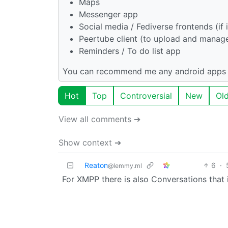
Maps
Messenger app
Social media / Fediverse frontends (if i
Peertube client (to upload and manag
Reminders / To do list app
You can recommend me any android apps t
Hot
Top
Controversial
New
Ol
View all comments ➔
Show context ➔
Reaton
6
·
@lemmy.ml
For XMPP there is also Conversations that 