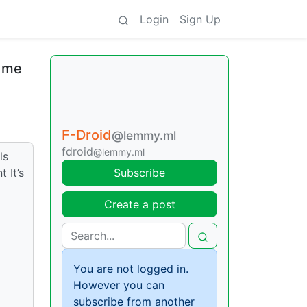
Login
Sign Up
d me
F-Droid
@lemmy.ml
fdroid
@lemmy.ml
ls
 It’s
Subscribe
Create a post
You are not logged in.
However you can
subscribe from another