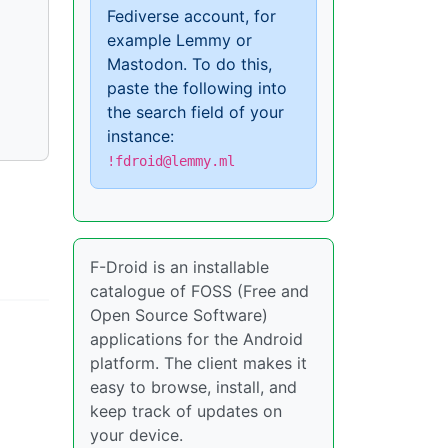
Fediverse account, for
example Lemmy or
Mastodon. To do this,
paste the following into
the search field of your
instance:
!fdroid@lemmy.ml
F-Droid is an installable
catalogue of FOSS (Free and
Open Source Software)
applications for the Android
platform. The client makes it
easy to browse, install, and
keep track of updates on
your device.