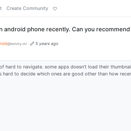
t
Create Community
 an android phone recently. Can you recommen
roid
·
5 years ago
@lemmy.ml
 of hard to navigate. some apps doesn’t load their thumbnai
’s hard to decide which ones are good other than how recent