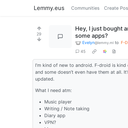
Lemmy.eus
Communities
Create Pos
Hey, I just bought
29
some apps?
Evelyn
to
F-D
@lemmy.ml
45
I’m kind of new to android. F-droid is kind
and some doesn’t even have them at all. It
updated.
What I need atm:
Music player
Writing / Note taking
Diary app
VPN?