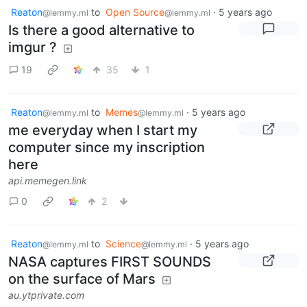
Reaton
to
Open Source
·
5 years ago
@lemmy.ml
@lemmy.ml
Is there a good alternative to
imgur ?
19
35
1
Reaton
to
Memes
·
5 years ago
@lemmy.ml
@lemmy.ml
me everyday when I start my
computer since my inscription
here
api.memegen.link
0
2
Reaton
to
Science
·
5 years ago
@lemmy.ml
@lemmy.ml
NASA captures FIRST SOUNDS
on the surface of Mars
au.ytprivate.com