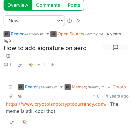
Overview
Comments
Posts
Reaton
to
Open Source
·
4 years
@lemmy.ml
@lemmy.ml
ago
How to add signature on aerc
1
1
Reaton
Memes
to
•
Crypto
@lemmy.ml
@lemmy.ml
0
·
4 years ago
https://www.cryptoisnotcryptocurrency.com/
(The
meme is still cool tho)