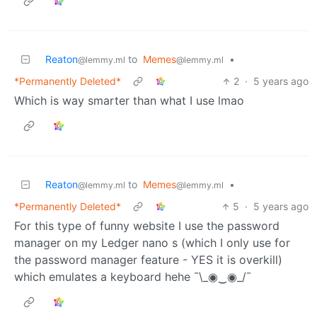
Reaton
to
Memes
•
@lemmy.ml
@lemmy.ml
*Permanently Deleted*
2
·
5 years ago
Which is way smarter than what I use lmao
Reaton
to
Memes
•
@lemmy.ml
@lemmy.ml
*Permanently Deleted*
5
·
5 years ago
For this type of funny website I use the password
manager on my Ledger nano s (which I only use for
the password manager feature - YES it is overkill)
which emulates a keyboard hehe ¯\_◉‿◉_/¯