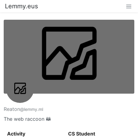
Lemmy.eus
Reaton
@lemmy.ml
The web raccoon 🦝
Activity
CS Student