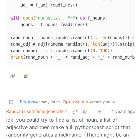
    adj = f_adj.readlines()

with
open
(
"nouns.txt"
, 
"r"
) 
as
 f_nouns:

    nouns = f_nouns.readlines()

rand_noun = nouns[random.randint(
1
, 
len
(nouns))].str
rand_adj = adj[random.randint(
1
, 
len
(adj))].strip()

rand_number = 
str
(random.randint(
0
, 
100
print
(rand_noun + 
"_"
 + rand_adj + 
"_"
Reaton
to
Open Source
•
@lemmy.ml
@lemmy.ml
Random username generator?
1
·
4 years ago
Idk, you could try to find a list of noun, a list of
adjective and then make a lil python/bash script that
randomly generates a nickname. (There might be an