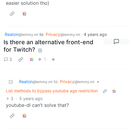
easier solution tho)
Reaton
to
Privacy
·
4 years ago
@lemmy.ml
@lemmy.ml
Is there an alternative front-end
for Twitch?
3
1
Reaton
to
Privacy
•
@lemmy.ml
@lemmy.ml
List methods to bypass youtube age restriction
3
·
5 years ago
youtube-dl can’t solve that?