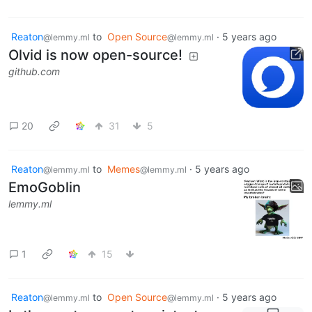
Reaton
to
Open Source
·
5 years ago
@lemmy.ml
@lemmy.ml
Olvid is now open-source!
github.com
20
31
5
Reaton
to
Memes
·
5 years ago
@lemmy.ml
@lemmy.ml
EmoGoblin
lemmy.ml
1
15
Reaton
to
Open Source
·
5 years ago
@lemmy.ml
@lemmy.ml