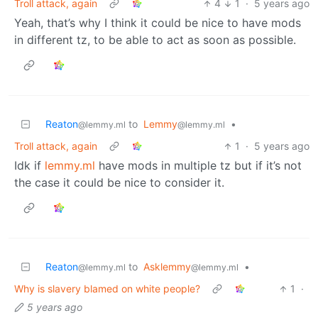
Troll attack, again
4
1
·
5 years ago
Yeah, that’s why I think it could be nice to have mods
in different tz, to be able to act as soon as possible.
Reaton
to
Lemmy
•
@lemmy.ml
@lemmy.ml
Troll attack, again
1
·
5 years ago
Idk if
lemmy.ml
have mods in multiple tz but if it’s not
the case it could be nice to consider it.
Reaton
to
Asklemmy
•
@lemmy.ml
@lemmy.ml
Why is slavery blamed on white people?
1
·
5 years ago