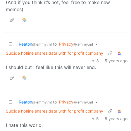
(And if you think it’s not, feel free to make new
memes)
Reaton
to
Privacy
•
@lemmy.ml
@lemmy.ml
Suicide hotline shares data with for profit company
3
·
5 years ago
I should but I feel like this will never end.
Reaton
to
Privacy
•
@lemmy.ml
@lemmy.ml
Suicide hotline shares data with for profit company
5
·
5 years ago
I hate this world.