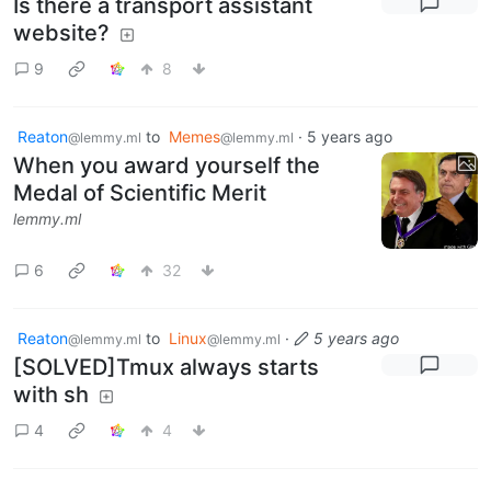
Is there a transport assistant
website?
9
8
Reaton
to
Memes
·
5 years ago
@lemmy.ml
@lemmy.ml
When you award yourself the
Medal of Scientific Merit
lemmy.ml
6
32
Reaton
to
Linux
·
5 years ago
@lemmy.ml
@lemmy.ml
[SOLVED]Tmux always starts
with sh
4
4