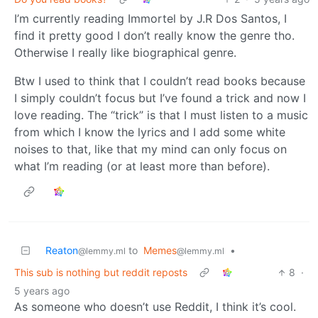
I’m currently reading Immortel by J.R Dos Santos, I
find it pretty good I don’t really know the genre tho.
Otherwise I really like biographical genre.
Btw I used to think that I couldn’t read books because
I simply couldn’t focus but I’ve found a trick and now I
love reading. The “trick” is that I must listen to a music
from which I know the lyrics and I add some white
noises to that, like that my mind can only focus on
what I’m reading (or at least more than before).
Reaton
to
Memes
•
@lemmy.ml
@lemmy.ml
This sub is nothing but reddit reposts
8
·
5 years ago
As someone who doesn’t use Reddit, I think it’s cool.