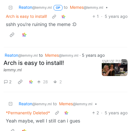
Reaton
to
Memes
•
@lemmy.ml
@lemmy.ml
OP
Arch is easy to install!
1
·
5 years ago
sshh you’re ruining the meme :D
Reaton
to
Memes
·
5 years ago
@lemmy.ml
@lemmy.ml
Arch is easy to install!
lemmy.ml
2
28
2
Reaton
to
Memes
•
@lemmy.ml
@lemmy.ml
*Permanently Deleted*
2
·
5 years ago
Yeah maybe, well I still can i gues