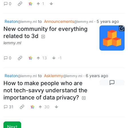
0
1
Reaton
to
Announcements
·
5 years ago
@lemmy.ml
@lemmy.ml
New community for everything
related to 3d
lemmy.ml
0
13
-1
Reaton
to
Asklemmy
·
6 years ago
@lemmy.ml
@lemmy.ml
How to make people who are
not tech-savvy understand the
importance of data privacy?
31
30
Next