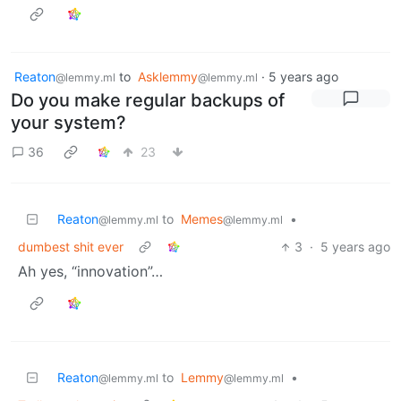
Reaton
to
Asklemmy
·
5 years ago
@lemmy.ml
@lemmy.ml
Do you make regular backups of
your system?
36
23
Reaton
to
Memes
•
@lemmy.ml
@lemmy.ml
dumbest shit ever
3
·
5 years ago
Ah yes, “innovation”…
Reaton
to
Lemmy
•
@lemmy.ml
@lemmy.ml