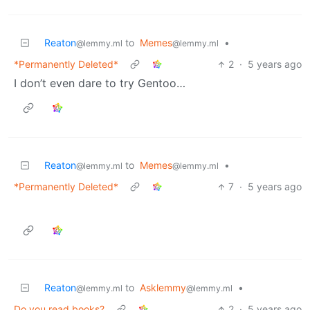
Reaton
to
Memes
•
@lemmy.ml
@lemmy.ml
*Permanently Deleted*
2
·
5 years ago
I don’t even dare to try Gentoo…
Reaton
to
Memes
•
@lemmy.ml
@lemmy.ml
*Permanently Deleted*
7
·
5 years ago
Reaton
to
Asklemmy
•
@lemmy.ml
@lemmy.ml
Do you read books?
2
·
5 years ago