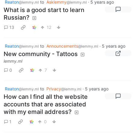
Reaton
to
Asklemmy
·
5 years ago
@lemmy.ml
@lemmy.ml
What is a good start to learn
Russian?
13
12
Reaton
to
Announcements
·
5 years ago
@lemmy.ml
@lemmy.ml
New community - Tattoos
lemmy.ml
0
7
Reaton
to
Privacy
·
5 years ago
@lemmy.ml
@lemmy.ml
How can I find all the website
accounts that are associated
with my email address?
1
0