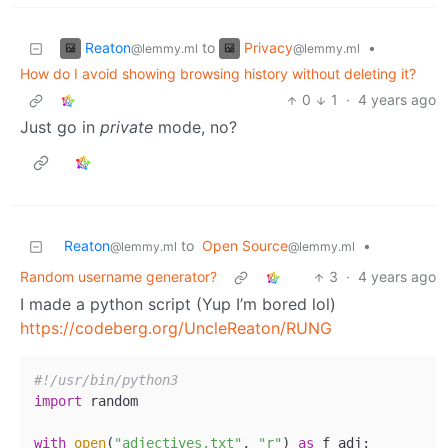
Reaton
Privacy
to
•
@lemmy.ml
@lemmy.ml
How do I avoid showing browsing history without deleting it?
0
1
·
4 years ago
Just go in
private
mode, no?
Reaton
to
Open Source
•
@lemmy.ml
@lemmy.ml
Random username generator?
3
·
4 years ago
I made a python script (Yup I’m bored lol)
https://codeberg.org/UncleReaton/RUNG
#!/usr/bin/python3
import
 random

with
open
(
"adjectives.txt"
, 
"r"
) 
as
 f_adj:
