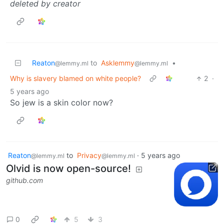
deleted by creator
Reaton
to
Asklemmy
•
@lemmy.ml
@lemmy.ml
Why is slavery blamed on white people?
2
·
5 years ago
So jew is a skin color now?
Reaton
to
Privacy
·
5 years ago
@lemmy.ml
@lemmy.ml
Olvid is now open-source!
github.com
0
5
3