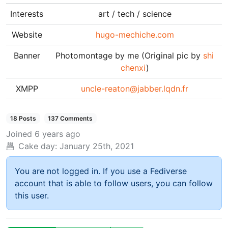
Interests
art / tech / science
Website
hugo-mechiche.com
Banner
Photomontage by me (Original pic by
shi
chenxi
)
XMPP
uncle-reaton@jabber.lqdn.fr
18 Posts
137 Comments
Joined
6 years ago
Cake day:
January 25th, 2021
You are not logged in. If you use a Fediverse
account that is able to follow users, you can follow
this user.