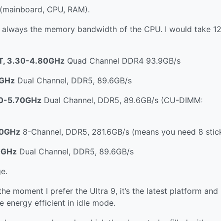
 (mainboard, CPU, RAM).
s always the memory bandwidth of the CPU. I would take 
8T, 3.30-4.80GHz
Quad Channel DDR4 93.9GB/s
0GHz
Dual Channel, DDR5, 89.6GB/s
.70-5.70GHz
Dual Channel, DDR5, 89.6GB/s (CU-DIMM:
.10GHz
8-Channel, DDR5, 281.6GB/s (means you need 8 stick
0GHz
Dual Channel, DDR5, 89.6GB/s
e.
e moment I prefer the Ultra 9, it’s the latest platform and
e energy efficient in idle mode.