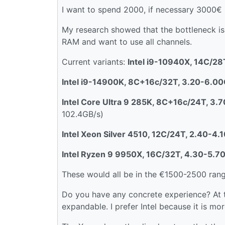
I want to spend 2000, if necessary 3000€
My research showed that the bottleneck i
RAM and want to use all channels.
Current variants:
Intel i9-10940X, 14C/2
Intel i9-14900K, 8C+16c/32T, 3.20-6.0
Intel Core Ultra 9 285K, 8C+16c/24T, 3
102.4GB/s)
Intel Xeon Silver 4510, 12C/24T, 2.40-4
Intel Ryzen 9 9950X, 16C/32T, 4.30-5.7
These would all be in the €1500-2500 rang
Do you have any concrete experience? At th
expandable. I prefer Intel because it is mor