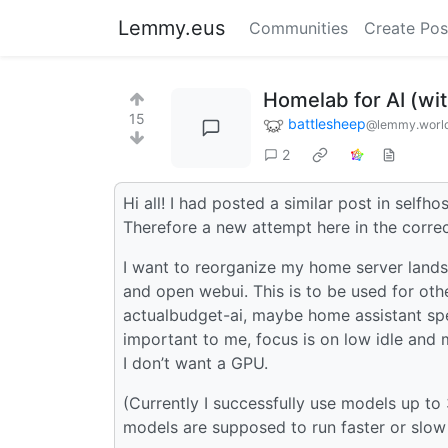
Lemmy.eus
Communities
Create Pos
Homelab for AI (wi
15
battlesheep
@lemmy.worl
2
Hi all! I had posted a similar post in self
Therefore a new attempt here in the correc
I want to reorganize my home server lands
and open webui. This is to be used for othe
actualbudget-ai, maybe home assistant spe
important to me, focus is on low idle and 
I don’t want a GPU.
(Currently I successfully use models up 
models are supposed to run faster or slow