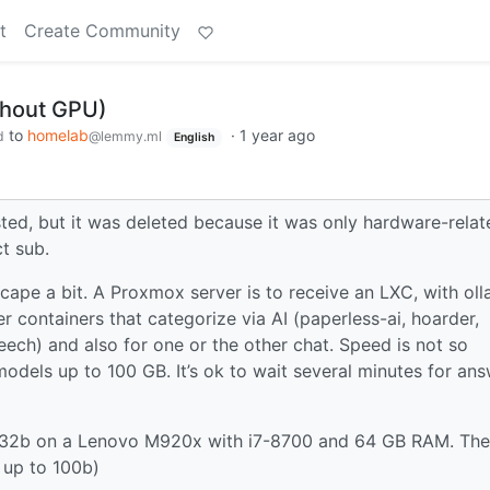
t
Create Community
thout GPU)
to
homelab
·
1 year ago
d
@lemmy.ml
English
hosted, but it was deleted because it was only hardware-relat
t sub.
cape a bit. A Proxmox server is to receive an LXC, with ol
r containers that categorize via AI (paperless-ai, hoarder,
ech) and also for one or the other chat. Speed is not so
models up to 100 GB. It’s ok to wait several minutes for ans
to 32b on a Lenovo M920x with i7-8700 and 64 GB RAM. Th
 up to 100b)