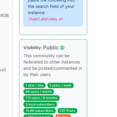
paste the following into
the search field of your
instance:
128GB
!homelab@lemmy.ml
Public
Visibility:
This community can be
federated to other instances
and be posted/commented in
s!)
by their users.
1 user / day
2 users / week
69 users / month
717 users / 6 months
3 local subscribers
10.6K subscribers
337 Posts
1.81K Comments
Modlog