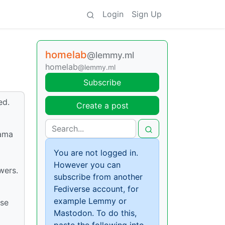
Login
Sign Up
homelab
@lemmy.ml
homelab
@lemmy.ml
Subscribe
ed.
Create a post
lama
You are not logged in.
However you can
wers.
subscribe from another
Fediverse account, for
example Lemmy or
ese
Mastodon. To do this,