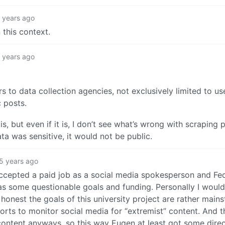
 years ago
n this context.
 years ago
ers to data collection agencies, not exclusively limited to us
 posts.
s, but even if it is, I don’t see what’s wrong with scraping 
ta was sensitive, it would not be public.
5 years ago
accepted a paid job as a social media spokesperson and Fe
 has some questionable goals and funding. Personally I woul
e honest the goals of this university project are rather main
forts to monitor social media for “extremist” content. And 
ontent anyways, so this way Eugen at least got some dire