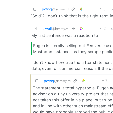
poVoq
5
·
5
@lemmy.ml
“Sold”? I don’t think that is the right term i
Liwott
2
·
5
@lemmy.ml
My last sentence was a reaction to
Eugen is literally selling out Fediverse us
Mastodon instances as they scrape public
I don’t know how true the latter statement i
data, even for commercial reason. If the da
poVoq
7
·
@lemmy.ml
The statement it total hyperbole. Eugen 
advisor on a tiny university project that
not taken this offer in his place, but to b
and in line with other such mainstream ef
would have probably scraped the public c