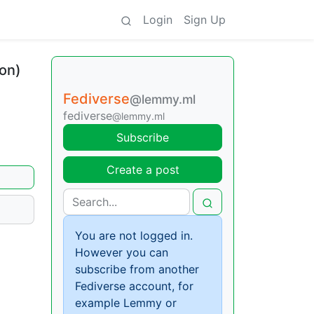
Login
Sign Up
ron)
Fediverse
@lemmy.ml
fediverse
@lemmy.ml
Subscribe
Create a post
You are not logged in.
However you can
subscribe from another
Fediverse account, for
example Lemmy or