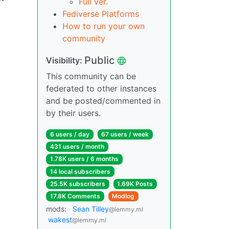
Full ver.
Fediverse Platforms
How to run your own
community
Public
Visibility:
This community can be
federated to other instances
and be posted/commented in
by their users.
6 users / day
67 users / week
431 users / month
1.78K users / 6 months
14 local subscribers
25.5K subscribers
1.69K Posts
17.8K Comments
Modlog
mods:
Sean Tilley
@lemmy.ml
wakest
@lemmy.ml