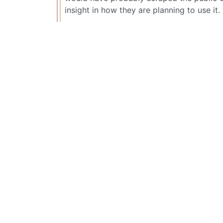
insight in how they are planning to use it.