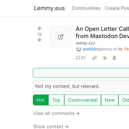
Lemmy.eus
Communities
Create Pos
An Open Letter Cal
19
from Mastodon De
seedy.xyz
porkloin
to
Fe
@lemmy.ml
61
Not my content, but relevant.
Hot
Top
Controversial
New
Ol
View all comments ➔
Show context ➔