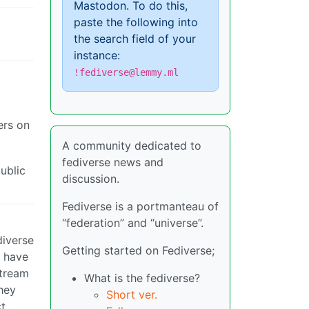
Mastodon. To do this,
paste the following into
the search field of your
instance:
!fediverse@lemmy.ml
ers on
A community dedicated to
fediverse news and
public
discussion.
Fediverse is a portmanteau of
“federation” and “universe”.
diverse
Getting started on Fediverse;
d have
stream
What is the fediverse?
they
Short ver.
ct