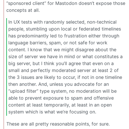
“sponsored client” for Mastodon doesn’t expose those
concepts at all.
In UX tests with randomly selected, non-technical
people, stumbling upon local or federated timelines
has predominantly led to frustration either through
language barriers, spam, or not safe for work
content. I know that we might disagree about the
size of server we have in mind or what constitutes a
big server, but I think you’ll agree that even on a
small and perfectly moderated server at least 2 of
the 3 issues are likely to occur, if not in one timeline
then another. And, unless you advocate for an
“upload filter” type system, no moderation will be
able to prevent exposure to spam and offensive
content at least temporarily, at least in an open
system which is what we’re focusing on.
These are all pretty reasonable points, for sure.