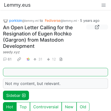
Lemmy.eus
porkloin
to
Fediverse
·
5 years ago
@lemmy.ml
@lemmy.ml
An Open Letter Calling for the
Resignation of Eugen Rochko
(Gargron) from Mastodon
Development
seedy.xyz
61
31
12
Not my content, but relevant.
Sidebar
Hot
Top
Controversial
New
Old