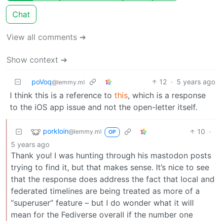
Chat
View all comments ➔
Show context ➔
poVoq
12
·
5 years ago
@lemmy.ml
I think this is a reference to
this
, which is a response
to the iOS app issue and not the open-letter itself.
porkloin
10
·
@lemmy.ml
OP
5 years ago
Thank you! I was hunting through his mastodon posts
trying to find it, but that makes sense. It’s nice to see
that the response does address the fact that local and
federated timelines are being treated as more of a
“superuser” feature – but I do wonder what it will
mean for the Fediverse overall if the number one