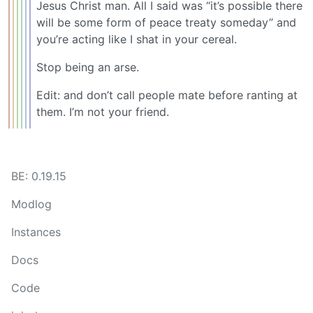
Jesus Christ man. All I said was “it’s possible there
will be some form of peace treaty someday” and
you’re acting like I shat in your cereal.
Stop being an arse.
Edit: and don’t call people mate before ranting at
them. I’m not your friend.
BE: 0.19.15
Modlog
Instances
Docs
Code