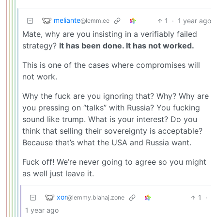
meliante
1
·
1 year ago
@lemm.ee
Mate, why are you insisting in a verifiably failed
strategy?
It has been done. It has not worked.
This is one of the cases where compromises will
not work.
Why the fuck are you ignoring that? Why? Why are
you pressing on “talks” with Russia? You fucking
sound like trump. What is your interest? Do you
think that selling their sovereignty is acceptable?
Because that’s what the USA and Russia want.
Fuck off! We’re never going to agree so you might
as well just leave it.
xor
1
·
@lemmy.blahaj.zone
1 year ago