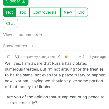
Sidebar
Hot
Top
Controversial
New
Old
Chat
View all comments ➔
Show context ➔
xor
4
·
1 year ago
@lemmy.blahaj.zone
Well yes, I am aware that Russia has violated
numerous treaties. But I’m not arguing for the treaties
to be the same, not even for a peace treaty to happen
now. Nor am I saying we shouldn’t give some portion
of that money to Ukraine.
Are you of the opinion that trump can bring peace to
Ukraine quickly?