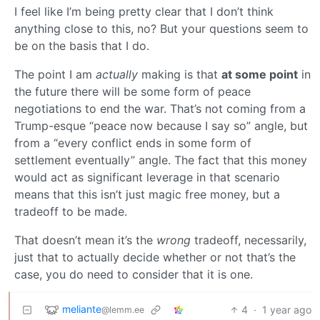
I feel like I’m being pretty clear that I don’t think
anything close to this, no? But your questions seem to
be on the basis that I do.
The point I am
actually
making is that
at some point
in
the future there will be some form of peace
negotiations to end the war. That’s not coming from a
Trump-esque “peace now because I say so” angle, but
from a “every conflict ends in some form of
settlement eventually” angle. The fact that this money
would act as significant leverage in that scenario
means that this isn’t just magic free money, but a
tradeoff to be made.
That doesn’t mean it’s the
wrong
tradeoff, necessarily,
just that to actually decide whether or not that’s the
case, you do need to consider that it is one.
meliante
4
·
1 year ago
@lemm.ee