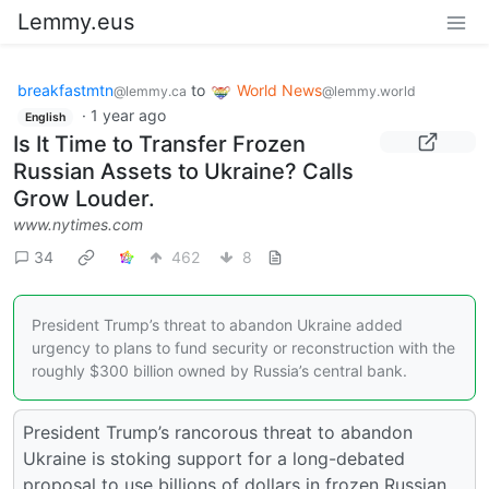
Lemmy.eus
breakfastmtn
to
World News
@lemmy.ca
@lemmy.world
·
1 year ago
English
Is It Time to Transfer Frozen
Russian Assets to Ukraine? Calls
Grow Louder.
www.nytimes.com
34
462
8
President Trump’s threat to abandon Ukraine added
urgency to plans to fund security or reconstruction with the
roughly $300 billion owned by Russia’s central bank.
President Trump’s rancorous threat to abandon
Ukraine is stoking support for a long-debated
proposal to use billions of dollars in frozen Russian