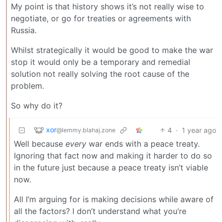
My point is that history shows it’s not really wise to
negotiate, or go for treaties or agreements with
Russia.
Whilst strategically it would be good to make the war
stop it would only be a temporary and remedial
solution not really solving the root cause of the
problem.
So why do it?
xor
4
·
1 year ago
@lemmy.blahaj.zone
Well because
every
war ends with a peace treaty.
Ignoring that fact now and making it harder to do so
in the future just because a peace treaty isn’t viable
now.
All I’m arguing for is making decisions while aware of
all the factors? I don’t understand what you’re