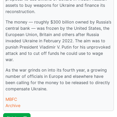
assets to buy weapons for Ukraine and finance its
reconstruction.
The money — roughly $300 billion owned by Russia’s
central bank — was frozen by the United States, the
European Union, Britain and others after Russia
invaded Ukraine in February 2022. The aim was to
punish President Vladimir V. Putin for his unprovoked
attack and to cut off funds he could use to wage
war.
As the war grinds on into its fourth year, a growing
number of officials in Europe and elsewhere have
been calling for the money to be released to directly
compensate Ukraine.
MBFC
Archive