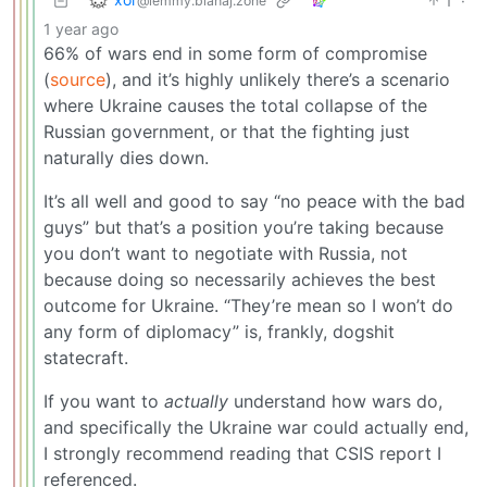
1
·
@lemmy.blahaj.zone
1 year ago
66% of wars end in some form of compromise
(
source
), and it’s highly unlikely there’s a scenario
where Ukraine causes the total collapse of the
Russian government, or that the fighting just
naturally dies down.
It’s all well and good to say “no peace with the bad
guys” but that’s a position you’re taking because
you don’t want to negotiate with Russia, not
because doing so necessarily achieves the best
outcome for Ukraine. “They’re mean so I won’t do
any form of diplomacy” is, frankly, dogshit
statecraft.
If you want to
actually
understand how wars do,
and specifically the Ukraine war could actually end,
I strongly recommend reading that CSIS report I
referenced.