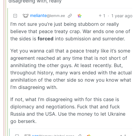
disagreeing with, really
meliante
1
·
1 year ago
@lemm.ee
I’m not sure you’re just being stubborn or really
believe that peace treaty crap. War ends one one of
the sides is
forced
into submission and surrender.
Yet you wanna call that a peace treaty like it’s some
agreement reached at any time that is not short of
annihilating the other guys. At least recently. But,
throughout history, many wars ended with the actual
annihilation of the other side so now you know what
I’m disagreeing with.
If not, what I’m disagreeing with for this case is
diplomacy and negotiations. Fuck that and fuck
Russia and the USA. Use the money to let Ukraine
go berserk.
xor