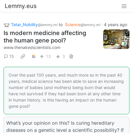
Lemmy.eus
Tatar_Nobility
to
Science
·
4 years ago
@lemmy.ml
@lemmy.ml
Is modern medicine affecting
the human gene pool?
www.thenakedscientists.com
15
13
3
Over the past 100 years, and much more so in the past 40
years, medical science has been able to save an increasing
number of babies (and mothers) being born that would
have not survived if they had been born at any other time
in human history. Is this having an impact on the human
gene pool?
What’s your opinion on this? Is curing hereditary
diseases on a genetic level a scientific possibility? If