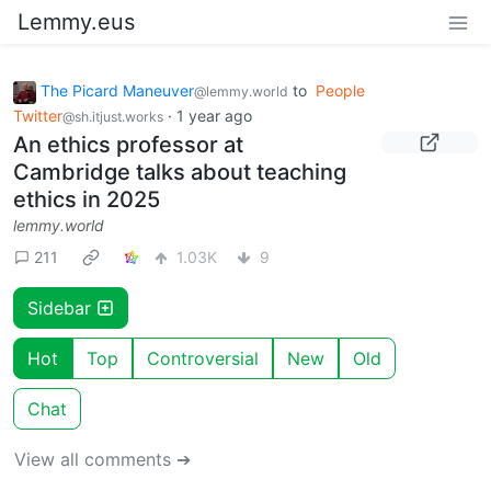
Lemmy.eus
The Picard Maneuver
to
People
@lemmy.world
Twitter
·
1 year ago
@sh.itjust.works
An ethics professor at
Cambridge talks about teaching
ethics in 2025
lemmy.world
211
1.03K
9
Sidebar
Hot
Top
Controversial
New
Old
Chat
View all comments ➔