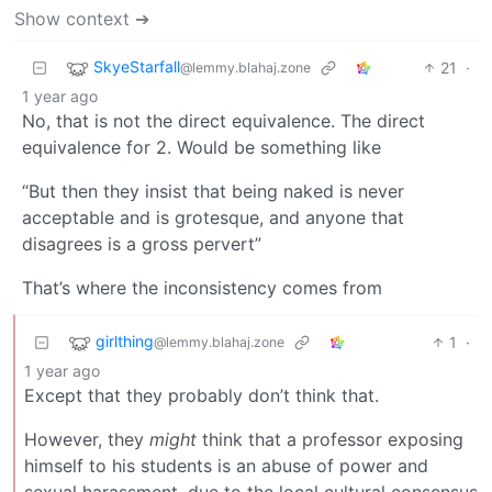
Show context ➔
SkyeStarfall
21
·
@lemmy.blahaj.zone
1 year ago
No, that is not the direct equivalence. The direct
equivalence for 2. Would be something like
“But then they insist that being naked is never
acceptable and is grotesque, and anyone that
disagrees is a gross pervert”
That’s where the inconsistency comes from
girlthing
1
·
@lemmy.blahaj.zone
1 year ago
Except that they probably don’t think that.
However, they
might
think that a professor exposing
himself to his students is an abuse of power and
sexual harassment, due to the local cultural consensus