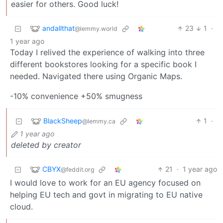
easier for others. Good luck!
andallthat
23
1
·
@lemmy.world
1 year ago
Today I relived the experience of walking into three
different bookstores looking for a specific book I
needed. Navigated there using Organic Maps.
-10% convenience +50% smugness
BlackSheep
1
·
@lemmy.ca
1 year ago
deleted by creator
CBYX
21
·
1 year ago
@feddit.org
I would love to work for an EU agency focused on
helping EU tech and govt in migrating to EU native
cloud.