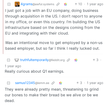
4grams
10
·
1 year ago
@awful.systems
I just got a job with an EU company, doing business
through acquisition in the US. I don’t report to anyone
in my office, or even this country. I’m building the US
infrastructure based on the designs coming from the
EU and integrating with their cloud.
Was an intentional move to get employed by a non-us
based employer, but so far I think I really lucked out.
truthfultemporarily
3
·
@feddit.org
1 year ago
Really curious about Q1 earnings.
samus12345
3
·
1 year ago
@lemm.ee
They were already pretty mean, threatening to grind
our bones to make their bread be we alive or be we
dead.