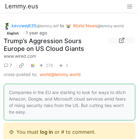
Lemmy.eus
kevowej635
to
World News
@lemmy.wtf
@lemmy.world
·
1 year ago
English
Trump’s Aggression Sours
Europe on US Cloud Giants
www.wired.com
7
276
3
cross-posted to:
world@lemmy.world
Companies in the EU are starting to look for ways to ditch
Amazon, Google, and Microsoft cloud services amid fears
of rising security risks from the US. But cutting ties won’t
be easy.
You must
log in
or # to comment.