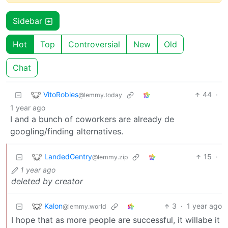
Sidebar
Hot
Top
Controversial
New
Old
Chat
VitoRobles
44
·
@lemmy.today
1 year ago
I and a bunch of coworkers are already de
googling/finding alternatives.
LandedGentry
15
·
@lemmy.zip
1 year ago
deleted by creator
Kalon
3
·
1 year ago
@lemmy.world
I hope that as more people are successful, it willabe it