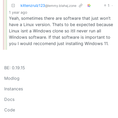
kittenzrulz123
1
·
@lemmy.blahaj.zone
1 year ago
Yeah, sometimes there are software that just won’t
have a Linux version. Thats to be expected because
Linux isnt a Windows clone so itll never run all
Windows software. If that software is important to
you I would reccomend just installing Windows 11.
BE: 0.19.15
Modlog
Instances
Docs
Code