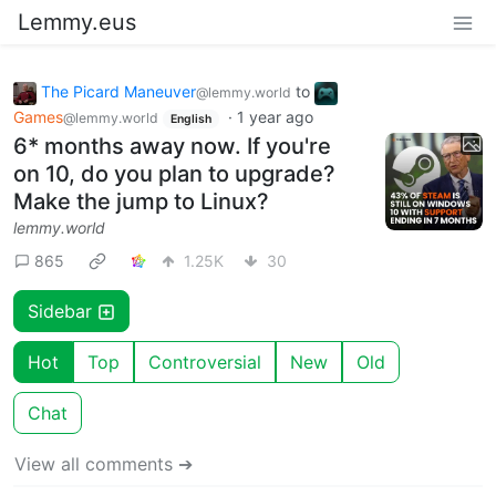
Lemmy.eus
The Picard Maneuver
to
@lemmy.world
Games
·
1 year ago
@lemmy.world
English
6* months away now. If you're
on 10, do you plan to upgrade?
Make the jump to Linux?
lemmy.world
865
1.25K
30
Sidebar
Hot
Top
Controversial
New
Old
Chat
View all comments ➔