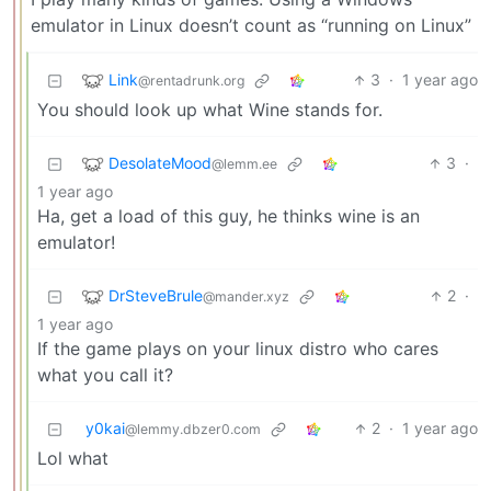
emulator in Linux doesn’t count as “running on Linux”
Link
3
·
1 year ago
@rentadrunk.org
You should look up what Wine stands for.
DesolateMood
3
·
@lemm.ee
1 year ago
Ha, get a load of this guy, he thinks wine is an
emulator!
DrSteveBrule
2
·
@mander.xyz
1 year ago
If the game plays on your linux distro who cares
what you call it?
y0kai
2
·
1 year ago
@lemmy.dbzer0.com
Lol what