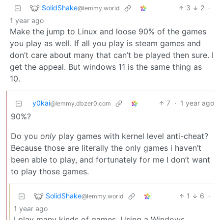
SolidShake
3
2
·
@lemmy.world
1 year ago
Make the jump to Linux and loose 90% of the games
you play as well. If all you play is steam games and
don’t care about many that can’t be played then sure. I
get the appeal. But windows 11 is the same thing as
10.
y0kai
7
·
1 year ago
@lemmy.dbzer0.com
90%?
Do you
only
play games with kernel level anti-cheat?
Because those are literally the only games i haven’t
been able to play, and fortunately for me I don’t want
to play those games.
SolidShake
1
6
·
@lemmy.world
1 year ago
I play many kinds of games. Using a Windows