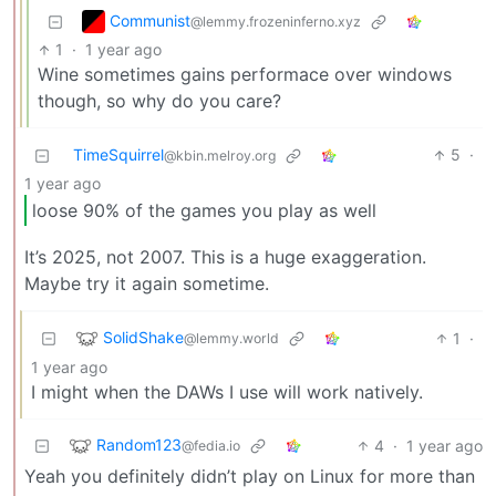
Communist
@lemmy.frozeninferno.xyz
1
·
1 year ago
Wine sometimes gains performace over windows
though, so why do you care?
TimeSquirrel
5
·
@kbin.melroy.org
1 year ago
loose 90% of the games you play as well
It’s 2025, not 2007. This is a huge exaggeration.
Maybe try it again sometime.
SolidShake
1
·
@lemmy.world
1 year ago
I might when the DAWs I use will work natively.
Random123
4
·
1 year ago
@fedia.io
Yeah you definitely didn’t play on Linux for more than