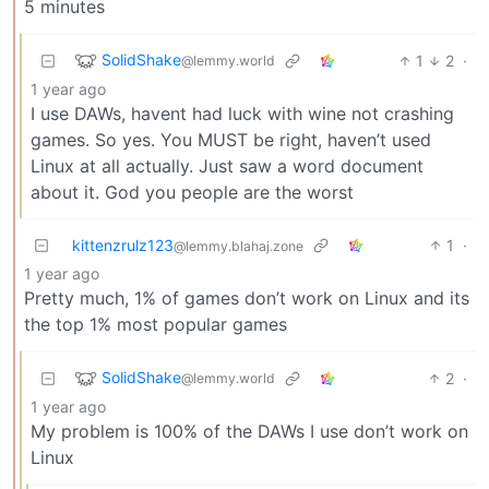
5 minutes
SolidShake
1
2
·
@lemmy.world
1 year ago
I use DAWs, havent had luck with wine not crashing
games. So yes. You MUST be right, haven’t used
Linux at all actually. Just saw a word document
about it. God you people are the worst
kittenzrulz123
1
·
@lemmy.blahaj.zone
1 year ago
Pretty much, 1% of games don’t work on Linux and its
the top 1% most popular games
SolidShake
2
·
@lemmy.world
1 year ago
My problem is 100% of the DAWs I use don’t work on
Linux