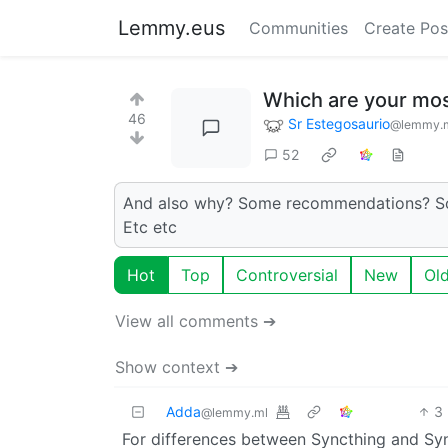
Lemmy.eus
Communities
Create Pos
Which are your mos
46
Sr Estegosaurio
@lemmy.
52
And also why? Some recommendations? Some
Etc etc
Hot
Top
Controversial
New
Ol
View all comments ➔
Show context ➔
Adda
3
@lemmy.ml
For differences between Syncthing and Syn