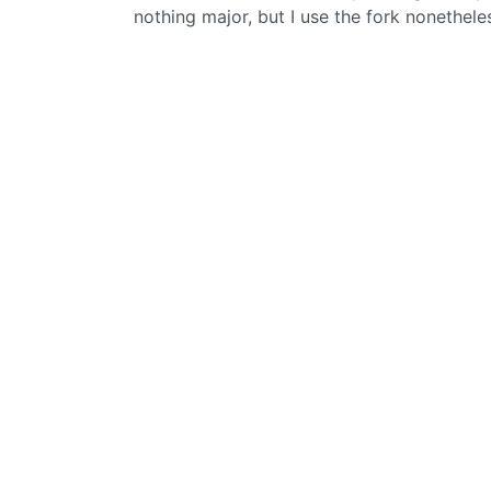
nothing major, but I use the fork nonethele