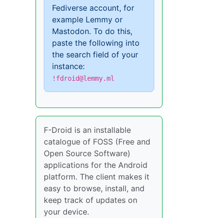
Fediverse account, for
example Lemmy or
Mastodon. To do this,
paste the following into
the search field of your
instance:
!fdroid@lemmy.ml
F-Droid is an installable
catalogue of FOSS (Free and
Open Source Software)
applications for the Android
platform. The client makes it
easy to browse, install, and
keep track of updates on
your device.