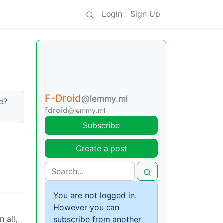
Login
Sign Up
F-Droid
@lemmy.ml
e?
fdroid
@lemmy.ml
Subscribe
Create a post
You are not logged in.
However you can
in all,
subscribe from another