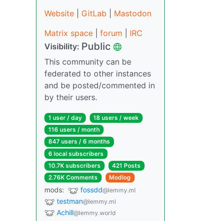
Website
|
GitLab
|
Mastodon
Matrix space
|
forum
|
IRC
Public
Visibility:
This community can be
federated to other instances
and be posted/commented in
by their users.
1 user / day
18 users / week
116 users / month
847 users / 6 months
6 local subscribers
10.7K subscribers
421 Posts
2.76K Comments
Modlog
mods:
fossdd
@lemmy.ml
testman
@lemmy.ml
Achill
@lemmy.world