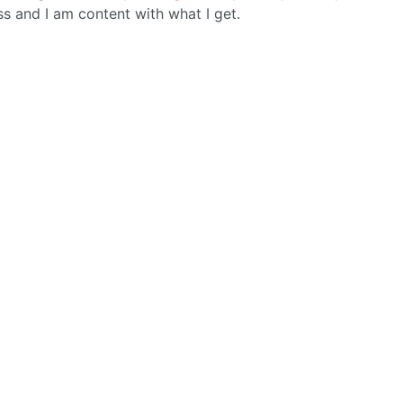
ss and I am content with what I get.