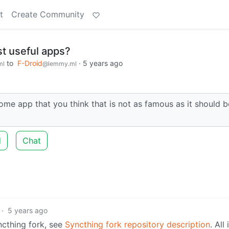
t
Create Community
t useful apps?
to
F-Droid
·
5 years ago
ml
@lemmy.ml
 app that you think that is not as famous as it should b
d
Chat
·
5 years ago
cthing fork, see
Syncthing fork repository description
. All 