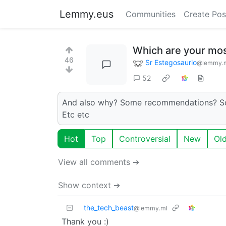
Lemmy.eus
Communities
Create Pos
Which are your mos
46
Sr Estegosaurio
@lemmy.
52
And also why? Some recommendations? Some
Etc etc
Hot
Top
Controversial
New
Ol
View all comments ➔
Show context ➔
the_tech_beast
@lemmy.ml
Thank you :)