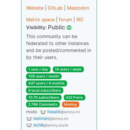
Website
|
GitLab
|
Mastodon
Matrix space
|
forum
|
IRC
Public
Visibility:
This community can be
federated to other instances
and be posted/commented in
by their users.
1 user / day
18 users / week
109 users / month
847 users / 6 months
6 local subscribers
10.7K subscribers
422 Posts
2.76K Comments
Modlog
mods:
fossdd
@lemmy.ml
testman
@lemmy.ml
Achill
@lemmy.world