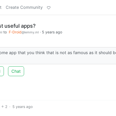
t
Create Community
t useful apps?
to
F-Droid
·
5 years ago
ml
@lemmy.ml
 app that you think that is not as famous as it should b
d
Chat
2
·
5 years ago