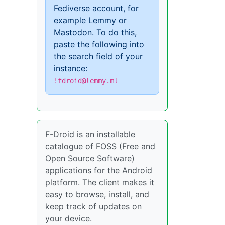
Fediverse account, for
example Lemmy or
Mastodon. To do this,
paste the following into
the search field of your
instance:
!fdroid@lemmy.ml
F-Droid is an installable
catalogue of FOSS (Free and
Open Source Software)
applications for the Android
platform. The client makes it
easy to browse, install, and
keep track of updates on
your device.