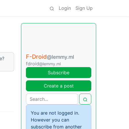
Login
Sign Up
F-Droid
@lemmy.ml
e?
fdroid
@lemmy.ml
Subscribe
Create a post
You are not logged in.
However you can
subscribe from another