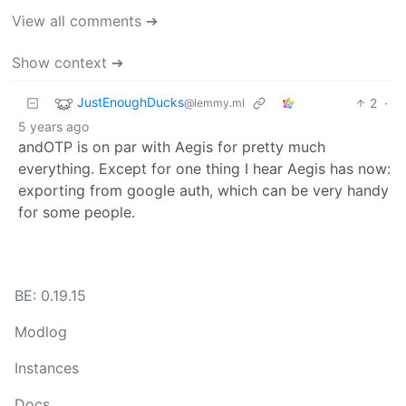
View all comments ➔
Show context ➔
JustEnoughDucks
2
·
@lemmy.ml
5 years ago
andOTP is on par with Aegis for pretty much
everything. Except for one thing I hear Aegis has now:
exporting from google auth, which can be very handy
for some people.
BE: 0.19.15
Modlog
Instances
Docs