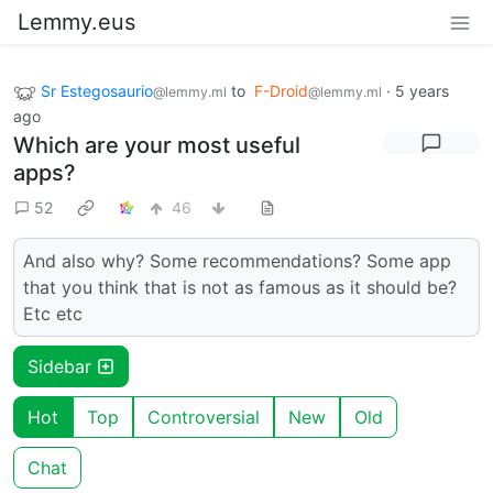
Lemmy.eus
Sr Estegosaurio
to
F-Droid
·
5 years
@lemmy.ml
@lemmy.ml
ago
Which are your most useful
apps?
52
46
And also why? Some recommendations? Some app
that you think that is not as famous as it should be?
Etc etc
Sidebar
Hot
Top
Controversial
New
Old
Chat