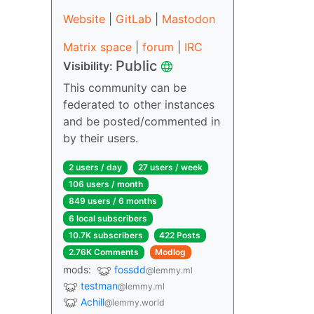
Website
|
GitLab
|
Mastodon
Matrix space
|
forum
|
IRC
Public
Visibility:
This community can be
federated to other instances
and be posted/commented in
by their users.
2 users / day
27 users / week
106 users / month
849 users / 6 months
6 local subscribers
10.7K subscribers
422 Posts
2.76K Comments
Modlog
mods:
fossdd
@lemmy.ml
testman
@lemmy.ml
Achill
@lemmy.world