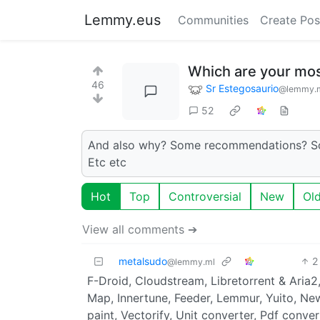
Lemmy.eus
Communities
Create Pos
Which are your mos
46
Sr Estegosaurio
@lemmy.
52
And also why? Some recommendations? Some
Etc etc
Hot
Top
Controversial
New
Ol
View all comments ➔
metalsudo
2
@lemmy.ml
F-Droid, Cloudstream, Libretorrent & Aria
Map, Innertune, Feeder, Lemmur, Yuito, Ne
paint, Vectorify, Unit converter, Pdf conve