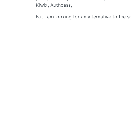
Kiwix, Authpass,
But I am looking for an alternative to the