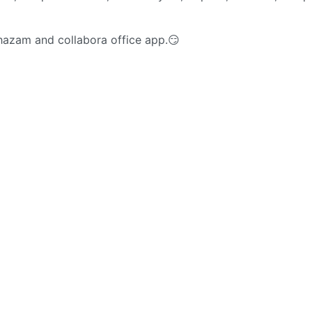
 shazam and collabora office app.😏