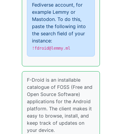
Fediverse account, for
example Lemmy or
Mastodon. To do this,
paste the following into
the search field of your
instance:
!fdroid@lemmy.ml
F-Droid is an installable
catalogue of FOSS (Free and
Open Source Software)
applications for the Android
platform. The client makes it
easy to browse, install, and
keep track of updates on
your device.