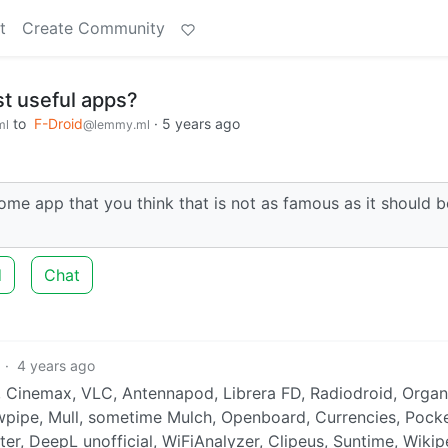
t
Create Community
t useful apps?
to
F-Droid
·
5 years ago
ml
@lemmy.ml
 app that you think that is not as famous as it should b
d
Chat
·
4 years ago
2, Cinemax, VLC, Antennapod, Librera FD, Radiodroid, Organ
wpipe, Mull, sometime Mulch, Openboard, Currencies, Pock
rter, DeepL unofficial, WiFiAnalyzer, Clipeus, Suntime, Wikip