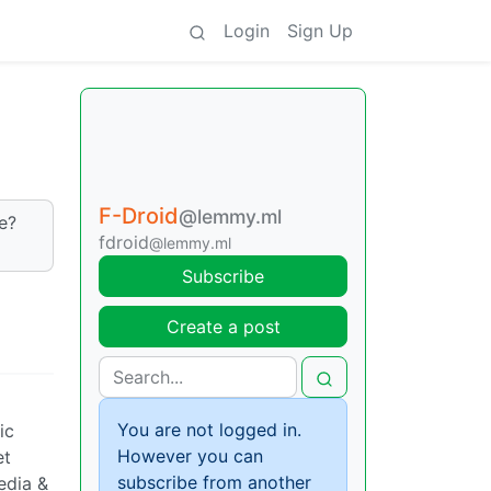
Login
Sign Up
F-Droid
@lemmy.ml
e?
fdroid
@lemmy.ml
Subscribe
Create a post
You are not logged in.
ic
However you can
et
subscribe from another
edia &