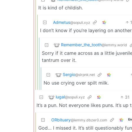
It is kind of childish.
Admetus
@sopuli.xyz
I don’t know if you’re layering on anothe
Remember_the_tooth
@lemmy.world
Sorry if it came across as a little juvenil
tantrum over it.
Sergio
@slrpnk.net
No use crying over spilt milk.
lugal
31
@sopuli.xyz
It’s a pun. Not everyone likes puns. It’s up 
ORbituary
En
@lemmy.dbzer0.com
God… I missed it. It’s still questionably fu