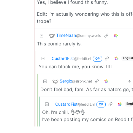
Yes, I believe I found this funny.
Edit: I’m actually wondering who this is 
trope?
TimeNaan
@lemmy.world
This comic rarely is.
CustardFist
Englis
@feddit.nl
OP
You can block me, you know. 💁‍♂️
Sergio
@slrpnk.net
Don’t feel bad, fam. As far as haters go, 
CustardFist
Engl
@feddit.nl
OP
Oh, I’m chill. 👌😌👌
I’ve been posting my comics on Reddit fo