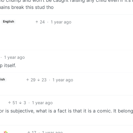
ains break this stud tho
24
·
1 year ago
English
·
1 year ago
 itself.
29
23
·
1 year ago
ish
51
3
·
1 year ago
or is subjective, what is a fact is that it is a comic. It belon
17
·
1 year ago