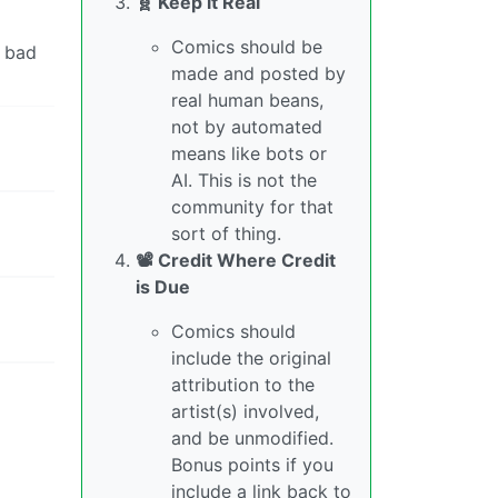
🧬 Keep it Real
Comics should be
a bad
made and posted by
real human beans,
not by automated
means like bots or
AI. This is not the
community for that
sort of thing.
📽️ Credit Where Credit
is Due
Comics should
include the original
attribution to the
artist(s) involved,
and be unmodified.
Bonus points if you
include a link back to