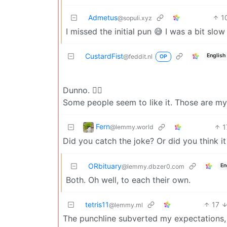
Admetus
1
@sopuli.xyz
I missed the initial pun 😅 I was a bit slow 
CustardFist
English
@feddit.nl
OP
Dunno. 🤷‍♂️
Some people seem to like it. Those are my
Fern
1
@lemmy.world
Did you catch the joke? Or did you think 
ORbituary
En
@lemmy.dbzer0.com
Both. Oh well, to each their own.
tetris11
17
@lemmy.ml
The punchline subverted my expectations