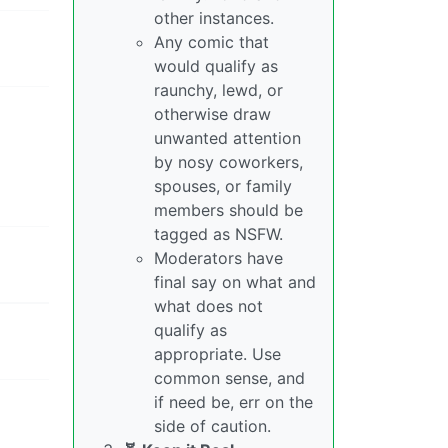
other instances.
Any comic that
would qualify as
raunchy, lewd, or
otherwise draw
unwanted attention
by nosy coworkers,
spouses, or family
members should be
tagged as NSFW.
Moderators have
final say on what and
what does not
qualify as
appropriate. Use
common sense, and
if need be, err on the
side of caution.