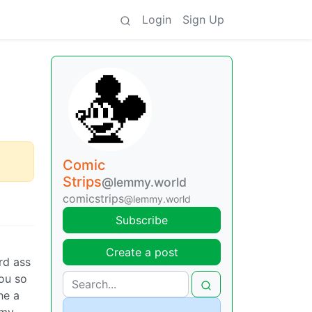
Login
Sign Up
Comic
Strips
@lemmy.world
comicstrips
@lemmy.world
Subscribe
Create a post
rd ass
you so
he a
 my