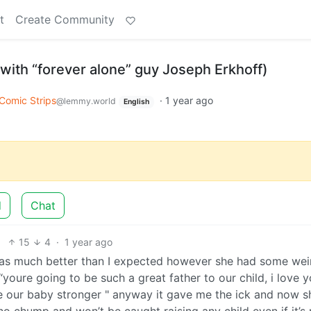
t
Create Community
with “forever alone” guy Joseph Erkhoff)
Comic Strips
·
1 year ago
@lemmy.world
English
d
Chat
15
4
·
1 year ago
as much better than I expected however she had some wei
e “youre going to be such a great father to our child, i love 
ke our baby stronger " anyway it gave me the ick and now s
o chump and won’t be caught raising any child even if it’s