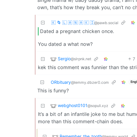
own, that’s how they break you, can’t no ch
🇰 🌀 🇱 🇦 🇳 🇦 🇰 🇮
@pawb.social
Dated a pregnant chicken once.
You dated a what now?
Sergio
7
@slrpnk.net
kek this comment was funnier than the strip
ORbituary
Engl
@lemmy.dbzer0.com
This is funny?
webghost0101
@sopuli.xyz
It’s a bit of an infantile joke to me but hum
more than this comment-chain does.
Remember_the_tooth
@lemmy.world