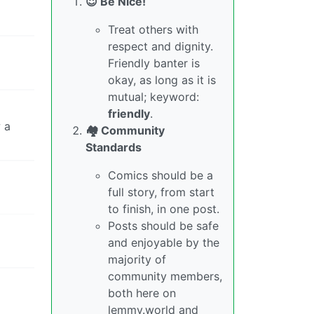
😇 Be Nice!
Treat others with
respect and dignity.
Friendly banter is
okay, as long as it is
mutual; keyword:
friendly
.
w a
🏘️ Community
Standards
Comics should be a
full story, from start
to finish, in one post.
Posts should be safe
and enjoyable by the
majority of
community members,
both here on
lemmy.world and