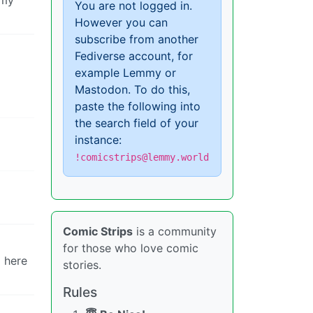
You are not logged in.
However you can
subscribe from another
Fediverse account, for
example Lemmy or
Mastodon. To do this,
paste the following into
the search field of your
instance:
!comicstrips@lemmy.world
Comic Strips
is a community
for those who love comic
g here
stories.
Rules