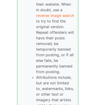
their website. When
in doubt, use a
reverse image search
to try to find the
original version.
Repeat offenders will
have their posts
removed, be
temporarily banned
from posting, or if all
else fails, be
permanently banned
from posting.
Attributions include,
but are not limited
to, watermarks, links,
or other text or
imagery that artists