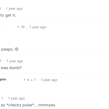
0
·
1 year ago
to get it.
19
·
1 year ago
 peeps. 😍
7
·
1 year ago
it was dumb?
4
1
·
1 year ago
glish
1
·
1 year ago
, so
*checks pulse*
… mmmyes.