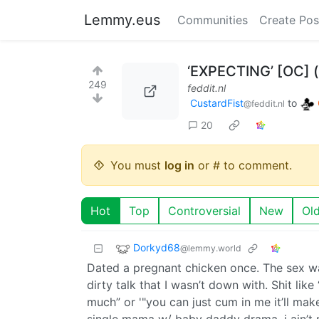
Lemmy.eus
Communities
Create Pos
‘EXPECTING’ [OC] (
249
feddit.nl
CustardFist
to
@feddit.nl
20
You must
log in
or # to comment.
Hot
Top
Controversial
New
Ol
Dorkyd68
@lemmy.world
Dated a pregnant chicken once. The sex w
dirty talk that I wasn’t down with. Shit lik
much” or '"you can just cum in me it’ll ma
single mama w/ baby daddy drama, i ain’t n