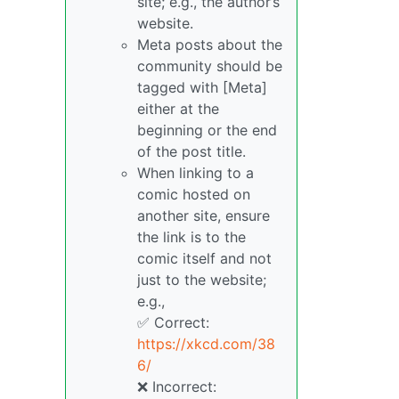
site; e.g., the author’s
website.
Meta posts about the
community should be
tagged with [Meta]
either at the
beginning or the end
of the post title.
When linking to a
comic hosted on
another site, ensure
the link is to the
comic itself and not
just to the website;
e.g.,
✅ Correct:
https://xkcd.com/38
6/
❌ Incorrect: