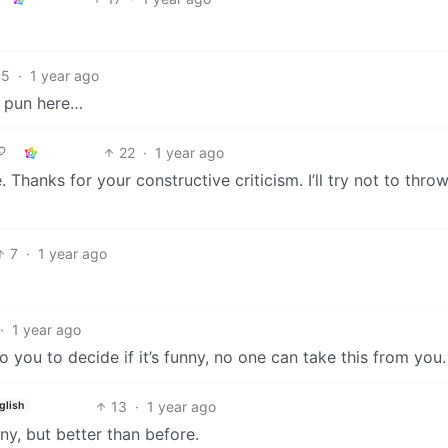
15
·
1 year ago
r pun here…
22
·
1 year ago
e. Thanks for your constructive criticism. I’ll try not to thro
7
·
1 year ago
·
1 year ago
to you to decide if it’s funny, no one can take this from you.
13
·
1 year ago
glish
nny, but better than before.