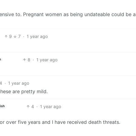
offensive to. Pregnant women as being undateable could be 
9
7
·
1 year ago
8
·
1 year ago
h
4
·
1 year ago
these are pretty mild.
4
·
1 year ago
ish
r over five years and I have received death threats.