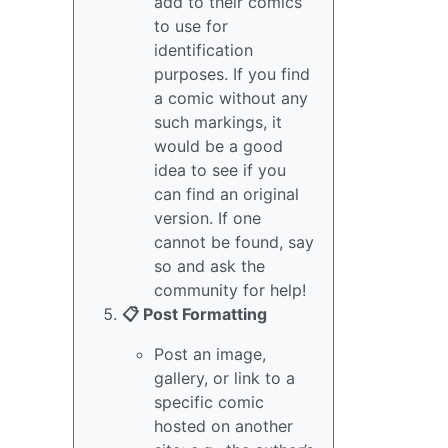
add to their comics
to use for
identification
purposes. If you find
a comic without any
such markings, it
would be a good
idea to see if you
can find an original
version. If one
cannot be found, say
so and ask the
community for help!
📋 Post Formatting
Post an image,
gallery, or link to a
specific comic
hosted on another