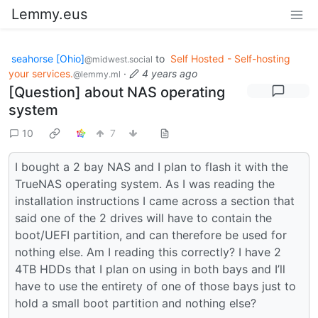
Lemmy.eus
seahorse [Ohio]
to
Self Hosted - Self-hosting
@midwest.social
your services.
·
4 years ago
@lemmy.ml
[Question] about NAS operating
system
10
7
I bought a 2 bay NAS and I plan to flash it with the
TrueNAS operating system. As I was reading the
installation instructions I came across a section that
said one of the 2 drives will have to contain the
boot/UEFI partition, and can therefore be used for
nothing else. Am I reading this correctly? I have 2
4TB HDDs that I plan on using in both bays and I’ll
have to use the entirety of one of those bays just to
hold a small boot partition and nothing else?