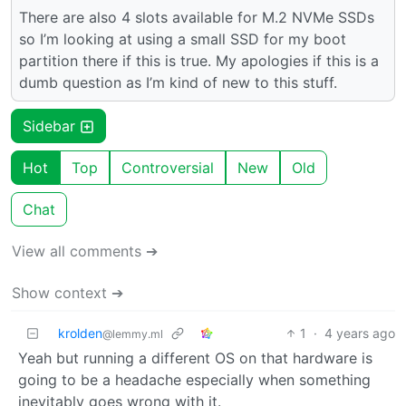
There are also 4 slots available for M.2 NVMe SSDs
so I’m looking at using a small SSD for my boot
partition there if this is true. My apologies if this is a
dumb question as I’m kind of new to this stuff.
Sidebar
Hot
Top
Controversial
New
Old
Chat
View all comments ➔
Show context ➔
krolden
1
·
4 years ago
@lemmy.ml
Yeah but running a different OS on that hardware is
going to be a headache especially when something
inevitably goes wrong with it.