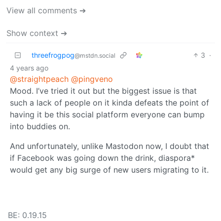
View all comments ➔
Show context ➔
threefrogpog
3
·
@mstdn.social
4 years ago
@straightpeach
@pingveno
Mood. I’ve tried it out but the biggest issue is that
such a lack of people on it kinda defeats the point of
having it be this social platform everyone can bump
into buddies on.
And unfortunately, unlike Mastodon now, I doubt that
if Facebook was going down the drink, diaspora*
would get any big surge of new users migrating to it.
BE: 0.19.15