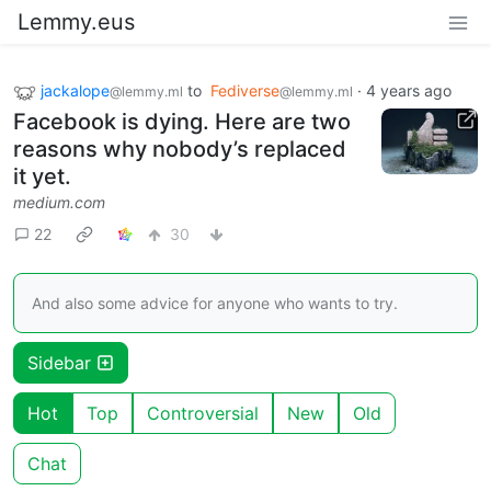
Lemmy.eus
jackalope
to
Fediverse
·
4 years ago
@lemmy.ml
@lemmy.ml
Facebook is dying. Here are two
reasons why nobody’s replaced
it yet.
medium.com
22
30
And also some advice for anyone who wants to try.
Sidebar
Hot
Top
Controversial
New
Old
Chat