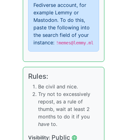
Fediverse account, for
example Lemmy or
Mastodon. To do this,
paste the following into
the search field of your
instance:
!memes@lemmy.ml
Rules:
Be civil and nice.
Try not to excessively
repost, as a rule of
thumb, wait at least 2
months to do it if you
have
to.
Public
Visibility: