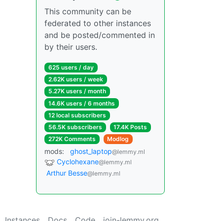
This community can be
federated to other instances
and be posted/commented in
by their users.
625 users / day
2.62K users / week
5.27K users / month
14.6K users / 6 months
12 local subscribers
56.5K subscribers
17.4K Posts
272K Comments
Modlog
mods:
ghost_laptop
@lemmy.ml
Cyclohexane
@lemmy.ml
Arthur Besse
@lemmy.ml
Instances
Docs
Code
join-lemmy.org