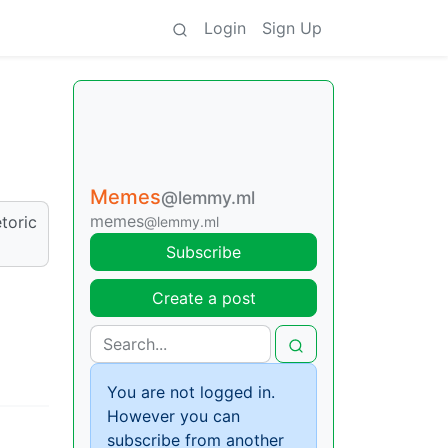
Login
Sign Up
Memes
@lemmy.ml
memes
toric
@lemmy.ml
Subscribe
Create a post
You are not logged in.
However you can
subscribe from another