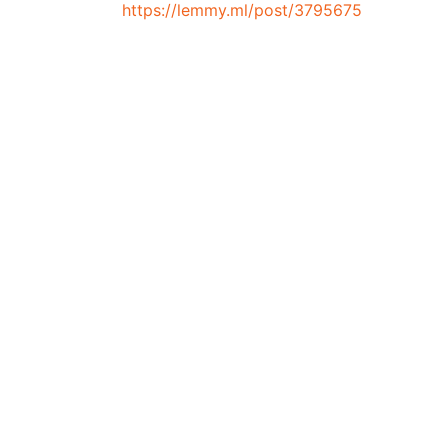
https://lemmy.ml/post/3795675