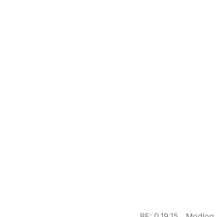
BE: 0.19.15
Modlog