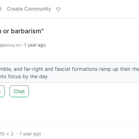
t
Create Community
sm or barbarism"
·
1 year ago
@lemmy.ml
le, and far-right and fascist formations ramp up their rhe
nto focus by the day
d
Chat
10
2
·
1 year ago