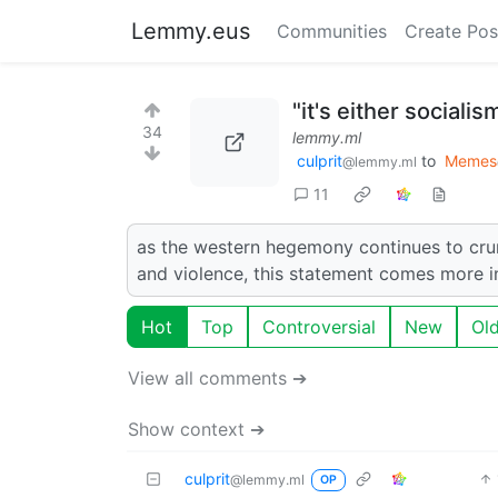
Lemmy.eus
Communities
Create Pos
"it's either sociali
34
lemmy.ml
culprit
to
Memes
@lemmy.ml
11
as the western hegemony continues to crumb
and violence, this statement comes more i
Hot
Top
Controversial
New
Ol
View all comments ➔
Show context ➔
culprit
@lemmy.ml
OP