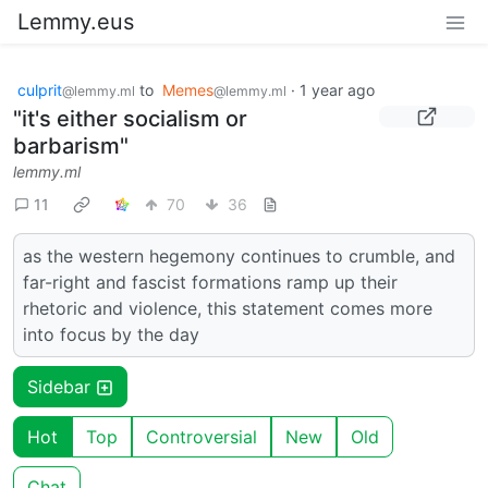
Lemmy.eus
culprit
to
Memes
·
1 year ago
@lemmy.ml
@lemmy.ml
"it's either socialism or
barbarism"
lemmy.ml
11
70
36
as the western hegemony continues to crumble, and
far-right and fascist formations ramp up their
rhetoric and violence, this statement comes more
into focus by the day
Sidebar
Hot
Top
Controversial
New
Old
Chat