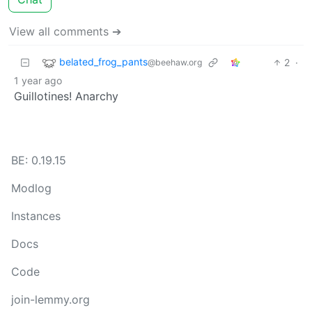
View all comments ➔
belated_frog_pants
2
·
@beehaw.org
1 year ago
Guillotines! Anarchy
BE: 0.19.15
Modlog
Instances
Docs
Code
join-lemmy.org