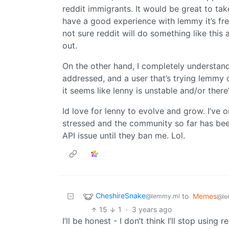
reddit immigrants. It would be great to tak
have a good experience with lemmy it’s fre
not sure reddit will do something like this 
out.
On the other hand, I completely understand
addressed, and a user that’s trying lemmy o
it seems like lenny is unstable and/or ther
Id love for lenny to evolve and grow. I’ve 
stressed and the community so far has been 
API issue until they ban me. Lol.
CheshireSnake
to
Memes
@lemmy.ml
@le
15
1
·
3 years ago
I’ll be honest - I don’t think I’ll stop usin