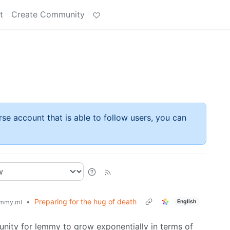
t
Create Community
rse account that is able to follow users, you can
•
Preparing for the hug of death
English
mmy.ml
tunity for lemmy to grow exponentially in terms of