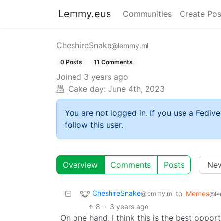
Lemmy.eus
Communities
Create Pos
CheshireSnake
@lemmy.ml
0 Posts
11 Comments
Joined
3 years ago
Cake day:
June 4th, 2023
You are not logged in. If you use a Fedive
follow this user.
Overview
Comments
Posts
CheshireSnake
to
Memes
@lemmy.ml
@le
8
·
3 years ago
On one hand, I think this is the best oppor