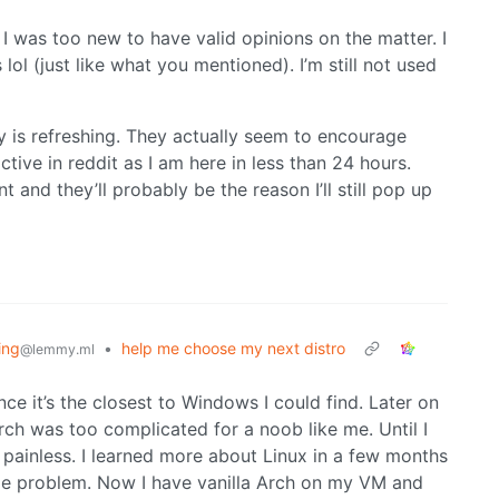
 I was too new to have valid opinions on the matter. I
ol (just like what you mentioned). I’m still not used
y is refreshing. They actually seem to encourage
tive in reddit as I am here in less than 24 hours.
t and they’ll probably be the reason I’ll still pop up
ing
•
help me choose my next distro
@lemmy.ml
since it’s the closest to Windows I could find. Later on
rch was too complicated for a noob like me. Until I
painless. I learned more about Linux in a few months
 me problem. Now I have vanilla Arch on my VM and