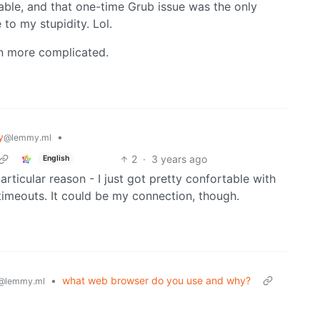
table, and that one-time Grub issue was the only
to my stupidity. Lol.
en more complicated.
y
•
@lemmy.ml
2
·
3 years ago
English
articular reason - I just got pretty confortable with
 timeouts. It could be my connection, though.
•
what web browser do you use and why?
@lemmy.ml