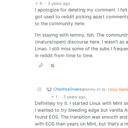
4
·
3 years ago
I apologize for deleting my comment. I felt
got used to reddit picking apart comments l
to the community here.
I’m staying with lemmy, tbh. The communit
(mature/open) discourse here. I wasn’t as ac
Lmao. I still miss some of the subs I frequen
in reddit from time to time.
CheshireSnake
to
Linux Gam
@lemmy.ml
1
·
3 years ago
Definitely try it. I started Linux with Mint 
I wanted to try bleeding edge but vanilla A
found EOS. The transition was smooth and 
with EOS than years on Mint, but that’s a