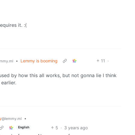
quires it. :(
•
Lemmy is booming
11
·
mmy.ml
used by how this all works, but not gonna lie I think
earlier.
y
•
@lemmy.ml
5
·
3 years ago
English