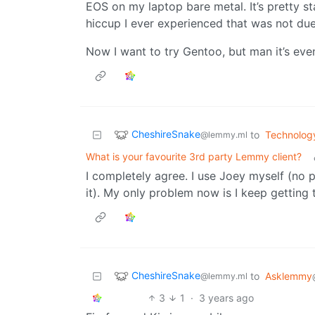
EOS on my laptop bare metal. It’s pretty s
hiccup I ever experienced that was not due 
Now I want to try Gentoo, but man it’s ev
CheshireSnake
to
Technolog
@lemmy.ml
What is your favourite 3rd party Lemmy client?
I completely agree. I use Joey myself (no p
it). My only problem now is I keep getting
CheshireSnake
to
Asklemmy
@lemmy.ml
3
1
·
3 years ago