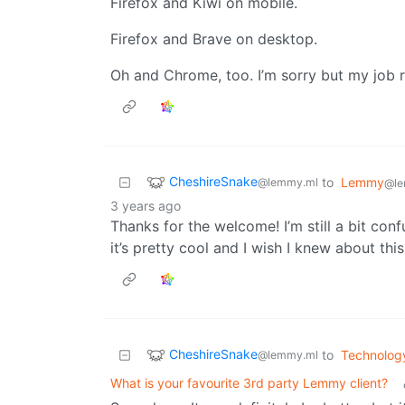
Firefox and Kiwi on mobile.
Firefox and Brave on desktop.
Oh and Chrome, too. I’m sorry but my job re
CheshireSnake
to
Lemmy
@lemmy.ml
@le
3 years ago
Thanks for the welcome! I’m still a bit conf
it’s pretty cool and I wish I knew about this 
CheshireSnake
to
Technolog
@lemmy.ml
What is your favourite 3rd party Lemmy client?