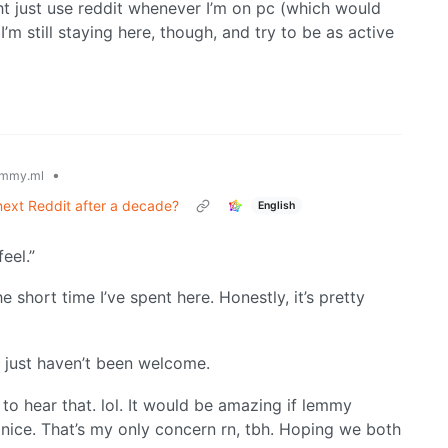
ight just use reddit whenever I’m on pc (which would
 I’m still staying here, though, and try to be as active
•
mmy.ml
ext Reddit after a decade?
English
eel.”
e short time I’ve spent here. Honestly, it’s pretty
 just haven’t been welcome.
 to hear that. lol. It would be amazing if lemmy
nice. That’s my only concern rn, tbh. Hoping we both