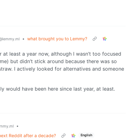
•
what brought you to Lemmy?
@lemmy.ml
or at least a year now, although I wasn’t too focused
name) but didn’t stick around because there was so
 straw. I actively looked for alternatives and someone
 would have been here since last year, at least.
•
mmy.ml
ext Reddit after a decade?
English