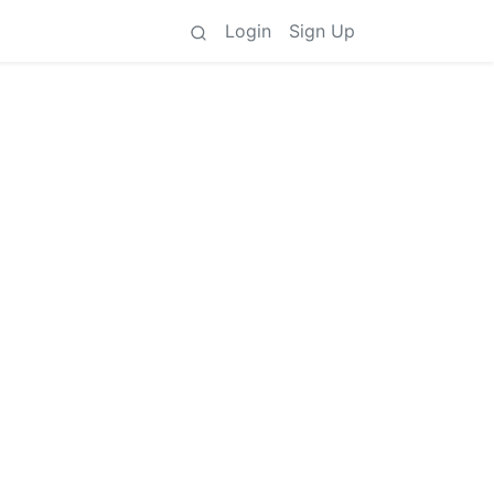
Login
Sign Up