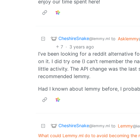
enjoy our time spent here!
CheshireSnake
to
Asklemmy
@lemmy.ml
7
·
3 years ago
I’ve been looking for a reddit alternative f
on it. I did try one (I can’t remember the 
little activity. The API change was the last
recommended lemmy.
Had I known about lemmy before, I probably
CheshireSnake
to
Lemmy
@lemmy.ml
@le
What could Lemmy.ml do to avoid becoming the n