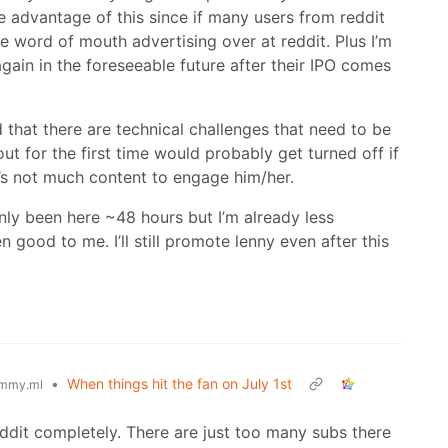
e advantage of this since if many users from reddit
e word of mouth advertising over at reddit. Plus I’m
again in the foreseeable future after their IPO comes
 that there are technical challenges that need to be
ut for the first time would probably get turned off if
e’s not much content to engage him/her.
only been here ~48 hours but I’m already less
good to me. I’ll still promote lenny even after this
•
When things hit the fan on July 1st
mmy.ml
g reddit completely. There are just too many subs there