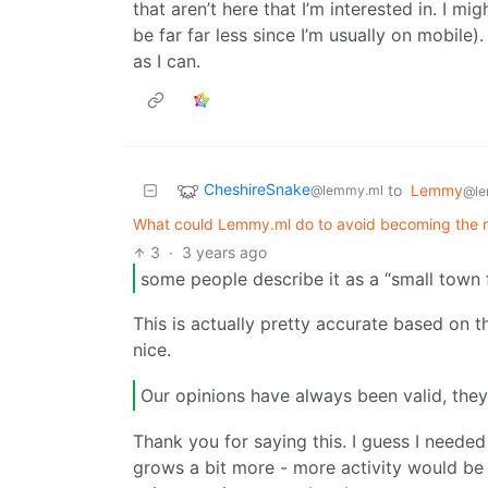
that aren’t here that I’m interested in. I m
be far far less since I’m usually on mobile).
as I can.
CheshireSnake
to
Lemmy
@lemmy.ml
@le
What could Lemmy.ml do to avoid becoming the n
3
·
3 years ago
some people describe it as a “small town f
This is actually pretty accurate based on th
nice.
Our opinions have always been valid, they
Thank you for saying this. I guess I needed
grows a bit more - more activity would be 