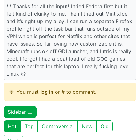
** Thanks for all the input! I tried Fedora first but it
felt kind of clunky to me. Then I tried out Mint xfce
and it’s right up my alley! I can run a separate Firefox
profile right off the task bar that runs outside of my
VPN which is perfect for Netflix and other sites that
have issues. So far loving how customizable it is.
Minecraft runs ok off GDLauncher, and lutris is really
cool. I forgot I had a boat load of old GOG games
that are perfect for this laptop. I really fucking love
Linux 😆
You must
log in
or # to comment.
Sidebar
Hot
Top
Controversial
New
Old