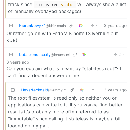
track since
will always show a list
rpm-ostree
status
of manually overlayed packages)
Kierunkowy74
4
·
3 years ago
@kbin.social
Or rather go on with Fedora Kinoite (Silverblue but
KDE)
Lobstronomosity
2
·
@lemmy.ml
3 years ago
Can you explain what is meant by “stateless root”? I
can’t find a decent answer online.
Hexadecimald
1
·
3 years ago
@lemmy.ml
The root filesystem is read only so neither you or
applications can write to it. If you wanna find better
results it’s probably more often referred to as
“immutable” since calling it stateless is maybe a bit
loaded on my part.