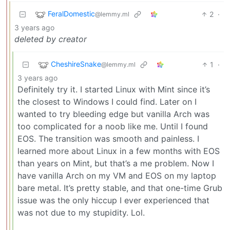
FeralDomestic
2
·
@lemmy.ml
3 years ago
deleted by creator
CheshireSnake
1
·
@lemmy.ml
3 years ago
Definitely try it. I started Linux with Mint since it’s
the closest to Windows I could find. Later on I
wanted to try bleeding edge but vanilla Arch was
too complicated for a noob like me. Until I found
EOS. The transition was smooth and painless. I
learned more about Linux in a few months with EOS
than years on Mint, but that’s a me problem. Now I
have vanilla Arch on my VM and EOS on my laptop
bare metal. It’s pretty stable, and that one-time Grub
issue was the only hiccup I ever experienced that
was not due to my stupidity. Lol.