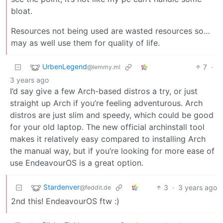
bloat.
Resources not being used are wasted resources so…
may as well use them for quality of life.
UrbenLegend
7
·
@lemmy.ml
3 years ago
I’d say give a few Arch-based distros a try, or just
straight up Arch if you’re feeling adventurous. Arch
distros are just slim and speedy, which could be good
for your old laptop. The new official archinstall tool
makes it relatively easy compared to installing Arch
the manual way, but if you’re looking for more ease of
use EndeavourOS is a great option.
Stardenver
3
·
3 years ago
@feddit.de
2nd this! EndeavourOS ftw :)