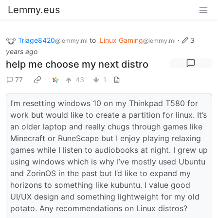
Lemmy.eus
Triage8420
to
Linux Gaming
·
3
@lemmy.ml
@lemmy.ml
years ago
help me choose my next distro
77
43
1
I’m resetting windows 10 on my Thinkpad T580 for
work but would like to create a partition for linux. It’s
an older laptop and really chugs through games like
Minecraft or RuneScape but I enjoy playing relaxing
games while I listen to audiobooks at night. I grew up
using windows which is why I’ve mostly used Ubuntu
and ZorinOS in the past but I’d like to expand my
horizons to something like kubuntu. I value good
UI/UX design and something lightweight for my old
potato. Any recommendations on Linux distros?