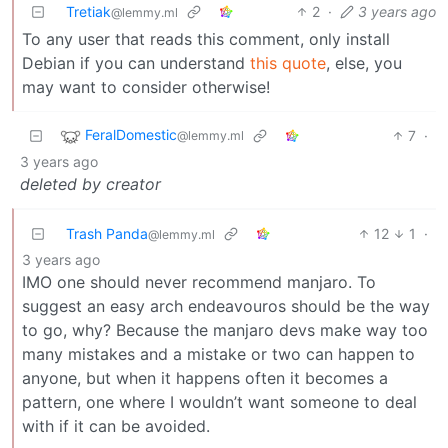
Tretiak
2
·
3 years ago
@lemmy.ml
To any user that reads this comment, only install
Debian if you can understand
this quote
, else, you
may want to consider otherwise!
FeralDomestic
7
·
@lemmy.ml
3 years ago
deleted by creator
Trash Panda
12
1
·
@lemmy.ml
3 years ago
IMO one should never recommend manjaro. To
suggest an easy arch endeavouros should be the way
to go, why? Because the manjaro devs make way too
many mistakes and a mistake or two can happen to
anyone, but when it happens often it becomes a
pattern, one where I wouldn’t want someone to deal
with if it can be avoided.