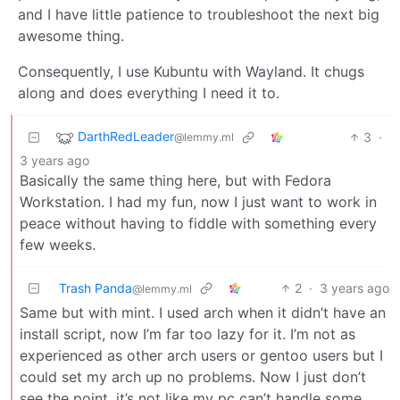
and I have little patience to troubleshoot the next big
awesome thing.
Consequently, I use Kubuntu with Wayland. It chugs
along and does everything I need it to.
DarthRedLeader
3
·
@lemmy.ml
3 years ago
Basically the same thing here, but with Fedora
Workstation. I had my fun, now I just want to work in
peace without having to fiddle with something every
few weeks.
Trash Panda
2
·
3 years ago
@lemmy.ml
Same but with mint. I used arch when it didn’t have an
install script, now I’m far too lazy for it. I’m not as
experienced as other arch users or gentoo users but I
could set my arch up no problems. Now I just don’t
see the point, it’s not like my pc can’t handle some