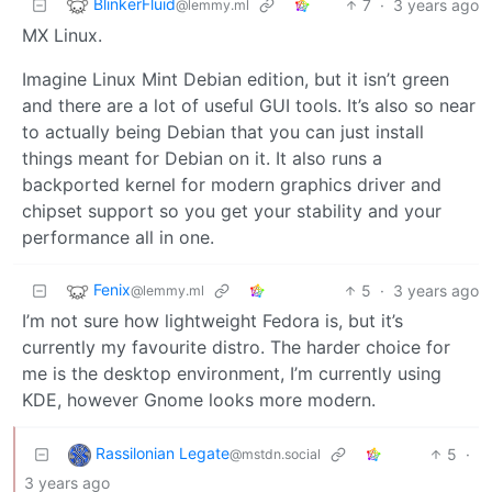
BlinkerFluid
7
·
3 years ago
@lemmy.ml
MX Linux.
Imagine Linux Mint Debian edition, but it isn’t green
and there are a lot of useful GUI tools. It’s also so near
to actually being Debian that you can just install
things meant for Debian on it. It also runs a
backported kernel for modern graphics driver and
chipset support so you get your stability and your
performance all in one.
Fenix
5
·
3 years ago
@lemmy.ml
I’m not sure how lightweight Fedora is, but it’s
currently my favourite distro. The harder choice for
me is the desktop environment, I’m currently using
KDE, however Gnome looks more modern.
Rassilonian Legate
5
·
@mstdn.social
3 years ago