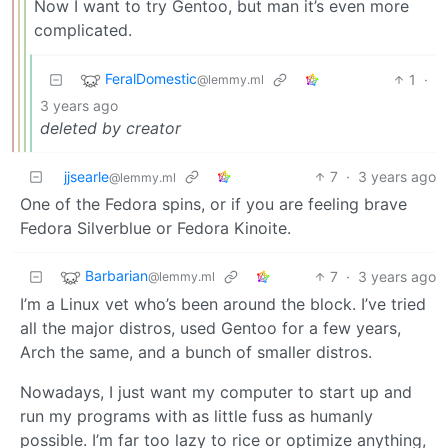
Now I want to try Gentoo, but man it’s even more
complicated.
FeralDomestic
1
·
@lemmy.ml
3 years ago
deleted by creator
jjsearle
7
·
3 years ago
@lemmy.ml
One of the Fedora spins, or if you are feeling brave
Fedora Silverblue or Fedora Kinoite.
Barbarian
7
·
3 years ago
@lemmy.ml
I’m a Linux vet who’s been around the block. I’ve tried
all the major distros, used Gentoo for a few years,
Arch the same, and a bunch of smaller distros.
Nowadays, I just want my computer to start up and
run my programs with as little fuss as humanly
possible. I’m far too lazy to rice or optimize anything,