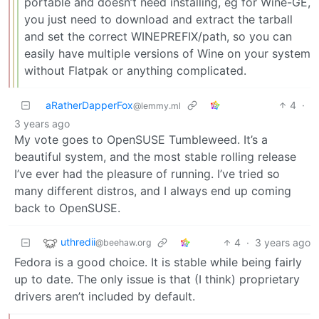
portable and doesn’t need installing, eg for Wine-GE,
you just need to download and extract the tarball
and set the correct WINEPREFIX/path, so you can
easily have multiple versions of Wine on your system
without Flatpak or anything complicated.
aRatherDapperFox
4
·
@lemmy.ml
3 years ago
My vote goes to OpenSUSE Tumbleweed. It’s a
beautiful system, and the most stable rolling release
I’ve ever had the pleasure of running. I’ve tried so
many different distros, and I always end up coming
back to OpenSUSE.
uthredii
4
·
3 years ago
@beehaw.org
Fedora is a good choice. It is stable while being fairly
up to date. The only issue is that (I think) proprietary
drivers aren’t included by default.