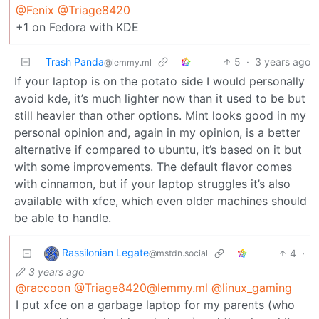
@Fenix
@Triage8420
+1 on Fedora with KDE
Trash Panda
5
·
3 years ago
@lemmy.ml
If your laptop is on the potato side I would personally
avoid kde, it’s much lighter now than it used to be but
still heavier than other options. Mint looks good in my
personal opinion and, again in my opinion, is a better
alternative if compared to ubuntu, it’s based on it but
with some improvements. The default flavor comes
with cinnamon, but if your laptop struggles it’s also
available with xfce, which even older machines should
be able to handle.
Rassilonian Legate
4
·
@mstdn.social
3 years ago
@raccoon
@Triage8420@lemmy.ml
@linux_gaming
I put xfce on a garbage laptop for my parents (who