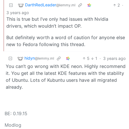
DarthRedLeader
2
·
@lemmy.ml
3 years ago
This is true but I’ve only had issues with Nvidia
drivers, which wouldn’t impact OP.
But definitely worth a word of caution for anyone else
new to Fedora following this thread.
hidyn
5
1
·
3 years ago
@lemmy.ml
You can’t go wrong with KDE neon. Highly recommend
it. You get all the latest KDE features with the stability
of Ubuntu. Lots of Kubuntu users have all migrated
already.
BE: 0.19.15
Modlog