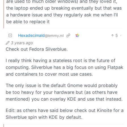
are used to much older windows) and they loved it,
the laptop ended up breaking eventually but that was
a hardware issue and they regularly ask me when I’ll
be able to replace it
Hexadecimald
5
·
@lemmy.ml
3 years ago
Check out Fedora Silverblue.
I really think having a stateless root is the future of
computing. Silverblue has a big focus on using Flatpak
and containers to cover most use cases.
The only issue is the default Gnome would probably
be too heavy for your hardware but (as others have
mentioned) you can overlay KDE and use that instead.
Edit: as others have said below check out Kinoite for a
Silverblue spin with KDE by default.