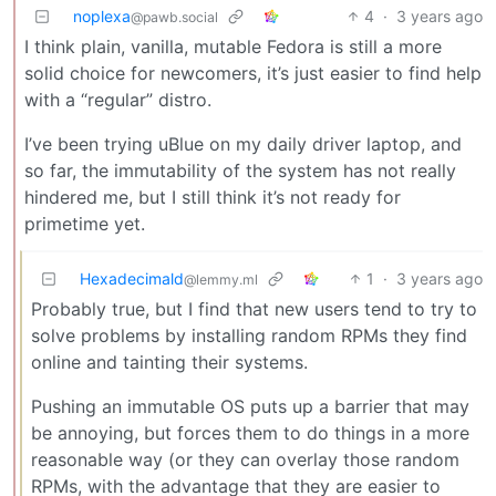
noplexa
4
·
3 years ago
@pawb.social
I think plain, vanilla, mutable Fedora is still a more
solid choice for newcomers, it’s just easier to find help
with a “regular” distro.
I’ve been trying uBlue on my daily driver laptop, and
so far, the immutability of the system has not really
hindered me, but I still think it’s not ready for
primetime yet.
Hexadecimald
1
·
3 years ago
@lemmy.ml
Probably true, but I find that new users tend to try to
solve problems by installing random RPMs they find
online and tainting their systems.
Pushing an immutable OS puts up a barrier that may
be annoying, but forces them to do things in a more
reasonable way (or they can overlay those random
RPMs, with the advantage that they are easier to