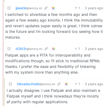
jjsearle
1
·
3 years ago
@lemmy.ml
I switched to silverblue a few months ago and then
again a few weeks ago kinoite. I think the immutability
and revert updates super easily is great. I think ostree
is the future and I’m looking forward too seeing how it
matures.
d3Xt3r
1
·
3 years ago
@lemmy.ml
Flatpak apps are a PITA for interoperability and
modifications though, so I’ll stick to traditional RPMs
thanks. I prefer the ease and flexibility of tinkering
with my system more than anything else.
Hexadecimald
1
·
3 years ago
@lemmy.ml
I actually disagree. I use Flatpak and also maintain a
Flatpak myself and I think nowadays they’re mostly
af parity with regular applications.