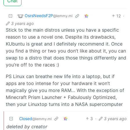
Chat
OsrsNeedsF2P
12
·
@lemmy.ml
3 years ago
Stick to the main distros unless you have a specific
reason to use a novel one. Despite its drawbacks,
KUbuntu is great and I definitely recommend it. Once
you find a thing or two you don’t like about it, you can
swap to a distro that does those things differently and
you’re off to the races :)
PS Linux can breathe new life into a laptop, but if
apps are too intense for your hardware it won’t
magically give you more RAM… With the exception of
Minecraft Prism Launcher + Fabulously Optimized,
then your Linuxtop turns into a NASA supercomputer
Closed
3
·
3 years ago
@lemmy.ml
deleted by creator