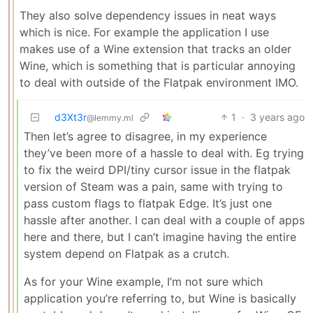
They also solve dependency issues in neat ways
which is nice. For example the application I use
makes use of a Wine extension that tracks an older
Wine, which is something that is particular annoying
to deal with outside of the Flatpak environment IMO.
d3Xt3r
1
·
3 years ago
@lemmy.ml
Then let’s agree to disagree, in my experience
they’ve been more of a hassle to deal with. Eg trying
to fix the weird DPI/tiny cursor issue in the flatpak
version of Steam was a pain, same with trying to
pass custom flags to flatpak Edge. It’s just one
hassle after another. I can deal with a couple of apps
here and there, but I can’t imagine having the entire
system depend on Flatpak as a crutch.
As for your Wine example, I’m not sure which
application you’re referring to, but Wine is basically