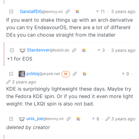
GandalfDG
11
·
3 years ago
@lemmy.ml
If you want to shake things up with an arch derivative
you can try EndeavourOS, there are a lot of different
DEs you can choose straight from the installer
Stardenver
3
·
3 years ago
@feddit.de
+1 for EOS
poVoq
9
·
@slrpnk.net
M
3 years ago
KDE is surprisingly lightweight these days. Maybe try
the Fedora KDE spin. Or if you need it even more light
weight: the LXQt spin is also not bad.
unix_joe
8
·
3 years ago
@lemmy.ml
deleted by creator