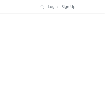
Login
Sign Up