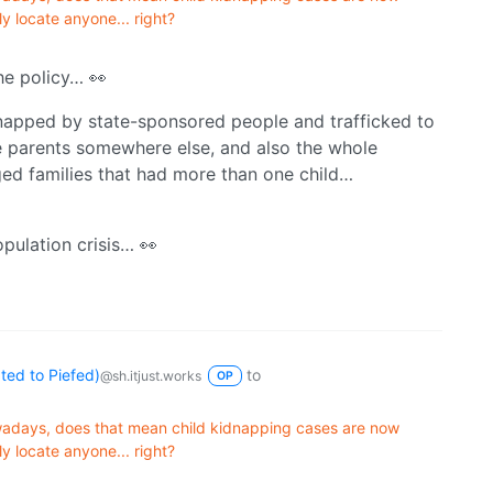
ly locate anyone... right?
the policy… 👀
dnapped by state-sponsored people and trafficked to
e parents somewhere else, and also the whole
rged families that had more than one child…
opulation crisis… 👀
ed to Piefed)
to
@sh.itjust.works
OP
wadays, does that mean child kidnapping cases are now
ly locate anyone... right?