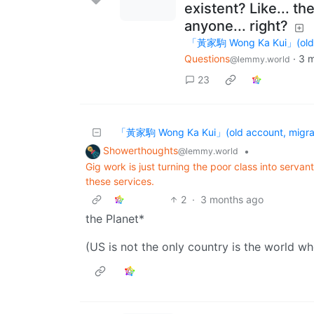
existent? Like... th
anyone... right?
「黃家駒 Wong Ka Kui」(old ac
Questions
·
3 
@lemmy.world
23
「黃家駒 Wong Ka Kui」(old account, migrat
Showerthoughts
•
@lemmy.world
Gig work is just turning the poor class into servan
these services.
2
·
3 months ago
the Planet*
(US is not the only country is the world wh