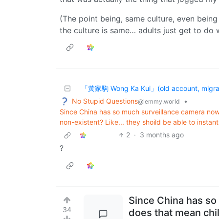
(The point being, same culture, even being 
the culture is same… adults just get to do 
「黃家駒 Wong Ka Kui」(old account, migrat
No Stupid Questions
•
@lemmy.world
Since China has so much surveillance camera no
non-existent? Like... they shoild be able to instant
2
·
3 months ago
?
Since China has so
34
does that mean chi