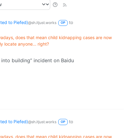
ed to Piefed)
to
@sh.itjust.works
OP
wadays, does that mean child kidnapping cases are now
ly locate anyone... right?
g into building” incident on Baidu
ed to Piefed)
to
@sh.itjust.works
OP
wadays, does that mean child kidnapping cases are now