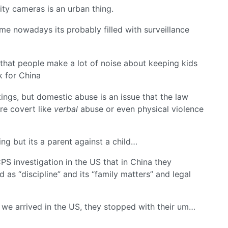
rity cameras is an urban thing.
me nowadays its probably filled with surveillance
s that people make a lot of noise about keeping kids
ak for China
ngs, but domestic abuse is an issue that the law
ore covert like
verbal
abuse or even physical violence
ing but its a parent against a child…
CPS investigation in the US that in China they
 as “discipline” and its “family matters” and legal
 we arrived in the US, they stopped with their um…