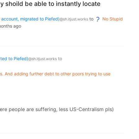
ey shoild be able to instantly locate
count, migrated to Piefed)
to
No Stupid
@sh.itjust.works
months ago
ed to Piefed)
to
@sh.itjust.works
ts. And adding further debt to other poors trying to use
ere people are suffering, less US-Centralism pls)