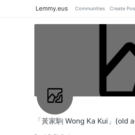
Lemmy.eus
Communities
Create Pos
「黃家駒 Wong Ka Kui」(old acc