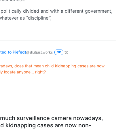
politically divided and with a different government,
whatever as “discipline”)
ed to Piefed)
to
@sh.itjust.works
OP
wadays, does that mean child kidnapping cases are now
ly locate anyone... right?
 much surveillance camera nowadays,
ld kidnapping cases are now non-