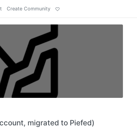
t
Create Community
ount, migrated to Piefed)