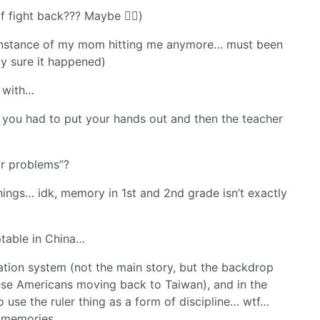
 fight back??? Maybe 🤷‍♂️)
c instance of my mom hitting me anymore… must been
y sure it happened)
a with…
e you had to put your hands out and then the teacher
r problems”?
hings… idk, memory in 1st and 2nd grade isn’t exactly
table in China…
ation system (not the main story, but the backdrop
ese Americans moving back to Taiwan), and in the
 use the ruler thing as a form of discipline… wtf…
my memories…