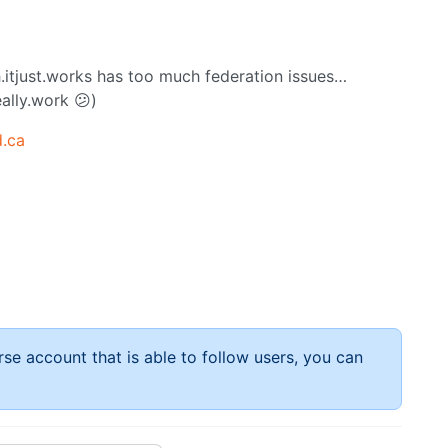
.itjust.works has too much federation issues…
ally.work 😕)
.ca
rse account that is able to follow users, you can