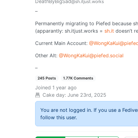
DeathByBigSad
@sh.itjust.works
–
Permanently migrating to Piefed because sh
(apparantly: sh.itjust.works =
sh.it
doesn’t re
Current Main Account:
@WongKaKui@piefed
Other Alt:
@WongKaKui@piefed.social
–
245 Posts
1.77K Comments
Joined
1 year ago
Cake day:
June 23rd, 2025
You are not logged in. If you use a Fedive
follow this user.