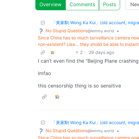
Overview
Comments
Posts
「黃家駒 Wong Ka Kui」(old account, migrat
No Stupid Questions
•
@lemmy.world
Since China has so much surveillance camera no
non-existent? Like... they shoild be able to instant
2
·
29 days ago
I can’t even find the “Beijing Plane crashin
lmfao
this censorship thing is so sensitive
「黃家駒 Wong Ka Kui」(old account, migrat
No Stupid Questions
•
@lemmy.world
Since China has so much surveillance camera no