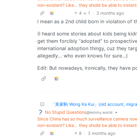
non-existent? Like... they shoild be able to instant
4
1
·
3 months ago
I mean as a 2nd child born in violation of 
(I heard some stories about kids being ki
get them forcibly “adopted” to prospectiv
international adoption thingy, cuz they ta
allegedly
… who even knows for sure…)
Edit: But nowadays, ironically, they have p
「黃家駒 Wong Ka Kui」(old account, migrat
No Stupid Questions
•
@lemmy.world
Since China has so much surveillance camera no
non-existent? Like... they shoild be able to instant
8
·
3 months ago