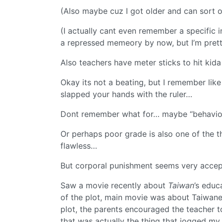
(Also maybe cuz I got older and can sort of
(I actually cant even remember a specifi
a repressed memeory by now, but I’m prett
Also teachers have meter sticks to hit kid
Okay its not a beating, but I remember lik
slapped your hands with the ruler…
Dont remember what for… maybe “behavio
Or perhaps poor grade is also one of the t
flawless…
But corporal punishment seems very accep
Saw a movie recently about
Taiwan
’s educ
of the plot, main movie was about Taiwan
plot, the parents encouraged the teacher to
that was actually the thing that jogged 