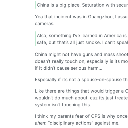
China is a big place. Saturation with secu
Yea that incident was in Guangzhou, I assu
cameras.
Also, something I’ve learned in America i
safe, but that’s all just smoke. I can’t spe
China might not have guns and mass shooti
doesn’t really touch on, especially is its m
if it didn’t cause serious harm…
Especially if its not a spouse-on-spouse th
Like there are things that would trigger a 
wouldn’t do much about, cuz its just treated
system isn’t touching this.
I think my parents fear of CPS is why once
ahem
“disciplinary actions” against me.