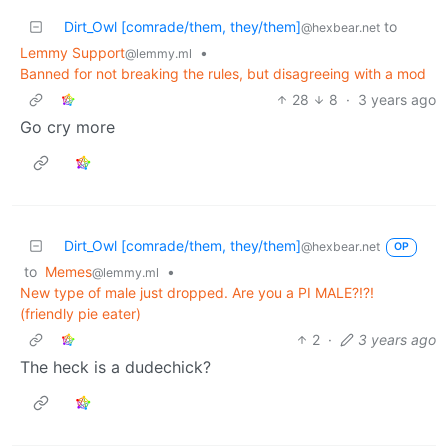
Dirt_Owl [comrade/them, they/them]
to
@hexbear.net
Lemmy Support
•
@lemmy.ml
Banned for not breaking the rules, but disagreeing with a mod
28
8
·
3 years ago
Go cry more
Dirt_Owl [comrade/them, they/them]
@hexbear.net
OP
to
Memes
•
@lemmy.ml
New type of male just dropped. Are you a PI MALE?!?!
(friendly pie eater)
2
·
3 years ago
The heck is a dudechick?