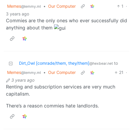
Memes
•
Our Computer
1
·
@lemmy.ml
3 years ago
Commies are the only ones who ever successfully did
anything about them
Dirt_Owl [comrade/them, they/them]
to
@hexbear.net
Memes
•
Our Computer
21
·
@lemmy.ml
3 years ago
Renting and subscription services are very much
capitalism.
There’s a reason commies hate landlords.