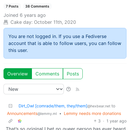
7 Posts
38 Comments
Joined
6 years ago
Cake day:
October 11th, 2020
You are not logged in. If you use a Fediverse
account that is able to follow users, you can follow
this user.
Overview
Comments
Posts
Dirt_Owl [comrade/them, they/them]
to
@hexbear.net
Announcements
•
Lemmy needs more donations
@lemmy.ml
3
·
1 year ago
That’s so original I bet no queer person has ever heard