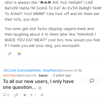
idiot is always like “👁️👄👁️ ArE YoU VeGaN? I LikE
BaCoN! HaHa I’M GoInG To EaT An ExTrA BuRgEr NoW
To AnNoY YoU! MMM!” Like fuck off and let them eat
their tofu, you dick.
You even get sick fucks slipping vegans meat and
then laughing about it to them later like “HAHAHA I
MADE YOU EAT MEAT!” cool bro, how would you feel
if I made you eat your dog, you sociopath.
Dirt_Owl [comrade/them, they/them]
to
@hexbear.net
askchapo
·
2 years ago
@hexbear.net
English
To all our new users, I only have
one question...
0
1