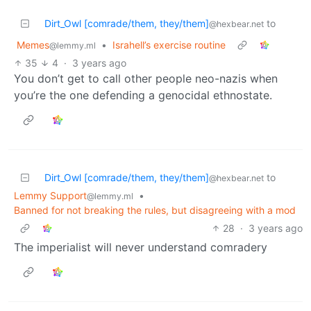
Dirt_Owl [comrade/them, they/them]
to
@hexbear.net
Memes
•
Israhell’s exercise routine
@lemmy.ml
35
4
·
3 years ago
You don’t get to call other people neo-nazis when
you’re the one defending a genocidal ethnostate.
Dirt_Owl [comrade/them, they/them]
to
@hexbear.net
Lemmy Support
•
@lemmy.ml
Banned for not breaking the rules, but disagreeing with a mod
28
·
3 years ago
The imperialist will never understand comradery