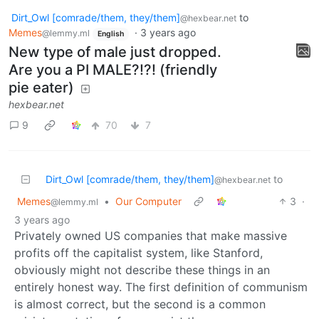
Dirt_Owl [comrade/them, they/them]
to
@hexbear.net
Memes
·
3 years ago
@lemmy.ml
English
New type of male just dropped.
Are you a PI MALE?!?! (friendly
pie eater)
hexbear.net
9
70
7
Dirt_Owl [comrade/them, they/them]
to
@hexbear.net
Memes
•
Our Computer
3
·
@lemmy.ml
3 years ago
Privately owned US companies that make massive
profits off the capitalist system, like Stanford,
obviously might not describe these things in an
entirely honest way. The first definition of communism
is almost correct, but the second is a common