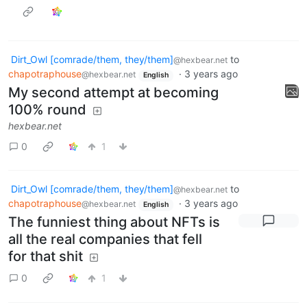
Dirt_Owl [comrade/them, they/them]
to
@hexbear.net
chapotraphouse
·
3 years ago
@hexbear.net
English
My second attempt at becoming
100% round
hexbear.net
0
1
Dirt_Owl [comrade/them, they/them]
to
@hexbear.net
chapotraphouse
·
3 years ago
@hexbear.net
English
The funniest thing about NFTs is
all the real companies that fell
for that shit
0
1