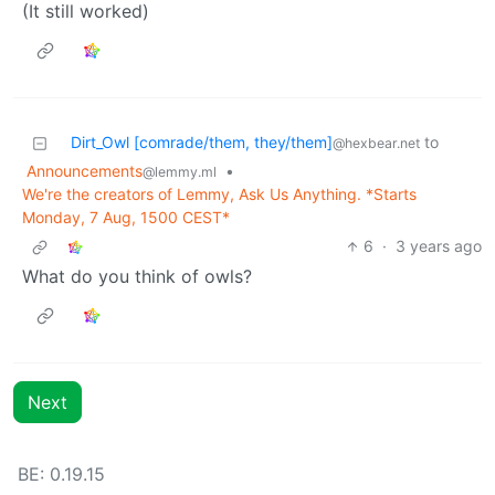
(It still worked)
Dirt_Owl [comrade/them, they/them]
to
@hexbear.net
Announcements
•
@lemmy.ml
We're the creators of Lemmy, Ask Us Anything. *Starts
Monday, 7 Aug, 1500 CEST*
6
·
3 years ago
What do you think of owls?
Next
BE: 0.19.15