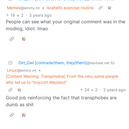
Memes
•
Israhell’s exercise routine
@lemmy.ml
19
2
·
3 years ago
People can see what your original comment was in the
modlog, idiot. lmao
Dirt_Owl [comrade/them, they/them]
to
@hexbear.net
Linux
•
@lemmy.ml
[Content Warning: Transphobia] From the very same people
who tell us to "boycott Wayland"
24
2
·
3 years ago
Good job reinforcing the fact that transphobes are
dumb as shit