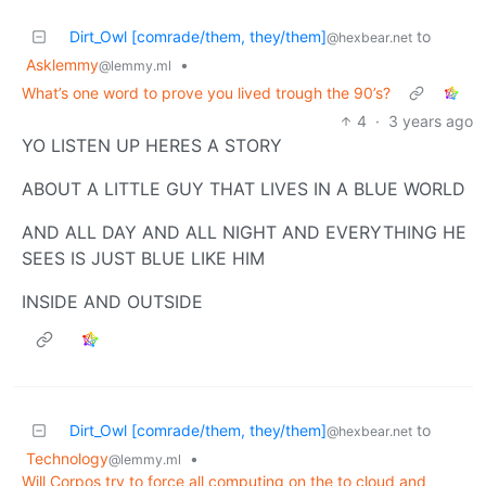
Dirt_Owl [comrade/them, they/them]
to
@hexbear.net
Asklemmy
•
@lemmy.ml
What’s one word to prove you lived trough the 90’s?
4
·
3 years ago
YO LISTEN UP HERES A STORY
ABOUT A LITTLE GUY THAT LIVES IN A BLUE WORLD
AND ALL DAY AND ALL NIGHT AND EVERYTHING HE
SEES IS JUST BLUE LIKE HIM
INSIDE AND OUTSIDE
Dirt_Owl [comrade/them, they/them]
to
@hexbear.net
Technology
•
@lemmy.ml
Will Corpos try to force all computing on the to cloud and