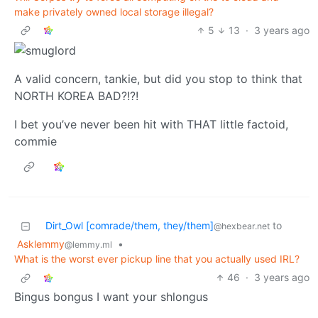
make privately owned local storage illegal?
5
13
·
3 years ago
A valid concern, tankie, but did you stop to think that
NORTH KOREA BAD?!?!
I bet you’ve never been hit with THAT little factoid,
commie
Dirt_Owl [comrade/them, they/them]
to
@hexbear.net
Asklemmy
•
@lemmy.ml
What is the worst ever pickup line that you actually used IRL?
46
·
3 years ago
Bingus bongus I want your shlongus