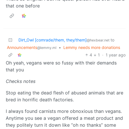
that one before
Dirt_Owl [comrade/them, they/them]
to
@hexbear.net
Announcements
•
Lemmy needs more donations
@lemmy.ml
4
1
·
1 year ago
Oh yeah, vegans were so fussy with their demands
that you
Checks notes
Stop eating the dead flesh of abused animals that are
bred in horrific death factories.
I always found carnists more obnoxious than vegans.
Anytime you see a vegan offered a meat product and
they politely turn it down like “oh no thanks” some