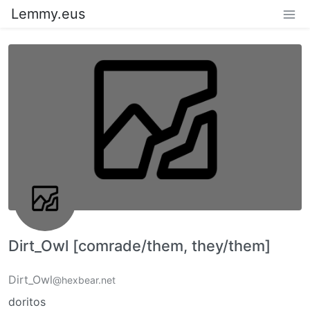
Lemmy.eus
Dirt_Owl [comrade/them, they/them]
Dirt_Owl
@hexbear.net
doritos