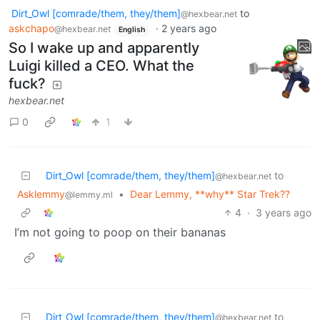
Dirt_Owl [comrade/them, they/them]
to
@hexbear.net
askchapo
·
2 years ago
@hexbear.net
English
So I wake up and apparently
Luigi killed a CEO. What the
fuck?
hexbear.net
0
1
Dirt_Owl [comrade/them, they/them]
to
@hexbear.net
Asklemmy
•
Dear Lemmy, **why** Star Trek??
@lemmy.ml
4
·
3 years ago
I’m not going to poop on their bananas
Dirt_Owl [comrade/them, they/them]
to
@hexbear.net