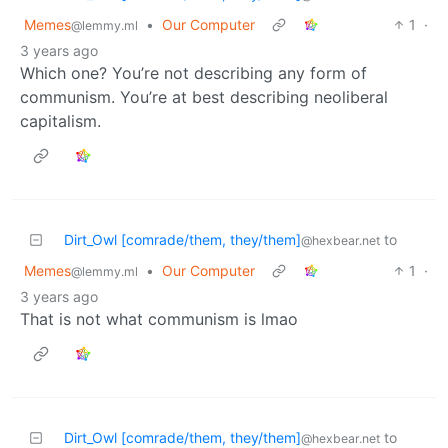
Memes
•
Our Computer
1
·
@lemmy.ml
3 years ago
Which one? You’re not describing any form of
communism. You’re at best describing neoliberal
capitalism.
Dirt_Owl [comrade/them, they/them]
to
@hexbear.net
Memes
•
Our Computer
1
·
@lemmy.ml
3 years ago
That is not what communism is lmao
Dirt_Owl [comrade/them, they/them]
to
@hexbear.net