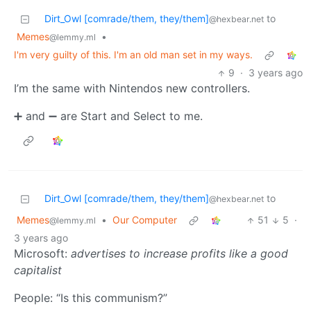
Dirt_Owl [comrade/them, they/them]
to
@hexbear.net
Memes
•
@lemmy.ml
I'm very guilty of this. I'm an old man set in my ways.
9
·
3 years ago
I’m the same with Nintendos new controllers.
➕ and ➖ are Start and Select to me.
Dirt_Owl [comrade/them, they/them]
to
@hexbear.net
Memes
•
Our Computer
51
5
·
@lemmy.ml
3 years ago
Microsoft:
advertises to increase profits like a good
capitalist
People: “Is this communism?”