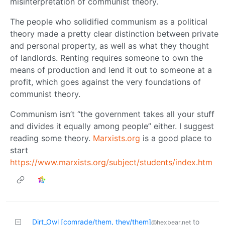
misinterpretation of communist theory.
The people who solidified communism as a political
theory made a pretty clear distinction between private
and personal property, as well as what they thought
of landlords. Renting requires someone to own the
means of production and lend it out to someone at a
profit, which goes against the very foundations of
communist theory.
Communism isn’t “the government takes all your stuff
and divides it equally among people” either. I suggest
reading some theory.
Marxists.org
is a good place to
start
https://www.marxists.org/subject/students/index.htm
Dirt_Owl [comrade/them, they/them]
to
@hexbear.net