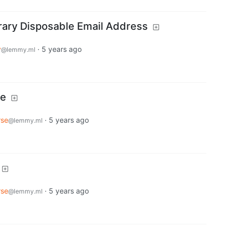
rary Disposable Email Address
y
·
5 years ago
@lemmy.ml
ce
rse
·
5 years ago
@lemmy.ml
rse
·
5 years ago
@lemmy.ml