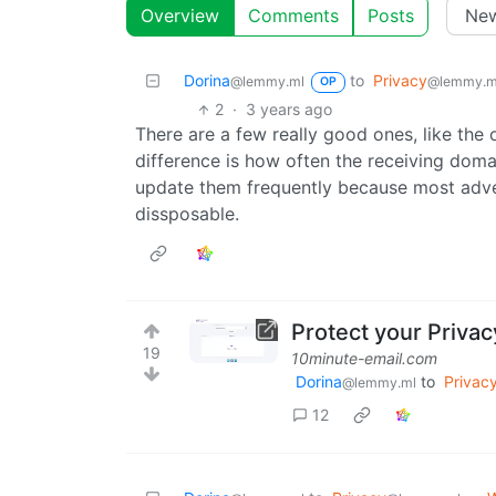
Overview
Comments
Posts
Dorina
to
Privacy
@lemmy.ml
@lemmy.m
OP
2
·
3 years ago
There are a few really good ones, like the
difference is how often the receiving doma
update them frequently because most adver
dissposable.
Protect your Privac
19
10minute-email.com
Dorina
to
Privac
@lemmy.ml
12