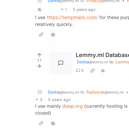
Dorina
to
Privacy
•
W
@lemmy.ml
@lemmy.ml
1
·
5 years ago
I use
https://tempmailo.com/
for these pur
relatively quickly.
Lemmy.ml Database
11
Dorina
to
Lemm
@lemmy.ml
5
Dorina
to
Fediverse
•
@lemmy.ml
@lemmy.ml
3
·
5 years ago
I use mainly
diasp.org
(currently hosting i
closed)