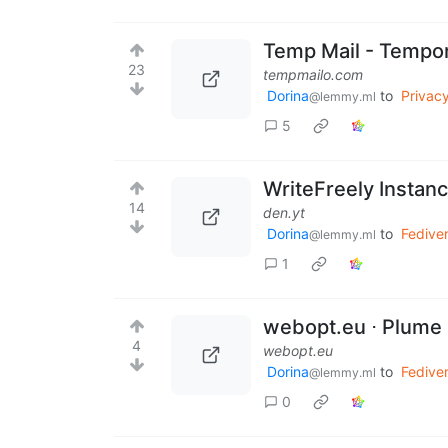
Temp Mail - Tempo
23
tempmailo.com
Dorina
to
Privac
@lemmy.ml
5
WriteFreely Instan
14
den.yt
Dorina
to
Fedive
@lemmy.ml
1
webopt.eu ⋅ Plume
4
webopt.eu
Dorina
to
Fedive
@lemmy.ml
0