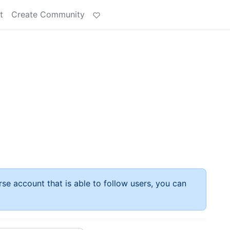
t
Create Community
rse account that is able to follow users, you can