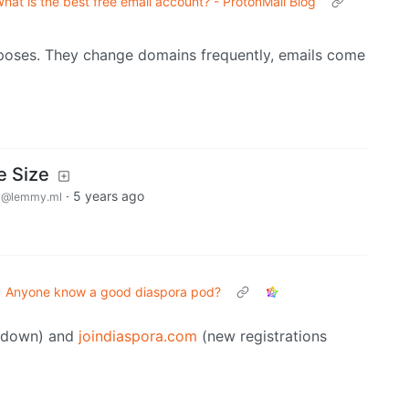
hat is the best free email account? - ProtonMail Blog
poses. They change domains frequently, emails come
 Size
y
·
5 years ago
@lemmy.ml
Anyone know a good diaspora pod?
s down) and
joindiaspora.com
(new registrations