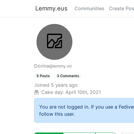
Lemmy.eus
Communities
Create Pos
Dorina
@lemmy.ml
5 Posts
3 Comments
Joined
5 years ago
Cake day:
April 10th, 2021
You are not logged in. If you use a Fedive
follow this user.