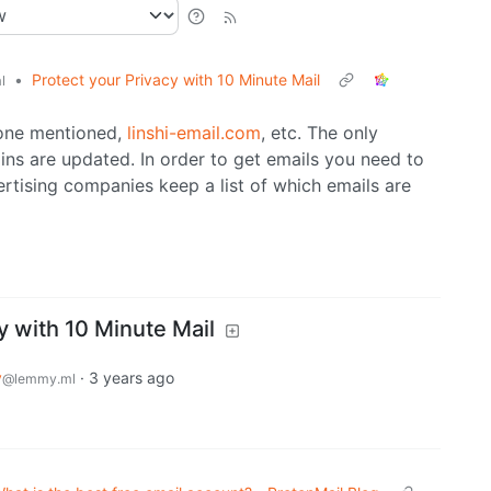
•
Protect your Privacy with 10 Minute Mail
l
 one mentioned,
linshi-email.com
, etc. The only
ins are updated. In order to get emails you need to
tising companies keep a list of which emails are
y with 10 Minute Mail
y
·
3 years ago
@lemmy.ml