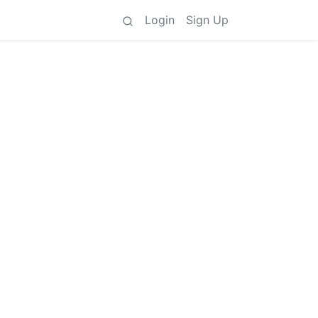
Login
Sign Up