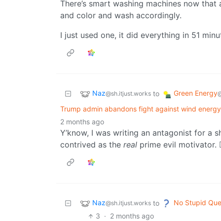
There’s smart washing machines now that a
and color and wash accordingly.
I just used one, it did everything in 51 min
Naz
Green Energy
to
@sh.itjust.works
@
Trump admin abandons fight against wind energy
2 months ago
Y’know, I was writing an antagonist for a s
contrived as the
real
prime evil motivator. 🤷
Naz
No Stupid Que
to
@sh.itjust.works
3
·
2 months ago