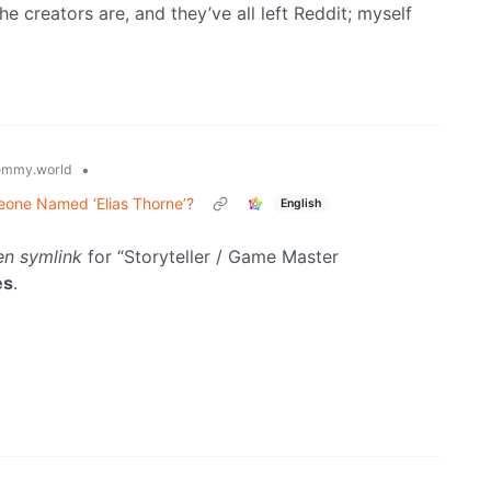
e creators are, and they’ve all left Reddit; myself
•
emmy.world
eone Named ‘Elias Thorne’?
English
en symlink
for “Storyteller / Game Master
es
.