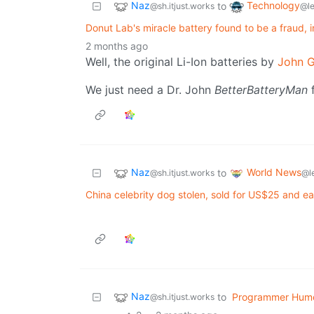
Naz
Technology
to
@sh.itjust.works
@l
Donut Lab's miracle battery found to be a fraud, i
2 months ago
Well, the original Li-Ion batteries by
John 
We just need a Dr. John
BetterBatteryMan
f
Naz
World News
to
@sh.itjust.works
@l
China celebrity dog stolen, sold for US$25 and e
Naz
to
Programmer Hum
@sh.itjust.works