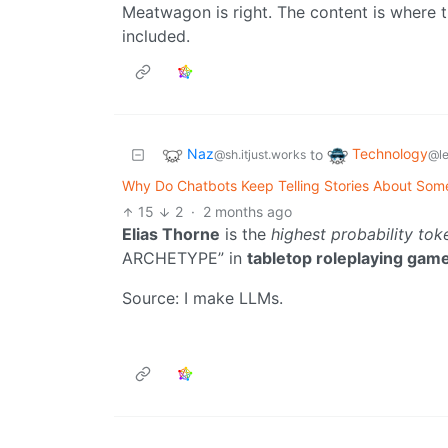
Meatwagon is right. The content is where th
included.
Naz
Technology
to
@sh.itjust.works
@l
Why Do Chatbots Keep Telling Stories About Som
15
2
·
2 months ago
Elias Thorne
is the
highest probability tok
ARCHETYPE” in
tabletop roleplaying gam
Source: I make LLMs.