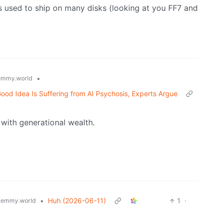
s used to ship on many disks (looking at you FF7 and
•
emmy.world
ood Idea Is Suffering from AI Psychosis, Experts Argue
e with generational wealth.
•
Huh (2026-06-11)
1
·
lemmy.world