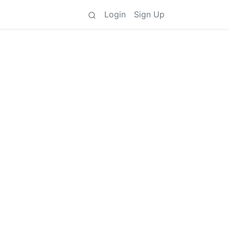
Login
Sign Up