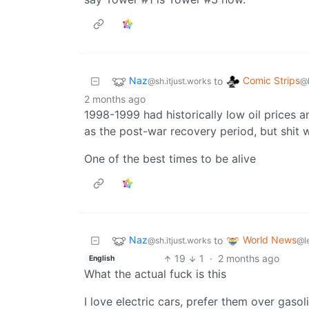
Naz
Comic Strips
to
@sh.itjust.works
@
2 months ago
1998-1999 had historically low oil prices 
as the post-war recovery period, but shit w
One of the best times to be alive
Naz
World News
to
@sh.itjust.works
@l
19
1
·
2 months ago
English
What the actual fuck is this
I love electric cars, prefer them over gasol