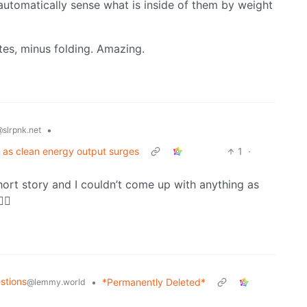
utomatically sense what is inside of them by weight
utes, minus folding. Amazing.
•
slrpnk.net
 as clean energy output surges
1
·
hort story and I couldn’t come up with anything as
‍♂️
stions
•
*Permanently Deleted*
@lemmy.world