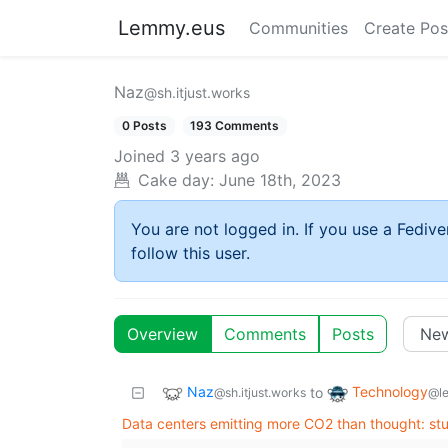
Lemmy.eus
Communities
Create Pos
Naz
@sh.itjust.works
0 Posts
193 Comments
Joined
3 years ago
Cake day:
June 18th, 2023
You are not logged in. If you use a Fedive
follow this user.
Overview
Comments
Posts
Naz
Technology
to
@sh.itjust.works
@l
Data centers emitting more CO2 than thought: st