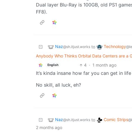
Dual layer Blu-Ray is 100GB, old PS1 game
FF8).
Naz
Technology
to
@sh.itjust.works
@l
Anybody Who Thinks Orbital Data Centers are a G
4
·
1 month ago
English
It’s kinda insane how far you can get in lif
No skill, all luck, eh?
Naz
Comic Strips
to
@sh.itjust.works
@
2 months ago