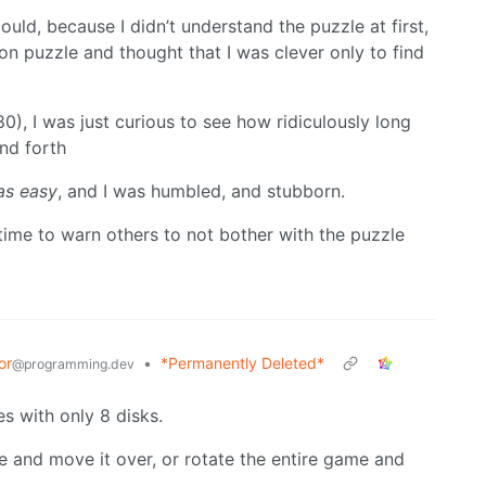
could, because I didn’t understand the puzzle at first,
ion puzzle and thought that I was clever only to find
), I was just curious to see how ridiculously long
and forth
as easy
, and I was humbled, and stubborn.
 time to warn others to not bother with the puzzle
or
•
*Permanently Deleted*
@programming.dev
s with only 8 disks.
pile and move it over, or rotate the entire game and