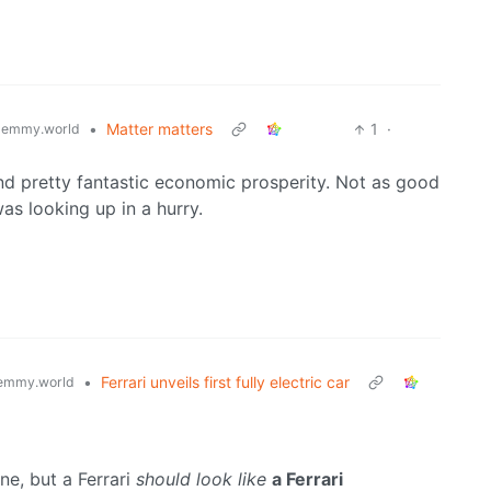
•
Matter matters
1
·
lemmy.world
and pretty fantastic economic prosperity. Not as good
as looking up in a hurry.
•
Ferrari unveils first fully electric car
emmy.world
ine, but a Ferrari
should look like
a Ferrari