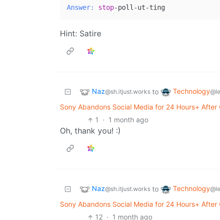
Answer:
stop
Hint: Satire
Naz
Technology
to
@sh.itjust.works
@l
Sony Abandons Social Media for 24 Hours+ After C
1
·
1 month ago
Oh, thank you! :)
Naz
Technology
to
@sh.itjust.works
@l
Sony Abandons Social Media for 24 Hours+ After C
12
·
1 month ago