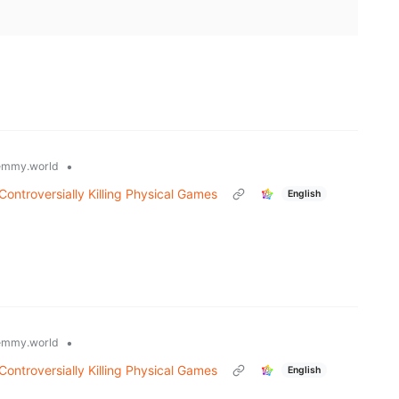
•
emmy.world
ontroversially Killing Physical Games
English
•
emmy.world
ontroversially Killing Physical Games
English