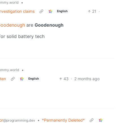
•
emmy.world
nvestigation claims
21
·
English
Goodenough
are
Goodenough
or solid battery tech
•
emmy.world
aten
43
·
2 months ago
English
or
•
*Permanently Deleted*
@programming.dev