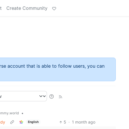
t
Create Community
rse account that is able to follow users, you can
•
emmy.world
udy
5
·
1 month ago
English