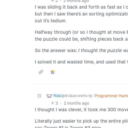
2
·
2 months ago
I was sliding it back and forth as fast as I 
but then I saw there’s an sorting optimizat
out it’s tedium.
Halfway through (or so I thought at move 80
the puzzle could be, shifting pieces back 
So the answer was:
I thought the puzzle w
I solved it and wasted time, and used that
Naz
to
Programmer Hum
@sh.itjust.works
3
·
2 months ago
I thought I was clever, it took me 300 move
Literally just easier to pick up the entire 
say Tower #1 is Tower #3 now.