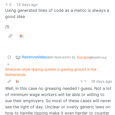
5
·
14 days ago
Using generated lines of code as a metric is always a
good idea
/S
RedstoneValley
to
Europe
@sh.itjust.works
@feddit.org
•
American-style tipping system is gaining ground in the
Netherlands
1
·
18 days ago
Well, in this case no greasing needed I guess. Not a lot
of minimum wage workers will be able or willing to
sue their employers. So most of these cases will never
see the light of day. Unclear or overly generic laws on
how to handle tipping make it even harder to counter