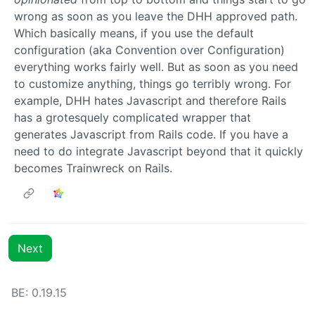
wrong as soon as you leave the DHH approved path.
Which basically means, if you use the default
configuration (aka Convention over Configuration)
everything works fairly well. But as soon as you need
to customize anything, things go terribly wrong. For
example, DHH hates Javascript and therefore Rails
has a grotesquely complicated wrapper that
generates Javascript from Rails code. If you have a
need to do integrate Javascript beyond that it quickly
becomes Trainwreck on Rails.
Next
BE: 0.19.15