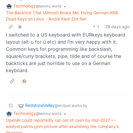
Technology
•
@lemmy.world
The Backtick That (Almost) Broke Me: Fixing German XKB
Dead Keys on Linux - André Klein Dot Net
1
·
28 days ago
I switched to a US keyboard with EURkeys keyboard
layout (alt-u for ü etc) and I’m very happy with it.
Common keys for programming like backslash,
square/curly brackets, pipe, tilde and of course the
backticks are just horrible to use on a German
keyboard.
RedstoneValley
to
@sh.itjust.works
Technology
•
@lemmy.world
OpenAI could reportedly run out of cash by mid-2027 —
analyst paints grim picture after examining the company's
finances