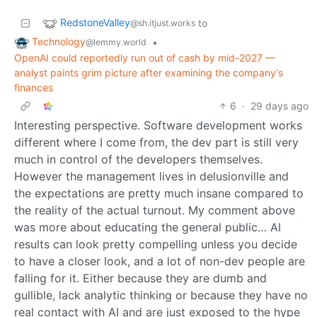
RedstoneValley
to
@sh.itjust.works
Technology
•
@lemmy.world
OpenAI could reportedly run out of cash by mid-2027 —
analyst paints grim picture after examining the company's
finances
6
·
29 days ago
Interesting perspective. Software development works
different where I come from, the dev part is still very
much in control of the developers themselves.
However the management lives in delusionville and
the expectations are pretty much insane compared to
the reality of the actual turnout. My comment above
was more about educating the general public… AI
results can look pretty compelling unless you decide
to have a closer look, and a lot of non-dev people are
falling for it. Either because they are dumb and
gullible, lack analytic thinking or because they have no
real contact with AI and are just exposed to the hype