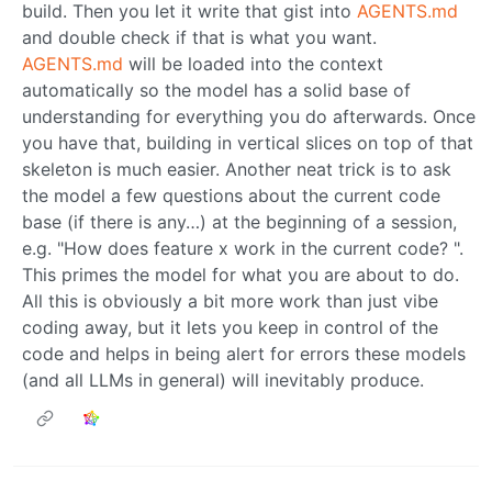
build. Then you let it write that gist into
AGENTS.md
and double check if that is what you want.
AGENTS.md
will be loaded into the context
automatically so the model has a solid base of
understanding for everything you do afterwards. Once
you have that, building in vertical slices on top of that
skeleton is much easier. Another neat trick is to ask
the model a few questions about the current code
base (if there is any…) at the beginning of a session,
e.g. "How does feature x work in the current code? ".
This primes the model for what you are about to do.
All this is obviously a bit more work than just vibe
coding away, but it lets you keep in control of the
code and helps in being alert for errors these models
(and all LLMs in general) will inevitably produce.