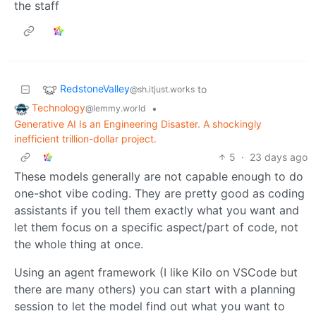
the staff
RedstoneValley
to
@sh.itjust.works
Technology
•
@lemmy.world
Generative AI Is an Engineering Disaster. A shockingly
inefficient trillion-dollar project.
5
·
23 days ago
These models generally are not capable enough to do
one-shot vibe coding. They are pretty good as coding
assistants if you tell them exactly what you want and
let them focus on a specific aspect/part of code, not
the whole thing at once.
Using an agent framework (I like Kilo on VSCode but
there are many others) you can start with a planning
session to let the model find out what you want to