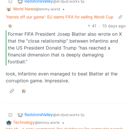
RedstoneValley
to
@sh.itjust.works
World News
•
@lemmy.world
'Hands off our game': EU slams FIFA for selling World Cup
41
·
10 days ago
Former FIFA President Josep Blatter also wrote on X
that the “close relationship” between Infantino and
the US President Donald Trump “has reached a
financial dimension that is deeply damaging
football.”
look, Infantino even managed to beat Blatter at the
corruption game. Impressive.
RedstoneValley
to
@sh.itjust.works
Technology
•
@lemmy.world
late.sh - a cozy command-line clubhouse for computer people