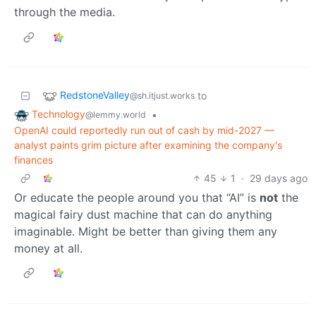
through the media.
RedstoneValley
to
@sh.itjust.works
Technology
•
@lemmy.world
OpenAI could reportedly run out of cash by mid-2027 —
analyst paints grim picture after examining the company's
finances
45
1
·
29 days ago
Or educate the people around you that “AI” is
not
the
magical fairy dust machine that can do anything
imaginable. Might be better than giving them any
money at all.