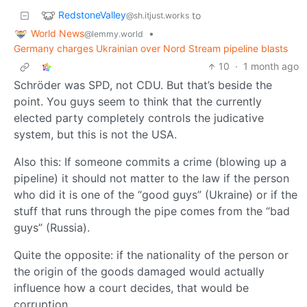
RedstoneValley
to
@sh.itjust.works
World News
•
@lemmy.world
Germany charges Ukrainian over Nord Stream pipeline blasts
10
·
1 month ago
Schröder was SPD, not CDU. But that’s beside the
point. You guys seem to think that the currently
elected party completely controls the judicative
system, but this is not the USA.
Also this: If someone commits a crime (blowing up a
pipeline) it should not matter to the law if the person
who did it is one of the “good guys” (Ukraine) or if the
stuff that runs through the pipe comes from the “bad
guys” (Russia).
Quite the opposite: if the nationality of the person or
the origin of the goods damaged would actually
influence how a court decides, that would be
corruption.