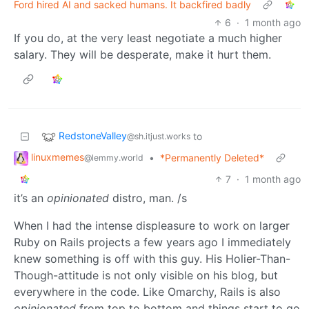
Ford hired AI and sacked humans. It backfired badly
6
·
1 month ago
If you do, at the very least negotiate a much higher
salary. They will be desperate, make it hurt them.
RedstoneValley
to
@sh.itjust.works
linuxmemes
•
*Permanently Deleted*
@lemmy.world
7
·
1 month ago
it’s an
opinionated
distro, man. /s
When I had the intense displeasure to work on larger
Ruby on Rails projects a few years ago I immediately
knew something is off with this guy. His Holier-Than-
Though-attitude is not only visible on his blog, but
everywhere in the code. Like Omarchy, Rails is also
opinionated
from top to bottom and things start to go