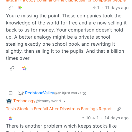
1
·
11 days ago
You’re missing the point. These companies took the
knowledge of the world for free and are now selling it
back to us for money. Your comparison doesn’t hold
up. A better analogy might be a private school
stealing exactly one school book and rewriting it
slightly, then selling it to the pupils. And that a billion
times over
RedstoneValley
to
@sh.itjust.works
Technology
•
@lemmy.world
Tesla Stock in Freefall After Disastrous Earnings Report
10
1
·
14 days ago
There is another problem which keeps stocks like