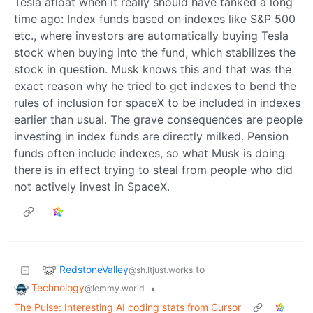
Tesla afloat when it really should have tanked a long
time ago: Index funds based on indexes like S&P 500
etc., where investors are automatically buying Tesla
stock when buying into the fund, which stabilizes the
stock in question. Musk knows this and that was the
exact reason why he tried to get indexes to bend the
rules of inclusion for spaceX to be included in indexes
earlier than usual. The grave consequences are people
investing in index funds are directly milked. Pension
funds often include indexes, so what Musk is doing
there is in effect trying to steal from people who did
not actively invest in SpaceX.
RedstoneValley
to
@sh.itjust.works
Technology
•
@lemmy.world
The Pulse: Interesting AI coding stats from Cursor