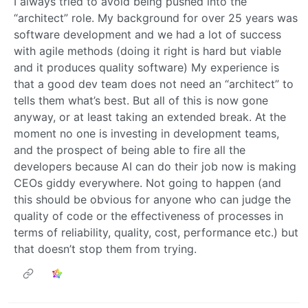
I always tried to avoid being pushed into the
“architect” role. My background for over 25 years was
software development and we had a lot of success
with agile methods (doing it right is hard but viable
and it produces quality software) My experience is
that a good dev team does not need an “architect” to
tells them what’s best. But all of this is now gone
anyway, or at least taking an extended break. At the
moment no one is investing in development teams,
and the prospect of being able to fire all the
developers because AI can do their job now is making
CEOs giddy everywhere. Not going to happen (and
this should be obvious for anyone who can judge the
quality of code or the effectiveness of processes in
terms of reliability, quality, cost, performance etc.) but
that doesn’t stop them from trying.