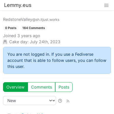
Lemmy.eus
RedstoneValley
@sh.itjust.works
0 Posts
164 Comments
Joined
3 years ago
Cake day:
July 24th, 2023
You are not logged in. If you use a Fediverse
account that is able to follow users, you can follow
this user.
Overview
Comments
Posts