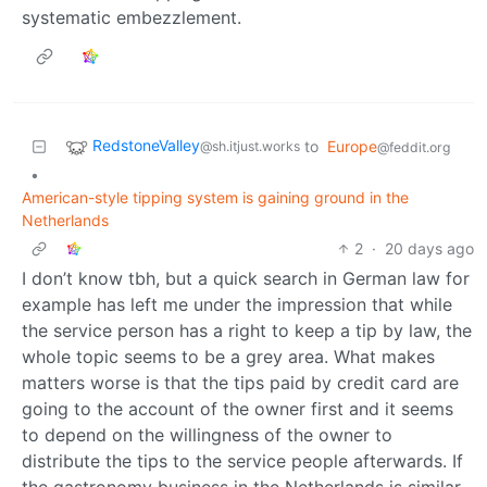
systematic embezzlement.
RedstoneValley
to
Europe
@sh.itjust.works
@feddit.org
•
American-style tipping system is gaining ground in the
Netherlands
2
·
20 days ago
I don’t know tbh, but a quick search in German law for
example has left me under the impression that while
the service person has a right to keep a tip by law, the
whole topic seems to be a grey area. What makes
matters worse is that the tips paid by credit card are
going to the account of the owner first and it seems
to depend on the willingness of the owner to
distribute the tips to the service people afterwards. If