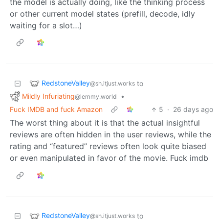
the model is actually doing, like the thinking process
or other current model states (prefill, decode, idly
waiting for a slot…)
RedstoneValley
to
@sh.itjust.works
Mildly Infuriating
•
@lemmy.world
Fuck IMDB and fuck Amazon
5
·
26 days ago
The worst thing about it is that the actual insightful
reviews are often hidden in the user reviews, while the
rating and “featured” reviews often look quite biased
or even manipulated in favor of the movie. Fuck imdb
RedstoneValley
to
@sh.itjust.works