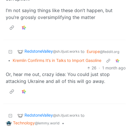
I’m not saying things like these don’t happen, but
you’re grossly oversimplifying the matter
RedstoneValley
to
Europe
@sh.itjust.works
@feddit.org
•
Kremlin Confirms It’s in Talks to Import Gasoline
26
·
1 month ago
Or, hear me out, crazy idea: You could just stop
attacking Ukraine and all of this will go away.
RedstoneValley
to
@sh.itjust.works
Technology
•
@lemmy.world