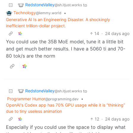
RedstoneValley
to
@sh.itjust.works
Technology
•
@lemmy.world
Generative AI Is an Engineering Disaster. A shockingly
inefficient trillion-dollar project.
14
·
24 days ago
You could use the 35B MoE model, tune it a little bit
and get much better results. I have a 5060 ti and 70-
80 tok/s are the norm
RedstoneValley
to
@sh.itjust.works
Programmer Humor
•
@programming.dev
OpenAI's Codex app has 70% GPU usage while it is “thinking”
due to tiny useless animation
12
·
24 days ago
Especially if you could use the space to display what