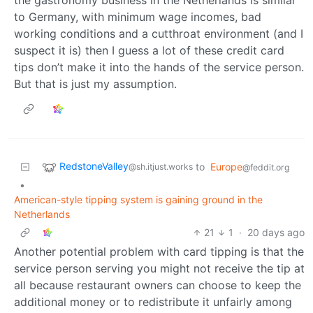
the gastronomy business in the Netherlands is similar
to Germany, with minimum wage incomes, bad
working conditions and a cutthroat environment (and I
suspect it is) then I guess a lot of these credit card
tips don’t make it into the hands of the service person.
But that is just my assumption.
RedstoneValley
to
Europe
@sh.itjust.works
@feddit.org
•
American-style tipping system is gaining ground in the
Netherlands
21
1
·
20 days ago
Another potential problem with card tipping is that the
service person serving you might not receive the tip at
all because restaurant owners can choose to keep the
additional money or to redistribute it unfairly among