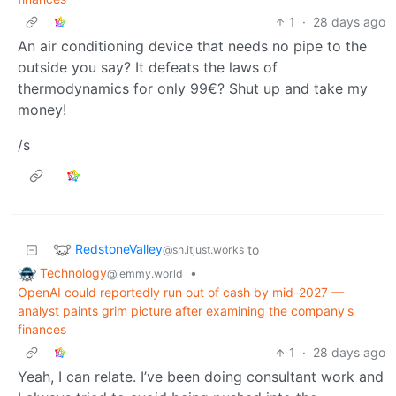
1
·
28 days ago
An air conditioning device that needs no pipe to the
outside you say? It defeats the laws of
thermodynamics for only 99€? Shut up and take my
money!
/s
RedstoneValley
to
@sh.itjust.works
Technology
•
@lemmy.world
OpenAI could reportedly run out of cash by mid-2027 —
analyst paints grim picture after examining the company's
finances
1
·
28 days ago
Yeah, I can relate. I’ve been doing consultant work and