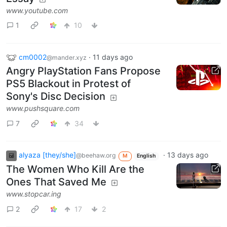
www.youtube.com
1
10
cm0002
·
11 days ago
@mander.xyz
Angry PlayStation Fans Propose
PS5 Blackout in Protest of
Sony's Disc Decision
www.pushsquare.com
7
34
alyaza [they/she]
·
13 days ago
@beehaw.org
M
English
The Women Who Kill Are the
Ones That Saved Me
www.stopcar.ing
2
17
2