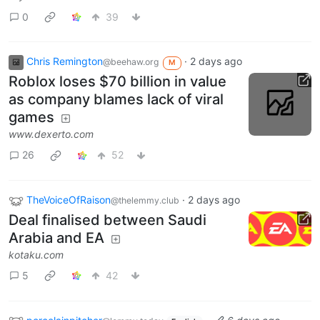
0
39
Chris Remington
·
2 days ago
@beehaw.org
M
Roblox loses $70 billion in value
as company blames lack of viral
games
www.dexerto.com
26
52
TheVoiceOfRaison
·
2 days ago
@thelemmy.club
Deal finalised between Saudi
Arabia and EA
kotaku.com
5
42