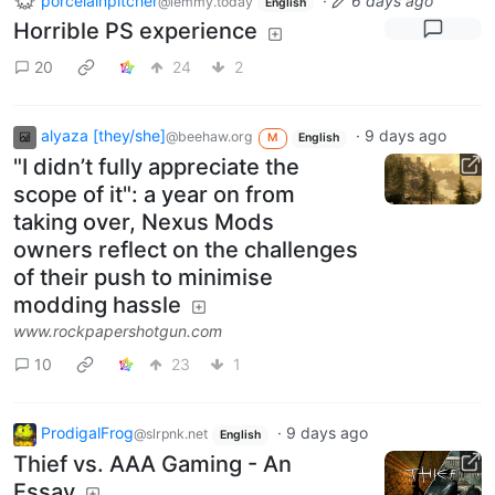
porcelainpitcher
·
6 days ago
@lemmy.today
English
Horrible PS experience
20
24
2
alyaza [they/she]
·
9 days ago
@beehaw.org
M
English
"I didn’t fully appreciate the
scope of it": a year on from
taking over, Nexus Mods
owners reflect on the challenges
of their push to minimise
modding hassle
www.rockpapershotgun.com
10
23
1
ProdigalFrog
·
9 days ago
@slrpnk.net
English
Thief vs. AAA Gaming - An
Essay