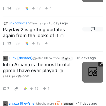
14
47
1
unknownman
·
16 days ago
@lemmy.zip
Payday 2 is getting updates
again from the looks of it
13
13
Lucy [she/faer]
·
16 days ago
@piefed.blahaj.zone
English
Infra Arcana is the most brutal
game I have ever played
sites.google.com
7
15
1
alyaza [they/she]
·
17 days ago
@beehaw.org
M
English