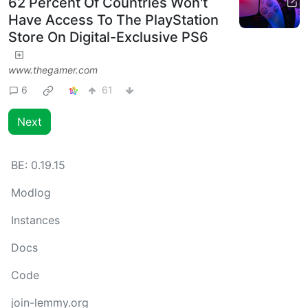
62 Percent Of Countries Won't
Have Access To The PlayStation
Store On Digital-Exclusive PS6
www.thegamer.com
6
61
Next
BE:
0.19.15
Modlog
Instances
Docs
Code
join-lemmy.org