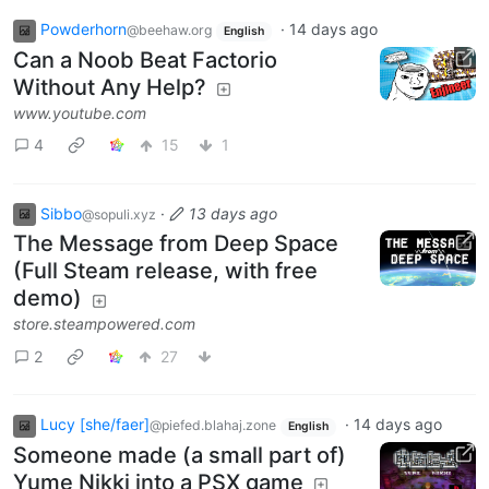
Powderhorn
·
14 days ago
@beehaw.org
English
Can a Noob Beat Factorio
Without Any Help?
www.youtube.com
4
15
1
Sibbo
·
13 days ago
@sopuli.xyz
The Message from Deep Space
(Full Steam release, with free
demo)
store.steampowered.com
2
27
Lucy [she/faer]
·
14 days ago
@piefed.blahaj.zone
English
Someone made (a small part of)
Yume Nikki into a PSX game