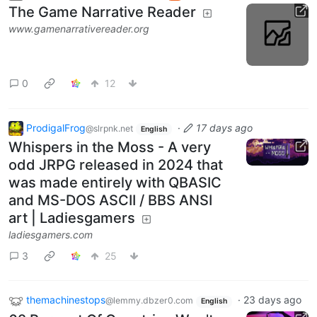
The Game Narrative Reader
www.gamenarrativereader.org
0
12
ProdigalFrog
·
17 days ago
@slrpnk.net
English
Whispers in the Moss - A very
odd JRPG released in 2024 that
was made entirely with QBASIC
and MS-DOS ASCII / BBS ANSI
art | Ladiesgamers
ladiesgamers.com
3
25
themachinestops
·
23 days ago
@lemmy.dbzer0.com
English