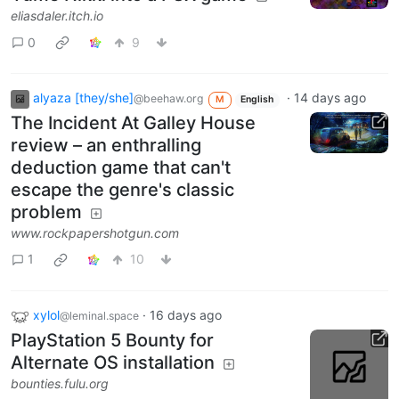
eliasdaler.itch.io
0
9
alyaza [they/she]
·
14 days ago
@beehaw.org
M
English
The Incident At Galley House
review – an enthralling
deduction game that can't
escape the genre's classic
problem
www.rockpapershotgun.com
1
10
xylol
·
16 days ago
@leminal.space
PlayStation 5 Bounty for
Alternate OS installation
bounties.fulu.org