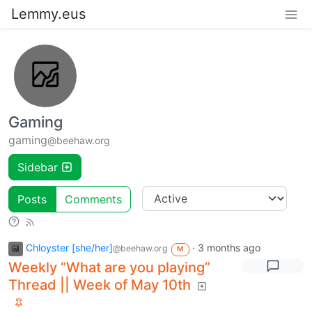
Lemmy.eus
Gaming
gaming
@beehaw.org
Sidebar
Posts
Comments
Chloyster [she/her]
·
3 months ago
@beehaw.org
M
Weekly “What are you playing”
Thread || Week of May 10th