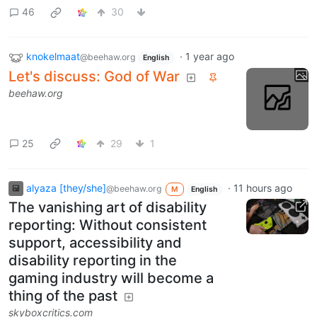
46
30
knokelmaat
·
1 year ago
@beehaw.org
English
Let's discuss: God of War
beehaw.org
25
29
1
alyaza [they/she]
·
11 hours ago
@beehaw.org
M
English
The vanishing art of disability
reporting: Without consistent
support, accessibility and
disability reporting in the
gaming industry will become a
thing of the past
skyboxcritics.com