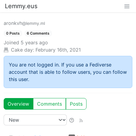
Lemmy.eus
aronkvh
@lemmy.ml
0 Posts
6 Comments
Joined
5 years ago
Cake day:
February 16th, 2021
You are not logged in. If you use a Fediverse
account that is able to follow users, you can follow
this user.
Overview
Comments
Posts