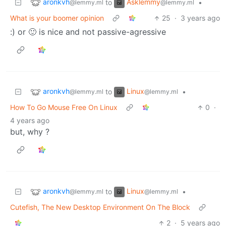
aronkvh
Asklemmy
to
•
@lemmy.ml
@lemmy.ml
What is your boomer opinion
25
·
3 years ago
:) or 🙂 is nice and not passive-agressive
aronkvh
Linux
to
•
@lemmy.ml
@lemmy.ml
How To Go Mouse Free On Linux
0
·
4 years ago
but, why ?
aronkvh
Linux
to
•
@lemmy.ml
@lemmy.ml
Cutefish, The New Desktop Environment On The Block
2
·
5 years ago