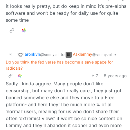
it looks really pretty, but do keep in mind it’s pre-alpha
software and won’t be ready for daily use for quite
some time
aronkvh
Asklemmy
to
•
@lemmy.ml
@lemmy.ml
Do you think the fediverse has become a save space for
radicals?
7
·
5 years ago
Sadly I kinda aggree. Many people don’t like
censorship, but many don’t really care , they just got
banned somewhere else and they move to a Free
platform- and here they’ll be much more % of all
‘normal’ users, meaning for us who don’t share their
often ‘extremist views’ it won’t be so nice content on
Lemmy and they’ll abandon it sooner and even more