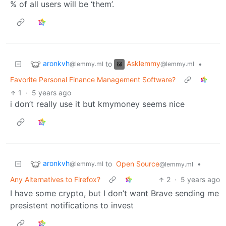
% of all users will be ‘them’.
aronkvh
Asklemmy
to
•
@lemmy.ml
@lemmy.ml
Favorite Personal Finance Management Software?
1
·
5 years ago
i don’t really use it but kmymoney seems nice
aronkvh
to
Open Source
•
@lemmy.ml
@lemmy.ml
Any Alternatives to Firefox?
2
·
5 years ago
I have some crypto, but I don’t want Brave sending me
presistent notifications to invest