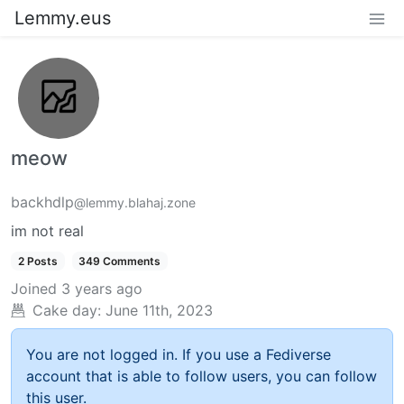
Lemmy.eus
meow
backhdlp
@lemmy.blahaj.zone
im not real
2 Posts
349 Comments
Joined
3 years ago
Cake day:
June 11th, 2023
You are not logged in. If you use a Fediverse
account that is able to follow users, you can follow
this user.