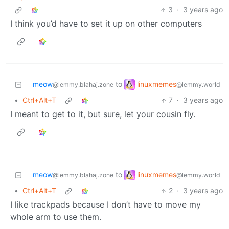
3
·
3 years ago
I think you’d have to set it up on other computers
linuxmemes
meow
to
@lemmy.world
@lemmy.blahaj.zone
•
Ctrl+Alt+T
7
·
3 years ago
I meant to get to it, but sure, let your cousin fly.
linuxmemes
meow
to
@lemmy.world
@lemmy.blahaj.zone
•
Ctrl+Alt+T
2
·
3 years ago
I like trackpads because I don’t have to move my
whole arm to use them.