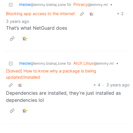
meow
to
Privacy
•
@lemmy.blahaj.zone
@lemmy.ml
Blocking app access to the internet
2
·
3 years ago
That’s what NetGuard does
meow
to
Arch Linux
•
@lemmy.blahaj.zone
@lemmy.ml
[Solved] How to know why a package is being
updated/installed
4
·
3 years ago
Dependencies are installed, they’re just installed as
dependencies lol