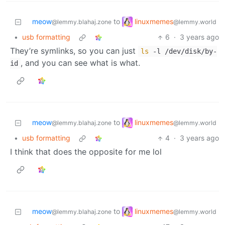
linuxmemes
meow
to
@lemmy.world
@lemmy.blahaj.zone
•
usb formatting
6
·
3 years ago
They’re symlinks, so you can just
ls
-l /dev/disk/by-
, and you can see what is what.
id
linuxmemes
meow
to
@lemmy.world
@lemmy.blahaj.zone
•
usb formatting
4
·
3 years ago
I think that does the opposite for me lol
linuxmemes
meow
to
@lemmy.world
@lemmy.blahaj.zone