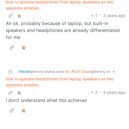
how to sperate headphones from laptop speakers as two
seperate enteties
1
·
3 years ago
Ah ok, probably because of laptop, but built-in
speakers and headphones are already differentiated
for me.
meow
to
Arch Linux
•
@lemmy.blahaj.zone
@lemmy.ml
how to sperate headphones from laptop speakers as two
seperate enteties
2
·
3 years ago
I don’t understand what this achieves