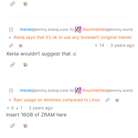
linuxmemes
meow
to
@lemmy.world
@lemmy.blahaj.zone
•
Xenia says that it's ok to use any browser!! (original meme)
14
·
3 years ago
Xenia wouldn’t suggest that :c
linuxmemes
meow
to
@lemmy.world
@lemmy.blahaj.zone
•
Ram usage on windows compared to Linux
4
1
·
3 years ago
Insert 16GB of ZRAM here