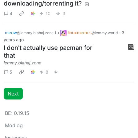
downloading/torrenting it?
4
10
3
meow
to
linuxmemes
·
3
@lemmy.blahaj.zone
@lemmy.world
years ago
I don't actually use pacman for
that
lemmy.blahaj.zone
5
8
Next
BE: 0.19.15
Modlog
Instances