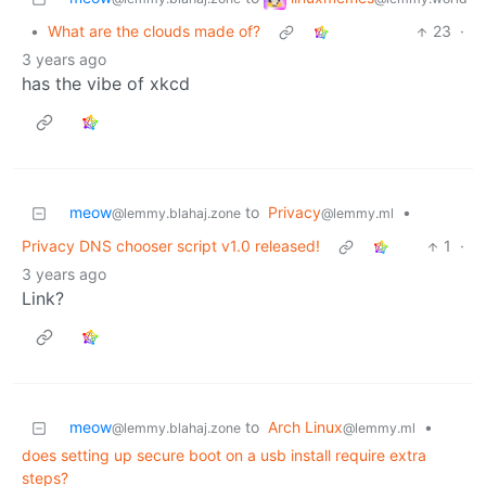
•
What are the clouds made of?
23
·
3 years ago
has the vibe of xkcd
meow
to
Privacy
•
@lemmy.blahaj.zone
@lemmy.ml
Privacy DNS chooser script v1.0 released!
1
·
3 years ago
Link?
meow
to
Arch Linux
•
@lemmy.blahaj.zone
@lemmy.ml
does setting up secure boot on a usb install require extra
steps?