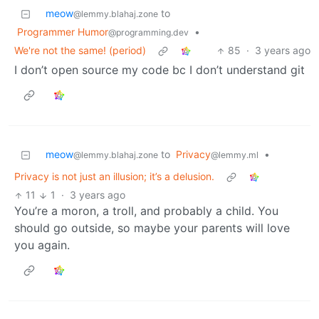
meow
to
@lemmy.blahaj.zone
Programmer Humor
•
@programming.dev
We're not the same! (period)
85
·
3 years ago
I don’t open source my code bc I don’t understand git
meow
to
Privacy
•
@lemmy.blahaj.zone
@lemmy.ml
Privacy is not just an illusion; it’s a delusion.
11
1
·
3 years ago
You’re a moron, a troll, and probably a child. You
should go outside, so maybe your parents will love
you again.