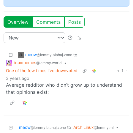
Overview
Comments
Posts
meow
to
@lemmy.blahaj.zone
linuxmemes
•
@lemmy.world
One of the few times I've downvoted
1
·
3 years ago
Average redditor who didn’t grow up to understand
that opinions exist:
meow
to
Arch Linux
•
@lemmy.blahaj.zone
@lemmy.ml