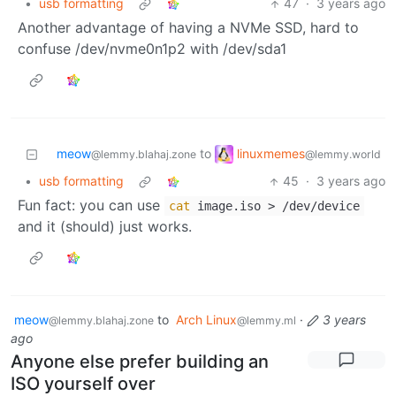
•
usb formatting
47
·
3 years ago
Another advantage of having a NVMe SSD, hard to
confuse /dev/nvme0n1p2 with /dev/sda1
linuxmemes
meow
to
@lemmy.world
@lemmy.blahaj.zone
•
usb formatting
45
·
3 years ago
Fun fact: you can use
cat
image.iso > /dev/device
and it (should) just works.
meow
to
Arch Linux
·
3 years
@lemmy.blahaj.zone
@lemmy.ml
ago
Anyone else prefer building an
ISO yourself over