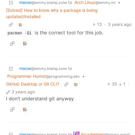
meow
to
Arch Linux
•
@lemmy.blahaj.zone
@lemmy.ml
[Solved] How to know why a package is being
updated/installed
13
·
3 years ago
is the correct tool for this job.
pacman -Qi
meow
to
@lemmy.blahaj.zone
Programmer Humor
•
@programming.dev
GitHub Desktop or Git CLI?
35
1
·
3 years ago
I don’t understand git anyway
linuxmemes
meow
to
@lemmy.world
@lemmy.blahaj.zone