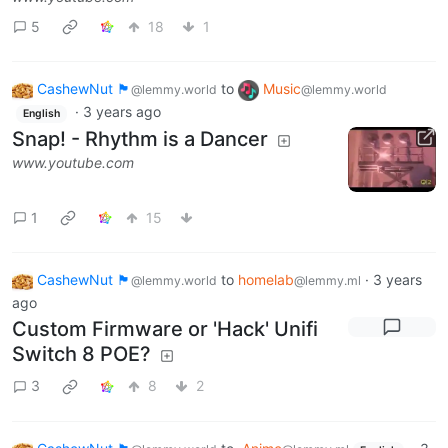
5
18
1
CashewNut 🏴󠁢󠁥󠁧󠁿
to
Music
@lemmy.world
@lemmy.world
·
3 years ago
English
Snap! - Rhythm is a Dancer
www.youtube.com
1
15
CashewNut 🏴󠁢󠁥󠁧󠁿
to
homelab
·
3 years
@lemmy.world
@lemmy.ml
ago
Custom Firmware or 'Hack' Unifi
Switch 8 POE?
3
8
2