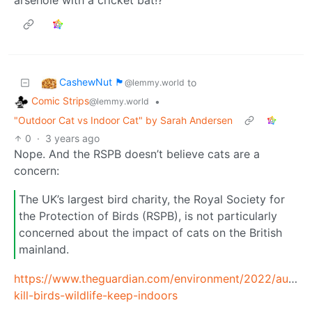
CashewNut 🏴󠁢󠁥󠁧󠁿
to
@lemmy.world
Comic Strips
•
@lemmy.world
"Outdoor Cat vs Indoor Cat" by Sarah Andersen
0
·
3 years ago
Nope. And the RSPB doesn’t believe cats are a
concern:
The UK’s largest bird charity, the Royal Society for
the Protection of Birds (RSPB), is not particularly
concerned about the impact of cats on the British
mainland.
https://www.theguardian.com/environment/2022/aug/14
kill-birds-wildlife-keep-indoors