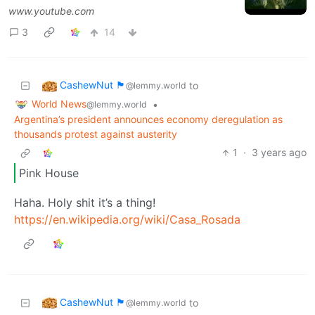
www.youtube.com
3
14
CashewNut 🏴󠁢󠁥󠁧󠁿
to
@lemmy.world
World News
•
@lemmy.world
Argentina’s president announces economy deregulation as
thousands protest against austerity
1
·
3 years ago
Pink House
Haha. Holy shit it’s a thing!
https://en.wikipedia.org/wiki/Casa_Rosada
CashewNut 🏴󠁢󠁥󠁧󠁿
to
@lemmy.world