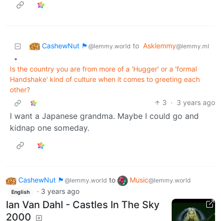
CashewNut 🏴󠁢󠁥󠁧󠁿
to
Asklemmy
@lemmy.world
@lemmy.ml
•
Is the country you are from more of a 'Hugger' or a 'formal
Handshake' kind of culture when it comes to greeting each
other?
3
·
3 years ago
I want a Japanese grandma. Maybe I could go and
kidnap one someday.
CashewNut 🏴󠁢󠁥󠁧󠁿
to
Music
@lemmy.world
@lemmy.world
·
3 years ago
English
Ian Van Dahl - Castles In The Sky
2000