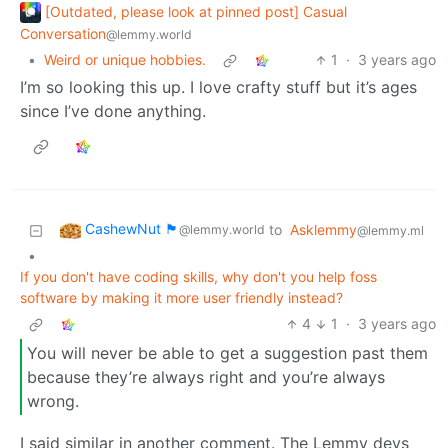
[Outdated, please look at pinned post] Casual
Conversation
@lemmy.world
•
Weird or unique hobbies.
1
·
3 years ago
I’m so looking this up. I love crafty stuff but it’s ages
since I’ve done anything.
CashewNut 🏴󠁢󠁥󠁧󠁿
to
Asklemmy
@lemmy.world
@lemmy.ml
•
If you don't have coding skills, why don't you help foss
software by making it more user friendly instead?
4
1
·
3 years ago
You will never be able to get a suggestion past them
because they’re always right and you’re always
wrong.
I said similar in another comment. The Lemmy devs