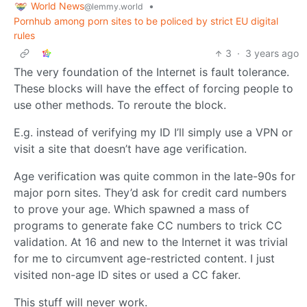
World News
•
@lemmy.world
Pornhub among porn sites to be policed by strict EU digital
rules
3
·
3 years ago
The very foundation of the Internet is fault tolerance.
These blocks will have the effect of forcing people to
use other methods. To reroute the block.
E.g. instead of verifying my ID I’ll simply use a VPN or
visit a site that doesn’t have age verification.
Age verification was quite common in the late-90s for
major porn sites. They’d ask for credit card numbers
to prove your age. Which spawned a mass of
programs to generate fake CC numbers to trick CC
validation. At 16 and new to the Internet it was trivial
for me to circumvent age-restricted content. I just
visited non-age ID sites or used a CC faker.
This stuff will never work.