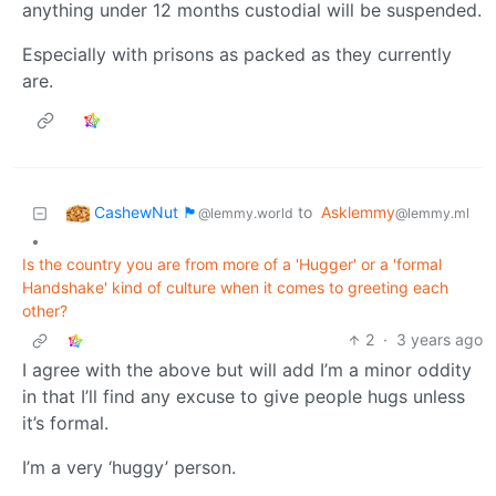
anything under 12 months custodial will be suspended.
Especially with prisons as packed as they currently
are.
CashewNut 🏴󠁢󠁥󠁧󠁿
to
Asklemmy
@lemmy.world
@lemmy.ml
•
Is the country you are from more of a 'Hugger' or a 'formal
Handshake' kind of culture when it comes to greeting each
other?
2
·
3 years ago
I agree with the above but will add I’m a minor oddity
in that I’ll find any excuse to give people hugs unless
it’s formal.
I’m a very ‘huggy’ person.