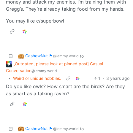
money and attack my enemies. I’m training them with
Gregg’s. They’re already taking food from my hands.
You may like c/superbowl
CashewNut 🏴󠁢󠁥󠁧󠁿
to
@lemmy.world
[Outdated, please look at pinned post] Casual
Conversation
@lemmy.world
•
Weird or unique hobbies.
1
·
3 years ago
Do you like owls? How smart are the birds? Are they
as smart as a talking raven?
CashewNut 🏴󠁢󠁥󠁧󠁿
to
@lemmy.world