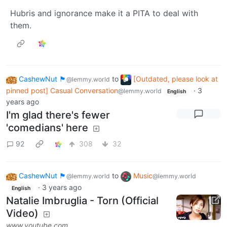
Hubris and ignorance make it a PITA to deal with
them.
CashewNut 🏴󠁢󠁥󠁧󠁿
to
[Outdated, please look at
@lemmy.world
pinned post] Casual Conversation
·
3
@lemmy.world
English
years ago
I'm glad there's fewer
'comedians' here
92
308
32
CashewNut 🏴󠁢󠁥󠁧󠁿
to
Music
@lemmy.world
@lemmy.world
·
3 years ago
English
Natalie Imbruglia - Torn (Official
Video)
www.youtube.com