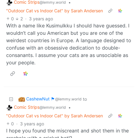
Comic Strips
•
@lemmy.world
"Outdoor Cat vs Indoor Cat" by Sarah Andersen
0
2
·
3 years ago
With a name like Kusimulkku I should have guessed. I
wouldn’t call you American but you are one of the
weirdest countries in Europe. A language designed to
confuse with an obsessive dedication to double-
consanants. I assume your cats are as unsociable as
your people.
CashewNut 🏴󠁢󠁥󠁧󠁿
to
@lemmy.world
Comic Strips
•
@lemmy.world
"Outdoor Cat vs Indoor Cat" by Sarah Andersen
0
·
3 years ago
I hope you found the miscreant and shot them in the
arsehole with a cricket bat!?