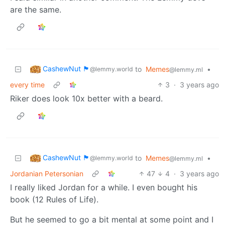
are the same.
CashewNut 🏴󠁢󠁥󠁧󠁿
to
Memes
•
@lemmy.world
@lemmy.ml
every time
3
·
3 years ago
Riker does look 10x better with a beard.
CashewNut 🏴󠁢󠁥󠁧󠁿
to
Memes
•
@lemmy.world
@lemmy.ml
Jordanian Petersonian
47
4
·
3 years ago
I really liked Jordan for a while. I even bought his
book (12 Rules of Life).
But he seemed to go a bit mental at some point and I