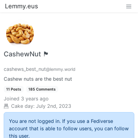
Lemmy.eus
CashewNut 🏴󠁢󠁥󠁧󠁿
cashews_best_nut
@lemmy.world
Cashew nuts are the best nut
11 Posts
185 Comments
Joined
3 years ago
Cake day:
July 2nd, 2023
You are not logged in. If you use a Fediverse
account that is able to follow users, you can follow
this user.