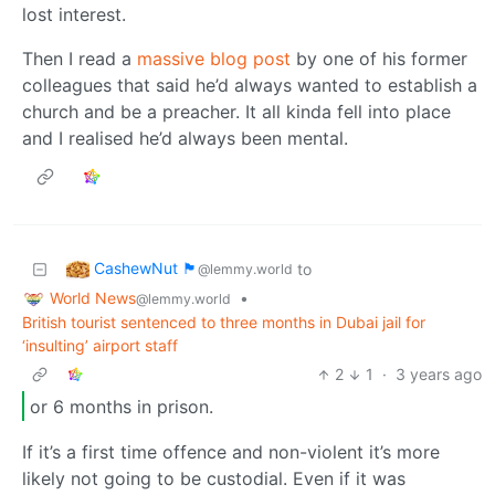
lost interest.
Then I read a
massive blog post
by one of his former
colleagues that said he’d always wanted to establish a
church and be a preacher. It all kinda fell into place
and I realised he’d always been mental.
CashewNut 🏴󠁢󠁥󠁧󠁿
to
@lemmy.world
World News
•
@lemmy.world
British tourist sentenced to three months in Dubai jail for
‘insulting’ airport staff
2
1
·
3 years ago
or 6 months in prison.
If it’s a first time offence and non-violent it’s more
likely not going to be custodial. Even if it was