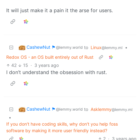
It will just make it a pain it the arse for users.
CashewNut 🏴󠁢󠁥󠁧󠁿
to
Linux
•
@lemmy.world
@lemmy.ml
Redox OS - an OS built entirely out of Rust
42
15
·
3 years ago
I don’t understand the obsession with rust.
CashewNut 🏴󠁢󠁥󠁧󠁿
to
Asklemmy
@lemmy.world
@lemmy.ml
•
If you don't have coding skills, why don't you help foss
software by making it more user friendly instead?
2
·
3 years ago