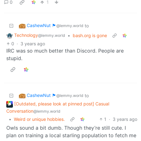
0
1
CashewNut 🏴󠁢󠁥󠁧󠁿
to
@lemmy.world
Technology
•
bash.org is gone
@lemmy.world
0
·
3 years ago
IRC was so much better than Discord. People are
stupid.
CashewNut 🏴󠁢󠁥󠁧󠁿
to
@lemmy.world
[Outdated, please look at pinned post] Casual
Conversation
@lemmy.world
•
Weird or unique hobbies.
1
·
3 years ago
Owls sound a bit dumb. Though they’re still cute. I
plan on training a local starling population to fetch me