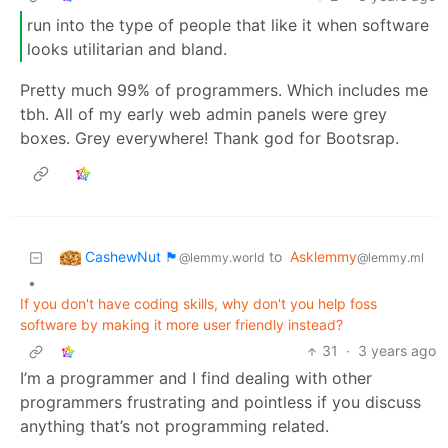
run into the type of people that like it when software
looks utilitarian and bland.
Pretty much 99% of programmers. Which includes me
tbh. All of my early web admin panels were grey
boxes. Grey everywhere! Thank god for Bootsrap.
CashewNut 🏴󠁢󠁥󠁧󠁿
to
Asklemmy
@lemmy.world
@lemmy.ml
•
If you don't have coding skills, why don't you help foss
software by making it more user friendly instead?
31
·
3 years ago
I’m a programmer and I find dealing with other
programmers frustrating and pointless if you discuss
anything that’s not programming related.