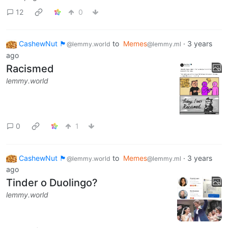
12
0
CashewNut 🏴󠁢󠁥󠁧󠁿
to
Memes
·
3 years
@lemmy.world
@lemmy.ml
ago
Racismed
lemmy.world
0
1
CashewNut 🏴󠁢󠁥󠁧󠁿
to
Memes
·
3 years
@lemmy.world
@lemmy.ml
ago
Tinder o Duolingo?
lemmy.world