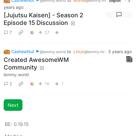
CashewNut 🏴󠁢󠁥󠁧󠁿
to
Anime
·
3
@lemmy.world
@lemmy.ml
English
years ago
[Jujutsu Kaisen] - Season 2
Episode 15 Discussion
7
27
CashewNut 🏴󠁢󠁥󠁧󠁿
to
Linux
·
3 years ago
@lemmy.world
@lemmy.ml
Created AwesomeWM
Community
lemmy.world
2
16
1
Next
BE: 0.19.15