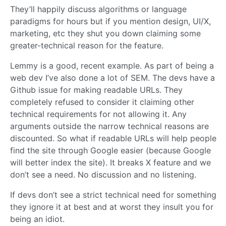
They’ll happily discuss algorithms or language
paradigms for hours but if you mention design, UI/X,
marketing, etc they shut you down claiming some
greater-technical reason for the feature.
Lemmy is a good, recent example. As part of being a
web dev I’ve also done a lot of SEM. The devs have a
Github issue for making readable URLs. They
completely refused to consider it claiming other
technical requirements for not allowing it. Any
arguments outside the narrow technical reasons are
discounted. So what if readable URLs will help people
find the site through Google easier (because Google
will better index the site). It breaks X feature and we
don’t see a need. No discussion and no listening.
If devs don’t see a strict technical need for something
they ignore it at best and at worst they insult you for
being an idiot.