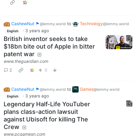
CashewNut 🏴󠁢󠁥󠁧󠁿
to
Technology
@lemmy.world
@lemmy.world
·
3 years ago
English
British inventor seeks to take
$18bn bite out of Apple in bitter
patent war
www.theguardian.com
2
0
CashewNut 🏴󠁢󠁥󠁧󠁿
to
Games
@lemmy.world
@lemmy.world
·
3 years ago
English
Legendary Half-Life YouTuber
plans class-action lawsuit
against Ubisoft for killing The
Crew
www.pcgamesn.com