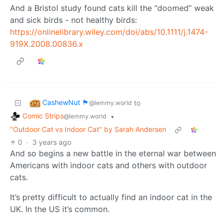
And a Bristol study found cats kill the “doomed” weak
and sick birds - not healthy birds:
https://onlinelibrary.wiley.com/doi/abs/10.1111/j.1474-
919X.2008.00836.x
CashewNut 🏴󠁢󠁥󠁧󠁿
to
@lemmy.world
Comic Strips
•
@lemmy.world
"Outdoor Cat vs Indoor Cat" by Sarah Andersen
0
·
3 years ago
And so begins a new battle in the eternal war between
Americans with indoor cats and others with outdoor
cats.
It’s pretty difficult to actually find an indoor cat in the
UK. In the US it’s common.