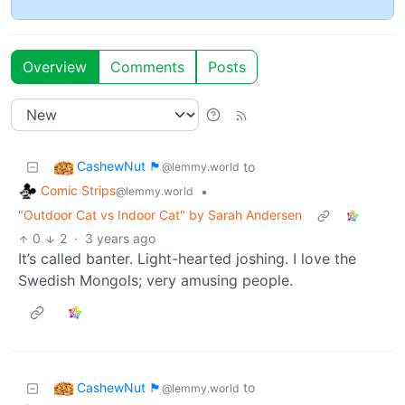
Overview
Comments
Posts
CashewNut 🏴󠁢󠁥󠁧󠁿
to
@lemmy.world
Comic Strips
•
@lemmy.world
"Outdoor Cat vs Indoor Cat" by Sarah Andersen
0
2
·
3 years ago
It’s called banter. Light-hearted joshing. I love the
Swedish Mongols; very amusing people.
CashewNut 🏴󠁢󠁥󠁧󠁿
to
@lemmy.world