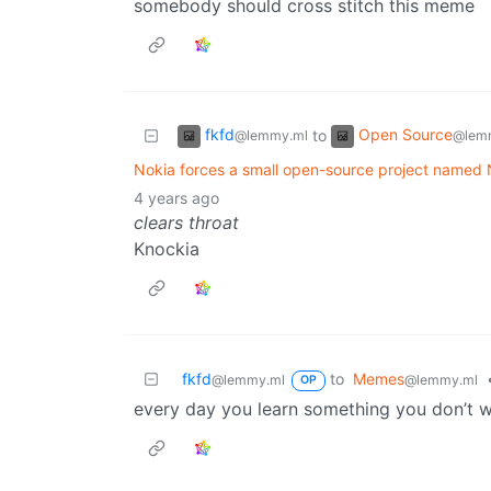
somebody should cross stitch this meme
fkfd
Open Source
to
@lemmy.ml
@lem
Nokia forces a small open-source project named
4 years ago
clears throat
Knockia
fkfd
to
Memes
@lemmy.ml
@lemmy.ml
OP
every day you learn something you don’t w