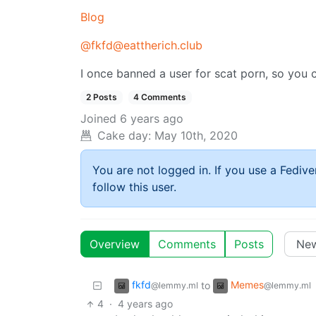
Blog
@fkfd@eattherich.club
I once banned a user for scat porn, so you 
2 Posts
4 Comments
Joined
6 years ago
Cake day:
May 10th, 2020
You are not logged in. If you use a Fedive
follow this user.
Overview
Comments
Posts
fkfd
Memes
to
@lemmy.ml
@lemmy.ml
4
·
4 years ago