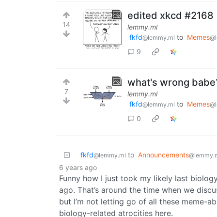
edited xkcd #2168
14
lemmy.ml
fkfd
to
Memes
@lemmy.ml
@l
9
what's wrong babe?
7
lemmy.ml
fkfd
to
Memes
@lemmy.ml
@l
0
fkfd
to
Announcements
@lemmy.ml
@lemmy.
6 years ago
Funny how I just took my likely last biology
ago. That’s around the time when we discuss
but I’m not letting go of all these meme-abl
biology-related atrocities here.