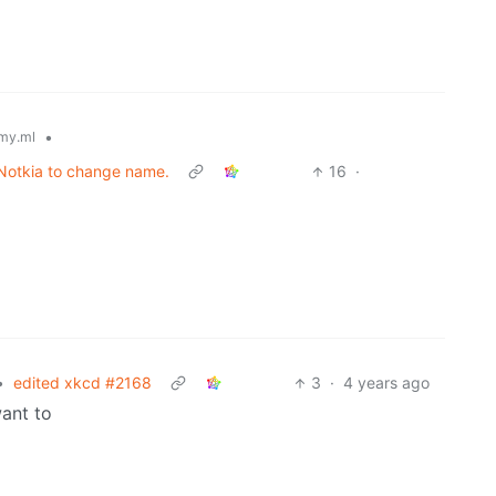
•
my.ml
 Notkia to change name.
16
·
•
edited xkcd #2168
3
·
4 years ago
ant to