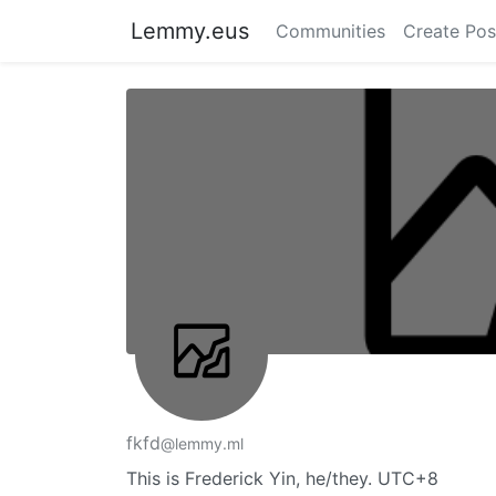
Lemmy.eus
Communities
Create Pos
fkfd
@lemmy.ml
This is Frederick Yin, he/they. UTC+8