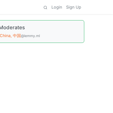
Login
Sign Up
Moderates
China, 中国
@lemmy.ml