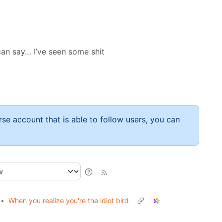
can say… I’ve seen some shit
rse account that is able to follow users, you can
•
When you realize you're the idiot bird