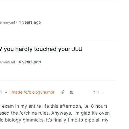
·
4 years ago
emmy.ml
 you hardly touched your JLU
·
4 years ago
emmy.ml
•
I made /c/biologyhumor!
1
·
ml
 exam in my entire life this afternoon, i.e. 8 hours
ed the /c/china rules. Anyways, I’m glad it’s over,
e biology gimmicks. It’s finally time to pipe all my