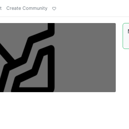
t
Create Community