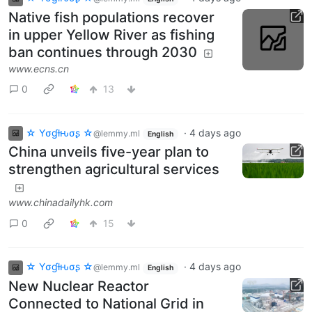
Native fish populations recover
in upper Yellow River as fishing
ban continues through 2030
www.ecns.cn
0
13
☆ Yσɠƚԋσʂ ☆
·
4 days ago
@lemmy.ml
English
China unveils five-year plan to
strengthen agricultural services
www.chinadailyhk.com
0
15
☆ Yσɠƚԋσʂ ☆
·
4 days ago
@lemmy.ml
English
New Nuclear Reactor
Connected to National Grid in