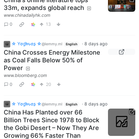
33m, expands global reach
www.chinadailyhk.com
0
13
☆ Yσɠƚԋσʂ ☆
·
8 days ago
@lemmy.ml
English
China Crosses Energy Milestone
as Coal Falls Below 50% of
Power
www.bloomberg.com
0
20
☆ Yσɠƚԋσʂ ☆
·
8 days ago
@lemmy.ml
English
China Has Planted over 66
Billion Trees Since 1978 to Block
the Gobi Desert – Now They Are
Growing 66% Faster Than