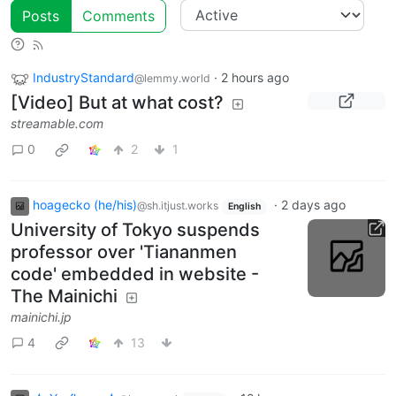
Posts
Comments
IndustryStandard
·
2 hours ago
@lemmy.world
[Video] But at what cost?
streamable.com
0
2
1
hoagecko (he/his)
·
2 days ago
@sh.itjust.works
English
University of Tokyo suspends
professor over 'Tiananmen
code' embedded in website -
The Mainichi
mainichi.jp
4
13