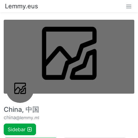
Lemmy.eus
China, 中国
china
@lemmy.ml
Sidebar