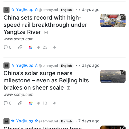
☆ Yσɠƚԋσʂ ☆
·
7 days ago
@lemmy.ml
English
China sets record with high-
speed rail breakthrough under
Yangtze River
www.scmp.com
0
23
☆ Yσɠƚԋσʂ ☆
·
7 days ago
@lemmy.ml
English
China’s solar surge nears
milestone – even as Beijing hits
brakes on sheer scale
www.scmp.com
0
13
☆ Yσɠƚԋσʂ ☆
·
7 days ago
@lemmy.ml
English
China's online literature tops