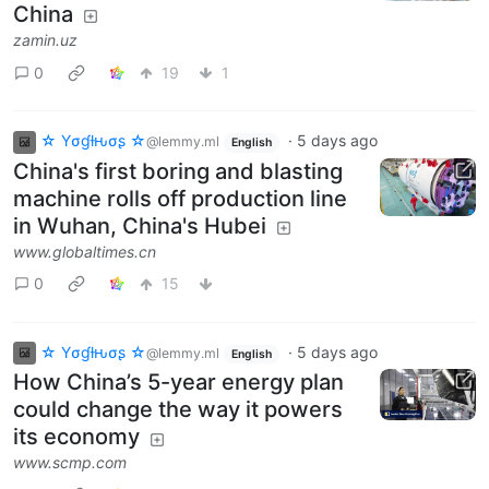
China
zamin.uz
0
19
1
☆ Yσɠƚԋσʂ ☆
·
5 days ago
@lemmy.ml
English
China's first boring and blasting
machine rolls off production line
in Wuhan, China's Hubei
www.globaltimes.cn
0
15
☆ Yσɠƚԋσʂ ☆
·
5 days ago
@lemmy.ml
English
How China’s 5-year energy plan
could change the way it powers
its economy
www.scmp.com