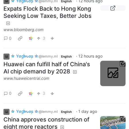
☆ Yσɠƚԋσʂ ☆
·
12 hours ago
@lemmy.ml
English
Expats Flock Back to Hong Kong
Seeking Low Taxes, Better Jobs
www.bloomberg.com
0
3
☆ Yσɠƚԋσʂ ☆
·
12 hours ago
@lemmy.ml
English
Huawei can fulfill half of China's
AI chip demand by 2028
www.huaweicentral.com
0
3
☆ Yσɠƚԋσʂ ☆
·
1 day ago
@lemmy.ml
English
China approves construction of
eight more reactors