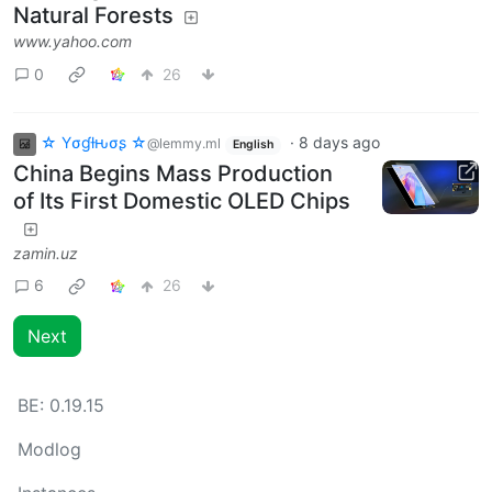
Natural Forests
www.yahoo.com
0
26
☆ Yσɠƚԋσʂ ☆
·
8 days ago
@lemmy.ml
English
China Begins Mass Production
of Its First Domestic OLED Chips
zamin.uz
6
26
Next
BE:
0.19.15
Modlog