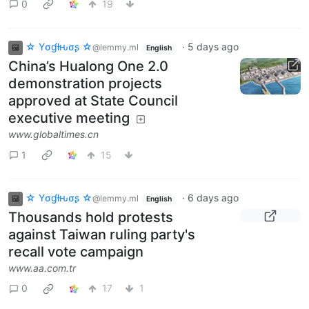
0
19
☆ Yσɠƚԋσʂ ☆
·
5 days ago
@lemmy.ml
English
China’s Hualong One 2.0
demonstration projects
approved at State Council
executive meeting
www.globaltimes.cn
1
15
☆ Yσɠƚԋσʂ ☆
·
6 days ago
@lemmy.ml
English
Thousands hold protests
against Taiwan ruling party's
recall vote campaign
www.aa.com.tr
0
17
1