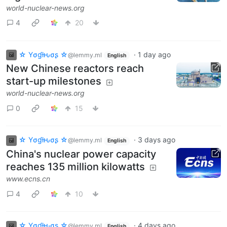
world-nuclear-news.org
4
20
☆ Yσɠƚԋσʂ ☆
·
1 day ago
@lemmy.ml
English
New Chinese reactors reach
start-up milestones
world-nuclear-news.org
0
15
☆ Yσɠƚԋσʂ ☆
·
3 days ago
@lemmy.ml
English
China's nuclear power capacity
reaches 135 million kilowatts
www.ecns.cn
4
10
☆ Yσɠƚԋσʂ ☆
·
4 days ago
@lemmy.ml
English