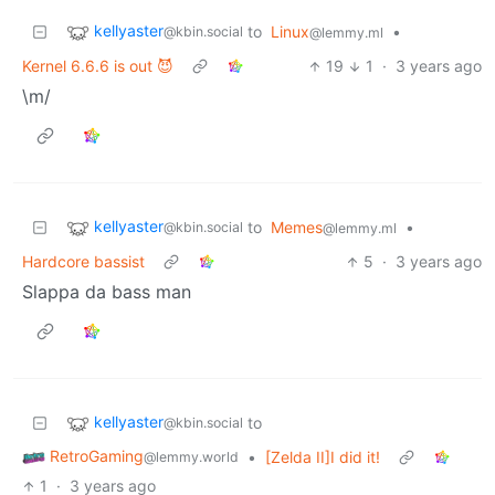
kellyaster
to
Linux
•
@kbin.social
@lemmy.ml
Kernel 6.6.6 is out 😈
19
1
·
3 years ago
\m/
kellyaster
to
Memes
•
@kbin.social
@lemmy.ml
Hardcore bassist
5
·
3 years ago
Slappa da bass man
kellyaster
to
@kbin.social
RetroGaming
•
[Zelda II]I did it!
@lemmy.world
1
·
3 years ago