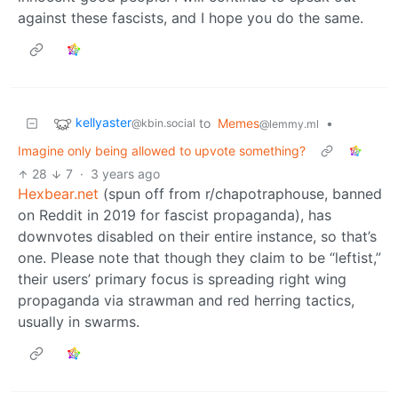
against these fascists, and I hope you do the same.
kellyaster
to
Memes
•
@kbin.social
@lemmy.ml
Imagine only being allowed to upvote something?
28
7
·
3 years ago
Hexbear.net
(spun off from r/chapotraphouse, banned
on Reddit in 2019 for fascist propaganda), has
downvotes disabled on their entire instance, so that’s
one. Please note that though they claim to be “leftist,”
their users’ primary focus is spreading right wing
propaganda via strawman and red herring tactics,
usually in swarms.