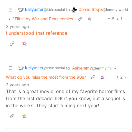
kellyaster
Comic Strips
to
@kbin.social
@lemmy.world
•
"Filth" by War and Peas comics
5
1
·
3 years ago
I understood that reference
kellyaster
to
Asklemmy
•
@kbin.social
@lemmy.ml
What do you miss the most from the 90s?
2
·
3 years ago
That is a great movie, one of my favorite horror films
from the last decade. IDK if you knew, but a sequel is
in the works. They start filming next year!