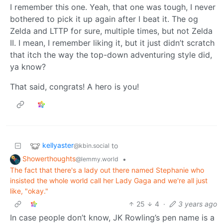
I remember this one. Yeah, that one was tough, I never
bothered to pick it up again after I beat it. The og
Zelda and LTTP for sure, multiple times, but not Zelda
II. I mean, I remember liking it, but it just didn’t scratch
that itch the way the top-down adventuring style did,
ya know?
That said, congrats! A hero is you!
kellyaster
to
@kbin.social
Showerthoughts
•
@lemmy.world
The fact that there's a lady out there named Stephanie who
insisted the whole world call her Lady Gaga and we're all just
like, "okay."
25
4
·
3 years ago
In case people don’t know, JK Rowling’s pen name is a