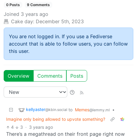
0 Posts
9 Comments
Joined
3 years ago
Cake day:
December 5th, 2023
You are not logged in. If you use a Fediverse
account that is able to follow users, you can follow
this user.
Overview
Comments
Posts
kellyaster
to
Memes
•
@kbin.social
@lemmy.ml
Imagine only being allowed to upvote something?
4
3
·
3 years ago
There’s a megathread on their front page right now