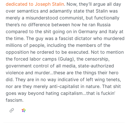
dedicated to Joseph Stalin
. Now, they’ll argue all day
over semantics and adamantly state that Stalin was
merely a misunderstood communist, but functionally
there’s no difference between how he ran Russia
compared to the shit going on in Germany and Italy at
the time. The guy was a fascist dictator who murdered
millions of people, including the members of the
opposition he ordered to be executed. Not to mention
the forced labor camps (Gulag), the censorship,
government control of all media, state-authorized
violence and murder…these are the things their hero
did. They are in no way indicative of left wing tenets,
nor are they merely anti-capitalist in nature. That shit
goes way beyond hating capitalism…that is fuckin’
fascism.