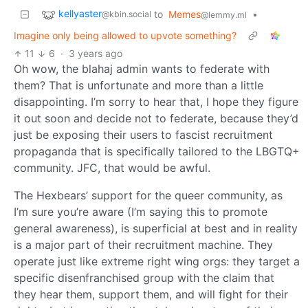
kellyaster
to
Memes
•
@kbin.social
@lemmy.ml
Imagine only being allowed to upvote something?
11
6
·
3 years ago
Oh wow, the blahaj admin wants to federate with
them? That is unfortunate and more than a little
disappointing. I’m sorry to hear that, I hope they figure
it out soon and decide not to federate, because they’d
just be exposing their users to fascist recruitment
propaganda that is specifically tailored to the LBGTQ+
community. JFC, that would be awful.
The Hexbears’ support for the queer community, as
I’m sure you’re aware (I’m saying this to promote
general awareness), is superficial at best and in reality
is a major part of their recruitment machine. They
operate just like extreme right wing orgs: they target a
specific disenfranchised group with the claim that
they hear them, support them, and will fight for their