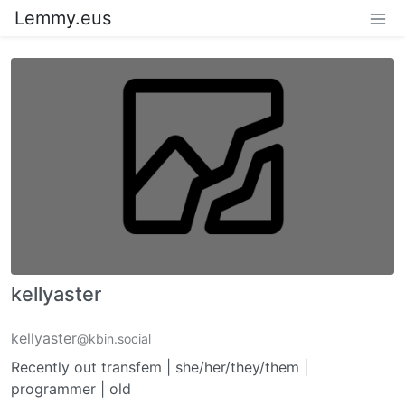
Lemmy.eus
kellyaster
kellyaster
@kbin.social
Recently out transfem | she/her/they/them |
programmer | old