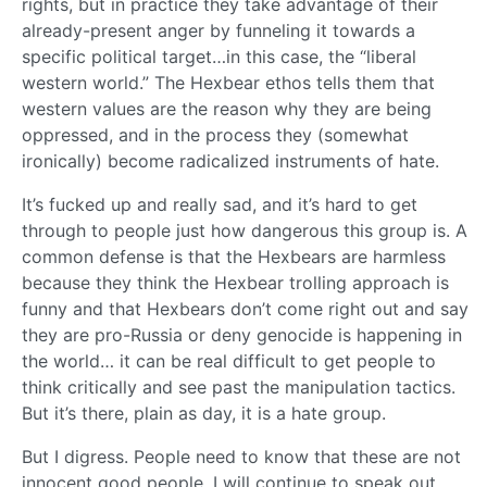
rights, but in practice they take advantage of their
already-present anger by funneling it towards a
specific political target…in this case, the “liberal
western world.” The Hexbear ethos tells them that
western values are the reason why they are being
oppressed, and in the process they (somewhat
ironically) become radicalized instruments of hate.
It’s fucked up and really sad, and it’s hard to get
through to people just how dangerous this group is. A
common defense is that the Hexbears are harmless
because they think the Hexbear trolling approach is
funny and that Hexbears don’t come right out and say
they are pro-Russia or deny genocide is happening in
the world… it can be real difficult to get people to
think critically and see past the manipulation tactics.
But it’s there, plain as day, it is a hate group.
But I digress. People need to know that these are not
innocent good people. I will continue to speak out