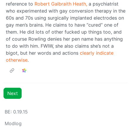
reference to
Robert Galbraith Heath,
a psychiatrist
who experimented with gay conversion therapy in the
60s and 70s using surgically implanted electrodes on
gay men’s brains. He claims to have “cured” one of
them. He did lots of other fucked up things too, and
of course Rowling denies her pen name has anything
to do with him. FWIW, she also claims she’s not a
bigot, but her words and actions
clearly indicate
otherwise
.
Next
BE: 0.19.15
Modlog